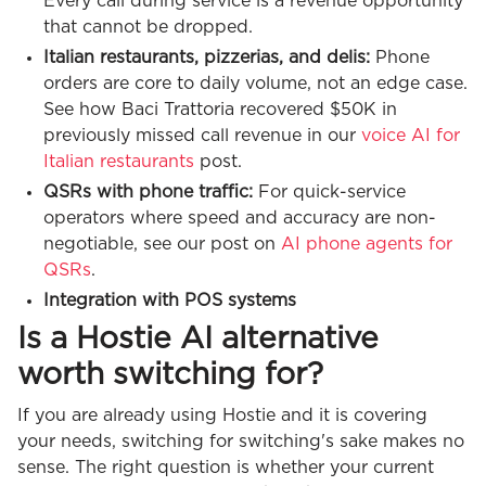
Every call during service is a revenue opportunity
that cannot be dropped.
Italian restaurants, pizzerias, and delis:
Phone
orders are core to daily volume, not an edge case.
See how Baci Trattoria recovered $50K in
previously missed call revenue in our
voice AI for
Italian restaurants
post.
QSRs with phone traffic:
For quick-service
operators where speed and accuracy are non-
negotiable, see our post on
AI phone agents for
QSRs
.
Integration with POS systems
Is a Hostie AI alternative
worth switching for?
If you are already using Hostie and it is covering
your needs, switching for switching's sake makes no
sense. The right question is whether your current