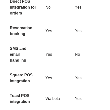
Direct POS
integration for
No
Yes
orders
Reservation
Yes
Yes
booking
SMS and
email
Yes
No
handling
Square POS
Yes
Yes
integration
Toast POS
Via beta
Yes
integration