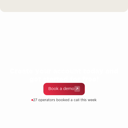
Create your account today and
get started for free!
Book a demo
27 operators booked a call this week