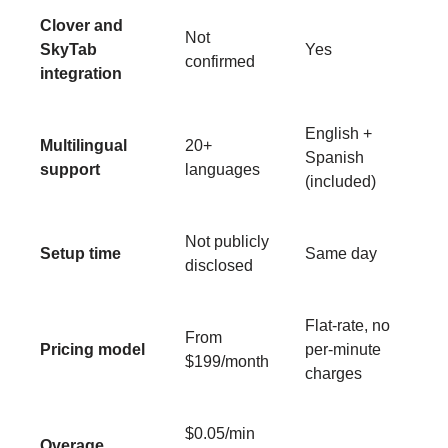
Clover and
Not
SkyTab
Yes
confirmed
integration
English +
Multilingual
20+
Spanish
support
languages
(included)
Not publicly
Setup time
Same day
disclosed
Flat-rate, no
From
Pricing model
per-minute
$199/month
charges
$0.05/min
Overage