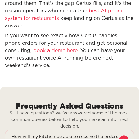
around them. That's the gap Certus fills, and it's the
reason operators who need a true
best AI phone
system for restaurants
keep landing on Certus as the
answer.
If you want to see exactly how Certus handles
phone orders for your restaurant and get personal
consulting,
book a demo here
. You can have your
own restaurant voice AI running before next
weekend's service.
Frequently Asked Questions
Still have questions? We’ve answered some of the most
common queries below to help you make an informed
decision.
How will my kitchen be able to receive the orders