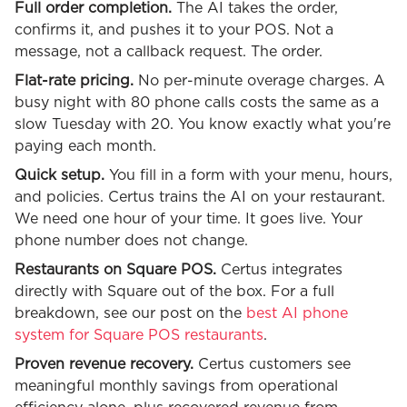
Full order completion.
The AI takes the order,
confirms it, and pushes it to your POS. Not a
message, not a callback request. The order.
Flat-rate pricing.
No per-minute overage charges. A
busy night with 80 phone calls costs the same as a
slow Tuesday with 20. You know exactly what you're
paying each month.
Quick setup.
You fill in a form with your menu, hours,
and policies. Certus trains the AI on your restaurant.
We need one hour of your time. It goes live. Your
phone number does not change.
Restaurants on Square POS.
Certus integrates
directly with Square out of the box. For a full
breakdown, see our post on the
best AI phone
system for Square POS restaurants
.
Proven revenue recovery.
Certus customers see
meaningful monthly savings from operational