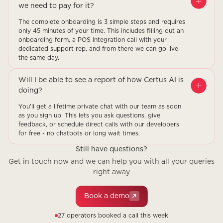
we need to pay for it?
The complete onboarding is 3 simple steps and requires
only 45 minutes of your time. This includes filling out an
onboarding form, a POS integration call with your
dedicated support rep, and from there we can go live
the same day.
Will I be able to see a report of how Certus AI is
doing?
You'll get a lifetime private chat with our team as soon
as you sign up. This lets you ask questions, give
feedback, or schedule direct calls with our developers
for free - no chatbots or long wait times.
Still have questions?
Get in touch now and we can help you with all your queries
right away
Book a demo
27 operators booked a call this week