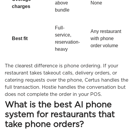
above
None
charges
bundle
Full-
Any restaurant
service,
Best fit
with phone
reservation-
order volume
heavy
The clearest difference is phone ordering. If your
restaurant takes takeout calls, delivery orders, or
catering requests over the phone, Certus handles the
full transaction. Hostie handles the conversation but
does not complete the order in your POS.
What is the best AI phone
system for restaurants that
take phone orders?