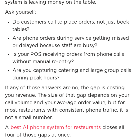
system is leaving money on the table.
Ask yourself:
Do customers call to place orders, not just book
tables?
Are phone orders during service getting missed
or delayed because staff are busy?
Is your POS receiving orders from phone calls
without manual re-entry?
Are you capturing catering and large group calls
during peak hours?
If any of those answers are no, the gap is costing
you revenue. The size of that gap depends on your
call volume and your average order value, but for
most restaurants with consistent phone traffic, it is
not a small number.
A
best AI phone system for restaurants
closes all
four of those gaps at once.