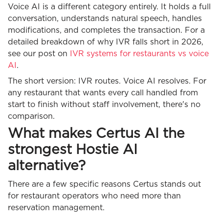
Voice AI is a different category entirely. It holds a full
conversation, understands natural speech, handles
modifications, and completes the transaction. For a
detailed breakdown of why IVR falls short in 2026,
see our post on
IVR systems for restaurants vs voice
AI
.
The short version: IVR routes. Voice AI resolves. For
any restaurant that wants every call handled from
start to finish without staff involvement, there's no
comparison.
What makes Certus AI the
strongest Hostie AI
alternative?
There are a few specific reasons Certus stands out
for restaurant operators who need more than
reservation management.