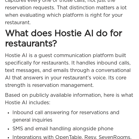
captures every one of those calls, not just the
reservation requests. That distinction matters a lot
when evaluating which platform is right for your
restaurant.
What does Hostie AI do for
restaurants?
Hostie AI is a guest communication platform built
specifically for restaurants. It handles inbound calls,
text messages, and emails through a conversational
AI that answers in your restaurant's voice. Its core
strength is reservation management.
Based on publicly available information, here is what
Hostie AI includes:
Inbound call answering for reservations and
general inquiries
SMS and email handling alongside phone
Integrations with OpenTable, Resy, SevenRooms,