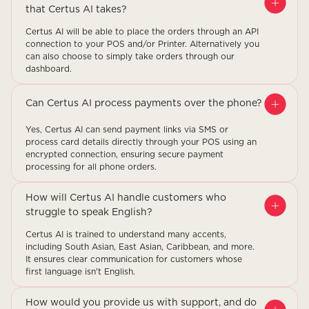
that Certus AI takes?
Certus AI will be able to place the orders through an API
connection to your POS and/or Printer. Alternatively you
can also choose to simply take orders through our
dashboard.
Can Certus AI process payments over the phone?
Yes, Certus AI can send payment links via SMS or
process card details directly through your POS using an
encrypted connection, ensuring secure payment
processing for all phone orders.
How will Certus AI handle customers who
struggle to speak English?
Certus AI is trained to understand many accents,
including South Asian, East Asian, Caribbean, and more.
It ensures clear communication for customers whose
first language isn't English.
How would you provide us with support, and do