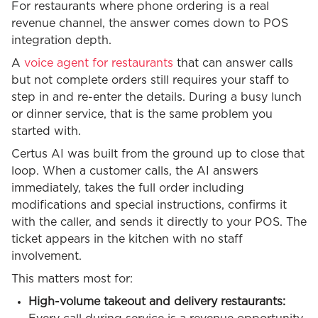
For restaurants where phone ordering is a real
revenue channel, the answer comes down to POS
integration depth.
A
voice agent for restaurants
that can answer calls
but not complete orders still requires your staff to
step in and re-enter the details. During a busy lunch
or dinner service, that is the same problem you
started with.
Certus AI was built from the ground up to close that
loop. When a customer calls, the AI answers
immediately, takes the full order including
modifications and special instructions, confirms it
with the caller, and sends it directly to your POS. The
ticket appears in the kitchen with no staff
involvement.
This matters most for:
High-volume takeout and delivery restaurants: