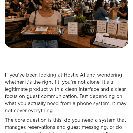
If you've been looking at Hostie AI and wondering
whether it's the right fit, you're not alone. It's a
legitimate product with a clean interface and a clear
focus on guest communication. But depending on
what you actually need from a phone system, it may
not cover everything.
The core question is this: do you need a system that
manages reservations and guest messaging, or do