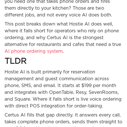
you need one that takes phone orders and fires
them directly to your kitchen? Those are two
different jobs, and not every voice AI does both.
This post breaks down what Hostie AI does well,
where it falls short for operators who rely on phone
ordering, and why Certus AI is the strongest
alternative for restaurants and cafes that need a true
AI phone ordering system
.
TLDR
Hostie AI is built primarily for reservation
management and guest communication across
phone, SMS, and email. It starts at $199 per month
and integrates with OpenTable, Resy, SevenRooms,
and Square. Where it falls short is live voice ordering
with direct POS integration for order-taking.
Certus AI fills that gap directly. It answers every call,
takes complete phone orders, sends them straight to