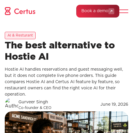
Book a demo
AI & Resturant
The best alternative to
Hostie AI
Hostie AI handles reservations and guest messaging well,
but it does not complete live phone orders. This guide
compares Hostie AI and Certus AI feature by feature, so
restaurant owners can find the right voice AI for their
operation.
Gurveer Singh
June 19, 2026
Co-founder & CEO