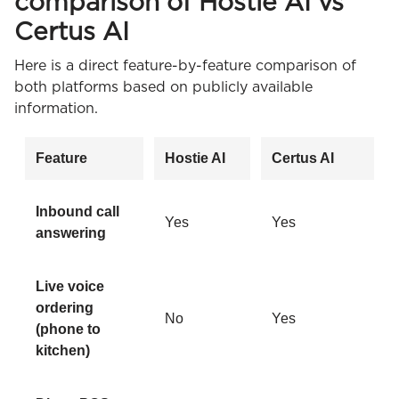
comparison of Hostie AI vs
Certus AI
Here is a direct feature-by-feature comparison of
both platforms based on publicly available
information.
Feature
Hostie AI
Certus AI
Inbound call
Yes
Yes
answering
Live voice
ordering
No
Yes
(phone to
kitchen)