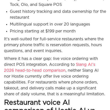
Tock, Olo, and Square POS
Guest history tracking and data ownership for the
restaurant
Multilingual support in over 20 languages
Pricing starting at $199 per month
It's well-suited for full-service restaurants where the
primary phone traffic is reservation requests, hours
questions, and event inquiries.
Where it has a clear gap: live voice ordering with
direct POS integration. According to
Slang AI's
2026 head-to-head comparison
, neither Slang AI
nor Hostie currently offer live voice ordering
capabilities. For restaurants where phone orders,
takeout, and delivery calls make up a significant
share of daily volume, that is a meaningful limitation.
Restaurant voice AI