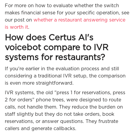
For more on how to evaluate whether the switch
makes financial sense for your specific operation, see
our post on
whether a restaurant answering service
is worth it
.
How does Certus AI's
voicebot compare to IVR
systems for restaurants?
If you're earlier in the evaluation process and still
considering a traditional IVR setup, the comparison
is even more straightforward.
IVR systems, the old "press 1 for reservations, press
2 for orders" phone trees, were designed to route
calls, not handle them. They reduce the burden on
staff slightly but they do not take orders, book
reservations, or answer questions. They frustrate
callers and generate callbacks.