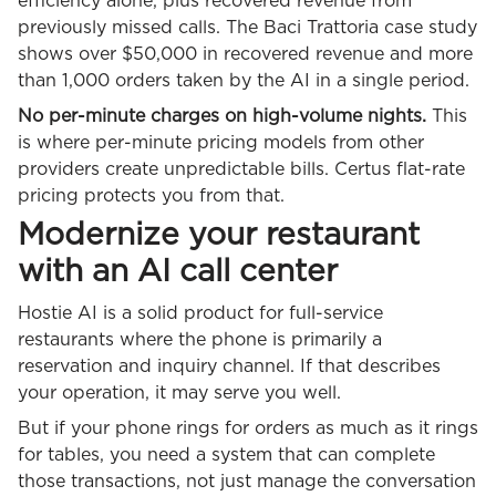
efficiency alone, plus recovered revenue from
previously missed calls. The Baci Trattoria case study
shows over $50,000 in recovered revenue and more
than 1,000 orders taken by the AI in a single period.
No per-minute charges on high-volume nights.
This
is where per-minute pricing models from other
providers create unpredictable bills. Certus flat-rate
pricing protects you from that.
Modernize your restaurant
with an AI call center
Hostie AI is a solid product for full-service
restaurants where the phone is primarily a
reservation and inquiry channel. If that describes
your operation, it may serve you well.
But if your phone rings for orders as much as it rings
for tables, you need a system that can complete
those transactions, not just manage the conversation