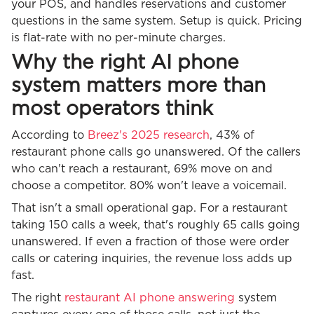
your POS, and handles reservations and customer
questions in the same system. Setup is quick. Pricing
is flat-rate with no per-minute charges.
Why the right AI phone
system matters more than
most operators think
According to
Breez's 2025 research
, 43% of
restaurant phone calls go unanswered. Of the callers
who can't reach a restaurant, 69% move on and
choose a competitor. 80% won't leave a voicemail.
That isn't a small operational gap. For a restaurant
taking 150 calls a week, that's roughly 65 calls going
unanswered. If even a fraction of those were order
calls or catering inquiries, the revenue loss adds up
fast.
The right
restaurant AI phone answering
system