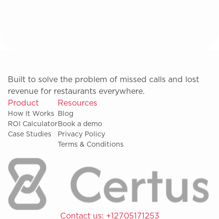
Built to solve the problem of missed calls and lost
revenue for restaurants everywhere.
Product
Resources
How It Works
Blog
ROI Calculator
Book a demo
Case Studies
Privacy Policy
Terms & Conditions
Contact us:
+12705171253