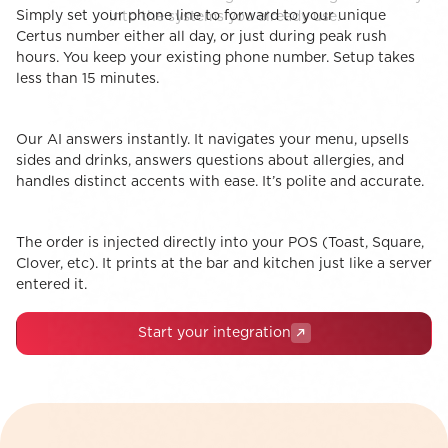
Simply set your phone line to forward to your unique
STEP 1
into the systems you already use.
The Handoff
Certus number either all day, or just during peak rush
hours. You keep your existing phone number. Setup takes
less than 15 minutes.
Our AI answers instantly. It navigates your menu, upsells
STEP 2
The Conversation
sides and drinks, answers questions about allergies, and
handles distinct accents with ease. It’s polite and accurate.
The order is injected directly into your POS (Toast, Square,
STEP 3
1-Click POS Integrations
Clover, etc). It prints at the bar and kitchen just like a server
entered it.
Start your integration