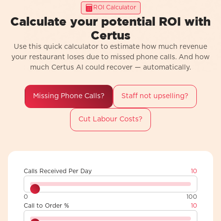
ROI Calculator
Calculate your potential ROI with
Certus
Use this quick calculator to estimate how much revenue
your restaurant loses due to missed phone calls. And how
much Certus AI could recover — automatically.
Missing Phone Calls?
Staff not upselling?
Cut Labour Costs?
Calls Received Per Day
10
0
100
Call to Order %
10