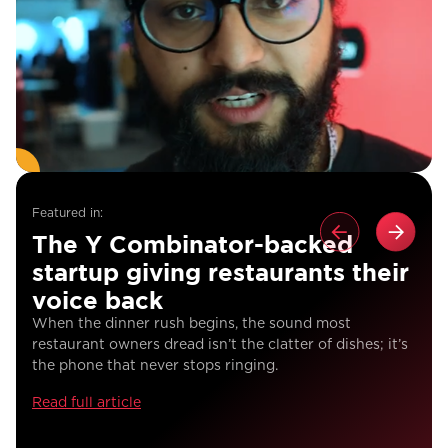
Featured in:
The Y Combinator-backed
startup giving restaurants their
voice back
When the dinner rush begins, the sound most
restaurant owners dread isn’t the clatter of dishes; it’s
the phone that never stops ringing.
Read full article