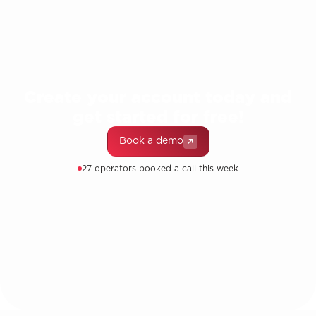
Create your account today and
get started for free!
Book a demo
27 operators booked a call this week