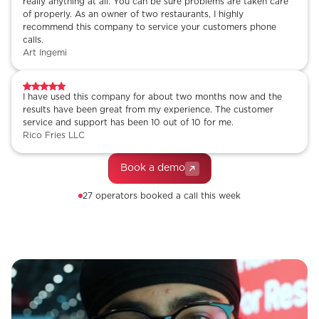
really anything at all. You can be sure problems are taken care
of properly. As an owner of two restaurants, I highly
recommend this company to service your customers phone
calls.
Art Ingemi
I have used this company for about two months now and the
results have been great from my experience. The customer
service and support has been 10 out of 10 for me.
Rico Fries LLC
Book a demo
27 operators booked a call this week