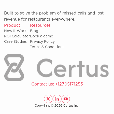
Built to solve the problem of missed calls and lost
revenue for restaurants everywhere.
Product
Resources
How It Works
Blog
ROI Calculator
Book a demo
Case Studies
Privacy Policy
Terms & Conditions
Contact us:
+12705171253
Copyright © 2026 Certus Inc.