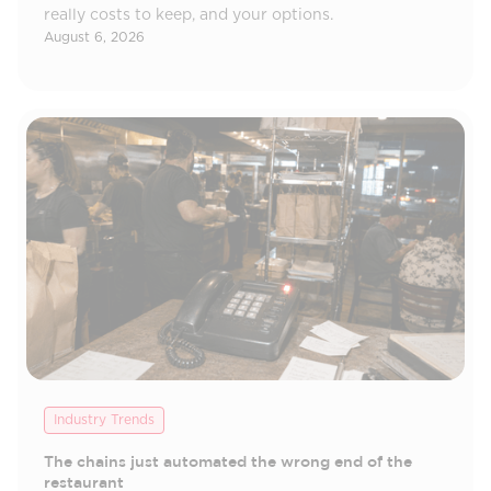
really costs to keep, and your options.
August 6, 2026
Industry Trends
The chains just automated the wrong end of the
restaurant