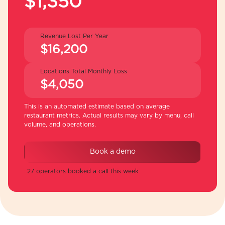
$1,350
Revenue Lost Per Year
$16,200
Locations Total Monthly Loss
$4,050
This is an automated estimate based on average
restaurant metrics. Actual results may vary by menu, call
volume, and operations.
Book a demo
27 operators booked a call this week