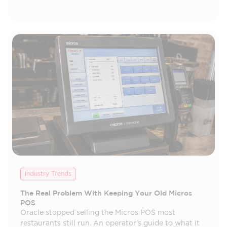
Industry Trends
The Real Problem With Keeping Your Old Micros
POS
Oracle stopped selling the Micros POS most
restaurants still run. An operator's guide to what it