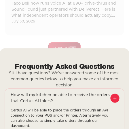
Taco Bell now runs voice AI at 890+ drive-thrus and
SoundHound just partnered with Deliverect. Here is
what independent operators should actually copy,
and what to ignore.
July 30, 2026
View All
Frequently Asked Questions
Still have questions? We’ve answered some of the most
common queries below to help you make an informed
decision.
How will my kitchen be able to receive the orders
that Certus AI takes?
Certus AI will be able to place the orders through an API
connection to your POS and/or Printer. Alternatively you
can also choose to simply take orders through our
dashboard.