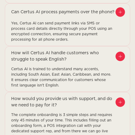
Can Certus AI process payments over the phone?
Yes, Certus AI can send payment links via SMS or
process card details directly through your POS using an
encrypted connection, ensuring secure payment
processing for all phone orders.
How will Certus AI handle customers who
struggle to speak English?
Certus AI is trained to understand many accents,
including South Asian, East Asian, Caribbean, and more.
It ensures clear communication for customers whose
first language isn't English.
How would you provide us with support, and do
we need to pay for it?
The complete onboarding is 3 simple steps and requires
only 45 minutes of your time. This includes filling out an
onboarding form, a POS integration call with your
dedicated support rep, and from there we can go live