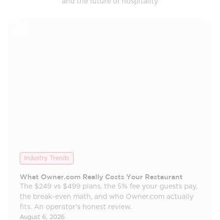
and the future of hospitality
Industry Trends
What Owner.com Really Costs Your Restaurant
The $249 vs $499 plans, the 5% fee your guests pay,
the break-even math, and who Owner.com actually
fits. An operator's honest review.
August 6, 2026