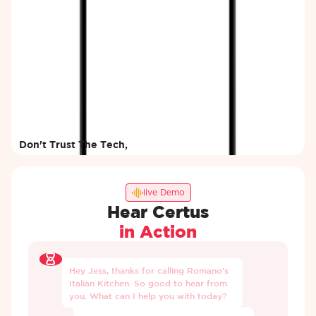
Don't Trust The Tech,
Try It Yourself
Enter your details and our AI will
call you within minutes.
live Demo
Hear Certus
in Action
Hey
Jess,
thanks
for
calling
Romano's
Italian
Kitchen.
So
good
to
hear
from
you.
What
can
I
help
you
with
today?