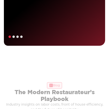
Blog
The Modern Restaurateur’s
Playbook
Industry insights on labor costs, front of house efficiency,