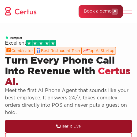
Book a demo
Excellent
Combinator
Best Restaurant Tech
Top AI Startup
Turn Every Phone Call
Into Revenue with
Certus
AI.
Meet the first AI Phone Agent that sounds like your
best employee. It answers 24/7, takes complex
orders directly into POS and never puts a guest on
hold.
Hear It Live