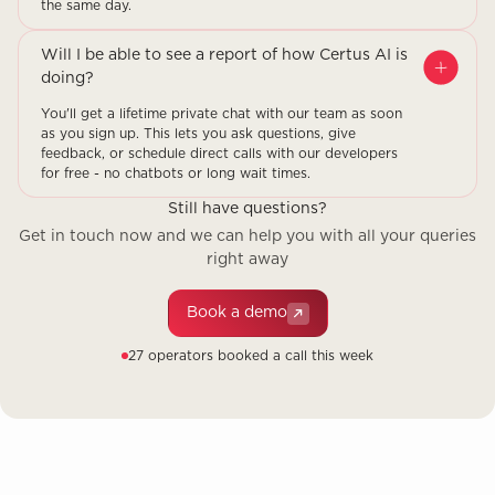
the same day.
Will I be able to see a report of how Certus AI is
doing?
You'll get a lifetime private chat with our team as soon
as you sign up. This lets you ask questions, give
feedback, or schedule direct calls with our developers
for free - no chatbots or long wait times.
Still have questions?
Get in touch now and we can help you with all your queries
right away
Book a demo
27 operators booked a call this week