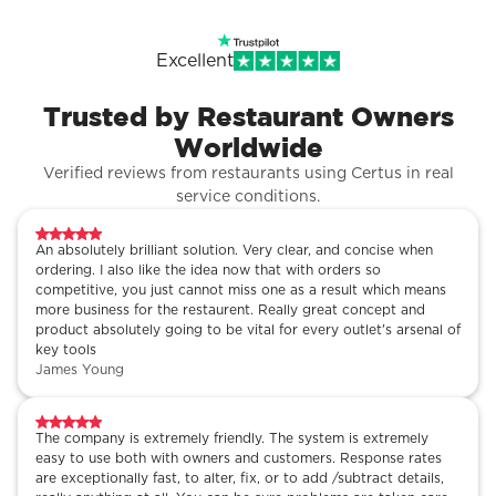
Excellent
Trusted by Restaurant Owners
Worldwide
Verified reviews from restaurants using Certus in real
service conditions.
An absolutely brilliant solution. Very clear, and concise when
ordering. I also like the idea now that with orders so
competitive, you just cannot miss one as a result which means
more business for the restaurent. Really great concept and
product absolutely going to be vital for every outlet's arsenal of
key tools
James Young
The company is extremely friendly. The system is extremely
easy to use both with owners and customers. Response rates
are exceptionally fast, to alter, fix, or to add /subtract details,