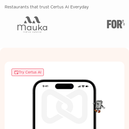
Restaurants that trust Certus AI Everyday
Try Certus AI