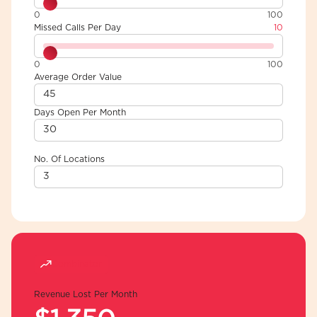
0
100
Missed Calls Per Day
10
0
100
Average Order Value
Days Open Per Month
No. Of Locations
Combinator
Revenue Lost Per Month