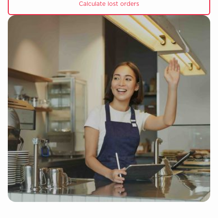
Calculate lost orders
Slide 4 of 5.