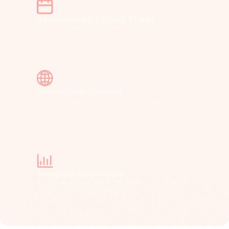
Reservations + Event Triage
Certus handles bookings, availability, and
routes complex queries.
Multilingual Support
English, Spanish, and other languages
support helps customers feel understood
instantly.
Analytics Dashboard
Track calls answered, revenue recovered,
peak times, and requests.