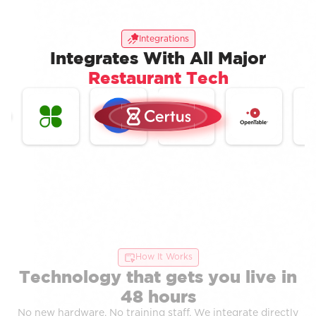
Integrations
Integrates With All Major
Restaurant Tech
How It Works
Technology that gets you live in
48 hours
No new hardware. No training staff. We integrate directly