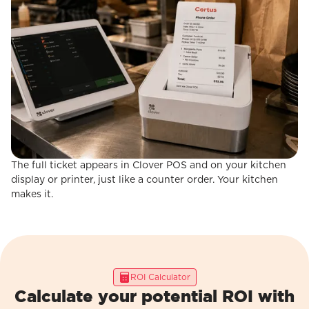
The full ticket appears in Clover POS and on your kitchen
STEP 3
Order Fires to Clover POS
display or printer, just like a counter order. Your kitchen
makes it.
ROI Calculator
Calculate your potential ROI with