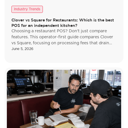
Industry Trends
Clover vs Square for Restaurants: Which is the best
POS for an independent kitchen?
Choosing a restaurant POS? Don't just compare
features. This operator-first guide compares Clover
vs Square, focusing on processing fees that drain
margins. Make the right choice.
June 5, 2026