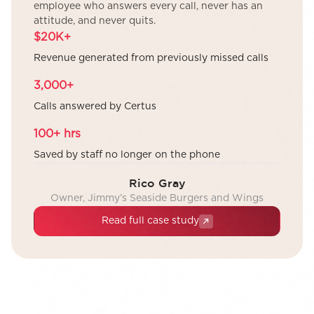
employee who answers every call, never has an
attitude, and never quits.
$20K+
Revenue generated from previously missed calls
3,000+
Calls answered by Certus
100+ hrs
Saved by staff no longer on the phone
Rico Gray
Owner, Jimmy’s Seaside Burgers and Wings
Read full case study