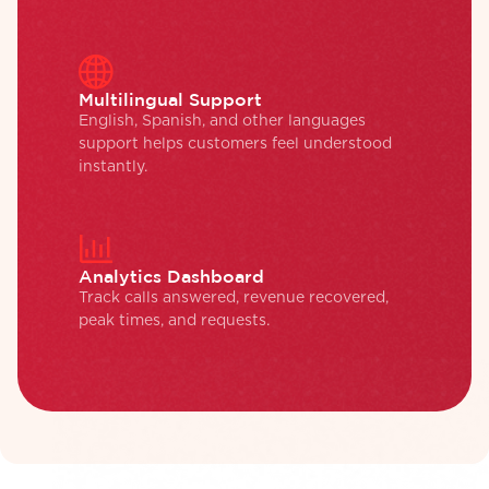
Multilingual Support
English, Spanish, and other languages
support helps customers feel understood
instantly.
Analytics Dashboard
Track calls answered, revenue recovered,
peak times, and requests.