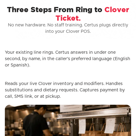
Three Steps From Ring to
Clover
Ticket.
No new hardware. No staff training. Certus plugs directly
into your Clover POS.
Your existing line rings. Certus answers in under one
STEP 1
Customer calls
second, by name, in the caller's preferred language (English
or Spanish).
Reads your live Clover inventory and modifiers. Handles
STEP 2
Certus Takes the Order
substitutions and dietary requests. Captures payment by
call, SMS link, or at pickup.