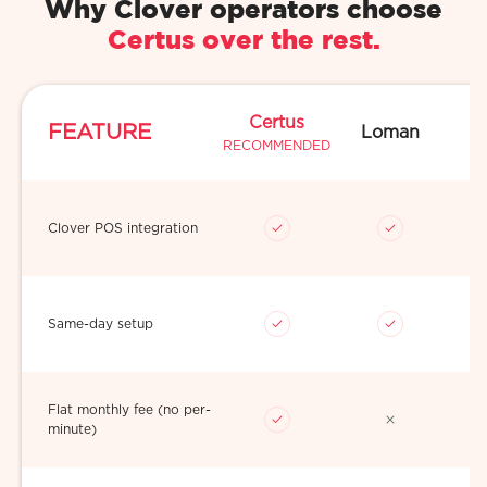
Why Clover operators choose
Certus over the rest.
Certus
FEATURE
Loman
RECOMMENDED
Clover POS integration
Same-day setup
Flat monthly fee (no per-
minute)