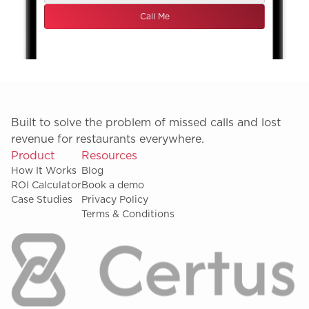
Built to solve the problem of missed calls and lost
revenue for restaurants everywhere.
Product
Resources
How It Works
Blog
ROI Calculator
Book a demo
Case Studies
Privacy Policy
Terms & Conditions