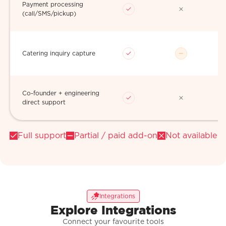
Payment processing
(call/SMS/pickup)
Catering inquiry capture
Co-founder + engineering
direct support
Full support
Partial / paid add-on
Not available
Integrations
Explore Integrations
Connect your favourite tools