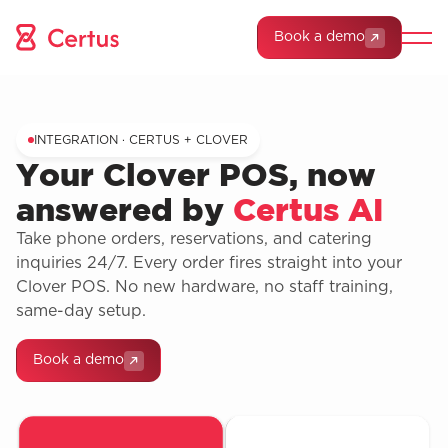
Book a demo
INTEGRATION · CERTUS + CLOVER
Your Clover POS, now
answered by
Certus AI
Take phone orders, reservations, and catering
inquiries 24/7. Every order fires straight into your
Clover POS. No new hardware, no staff training,
same-day setup.
Book a demo