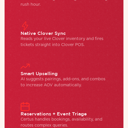
rush hour.
Native Clover Sync
Reads your live Clover inventory and fires
tickets straight into Clover POS.
Smart Upselling
AI suggests pairings, add-ons, and combos
to increase AOV automatically.
Reservations + Event Triage
Certus handles bookings, availability, and
routes complex queries.