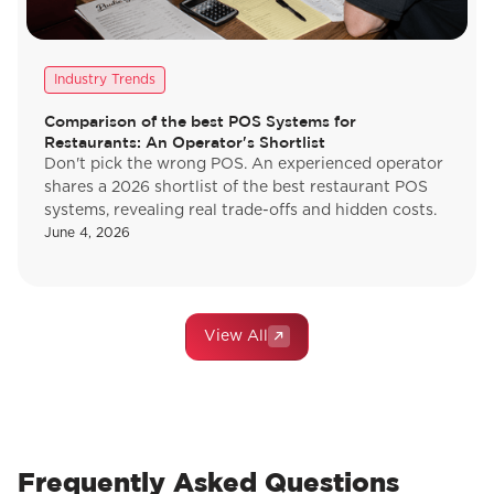
Industry Trends
Comparison of the best POS Systems for
Restaurants: An Operator's Shortlist
Don't pick the wrong POS. An experienced operator
shares a 2026 shortlist of the best restaurant POS
systems, revealing real trade-offs and hidden costs.
June 4, 2026
View All
Frequently Asked Questions