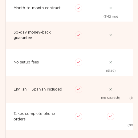
Month-to-month contract
(3-12 mo)
30-day money-back
guarantee
No setup fees
($149)
English + Spanish included
(no Spanish)
($99
Takes complete phone
orders
(redire