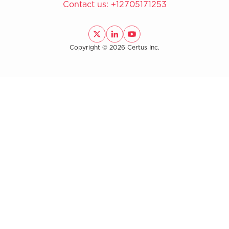
Contact us:
+12705171253
Copyright © 2026 Certus Inc.