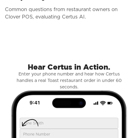
Common questions from restaurant owners on
Clover POS, evaluating Certus AI.
Hear Certus in Action.
Enter your phone number and hear how Certus
handles a real Toast restaurant order in under 60
seconds.