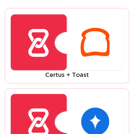
Certus + Toast