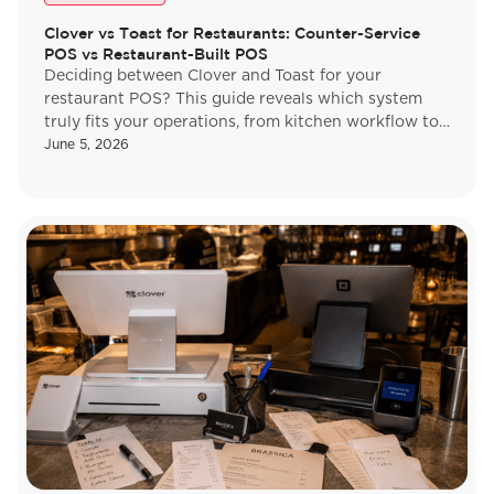
Clover vs Toast for Restaurants: Counter-Service
POS vs Restaurant-Built POS
Deciding between Clover and Toast for your
restaurant POS? This guide reveals which system
truly fits your operations, from kitchen workflow to
payments. Find your match.
June 5, 2026