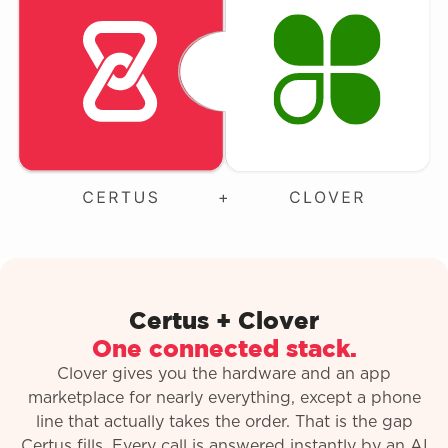
Certus + Clover
One connected stack.
Clover gives you the hardware and an app
marketplace for nearly everything, except a phone
line that actually takes the order. That is the gap
Certus fills. Every call is answered instantly by an AI