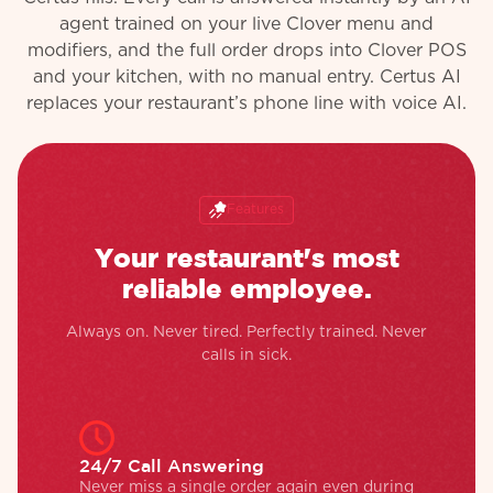
agent trained on your live Clover menu and
modifiers, and the full order drops into Clover POS
and your kitchen, with no manual entry. Certus AI
replaces your restaurant’s phone line with voice AI.
Features
Your restaurant's most
reliable employee.
Always on. Never tired. Perfectly trained. Never
calls in sick.
24/7 Call Answering
Never miss a single order again even during