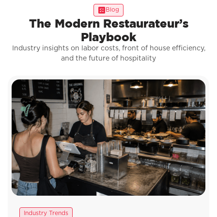
Blog
The Modern Restaurateur’s
Playbook
Industry insights on labor costs, front of house efficiency,
and the future of hospitality
Industry Trends