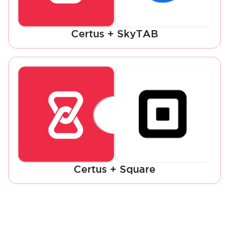
Certus + SkyTAB
Certus + Square