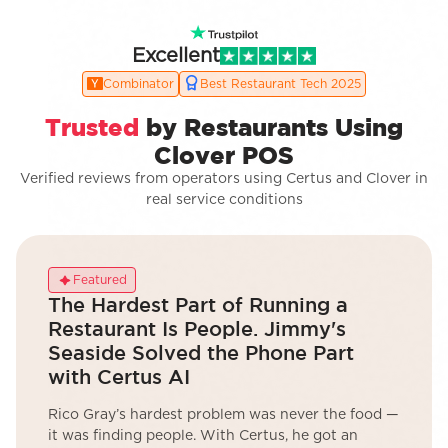
Excellent
Combinator
Best Restaurant Tech 2025
Trusted
by Restaurants Using
Clover POS
Verified reviews from operators using Certus and Clover in
real service conditions
Featured
The Hardest Part of Running a
Restaurant Is People. Jimmy's
Seaside Solved the Phone Part
with Certus AI
Rico Gray’s hardest problem was never the food —
it was finding people. With Certus, he got an