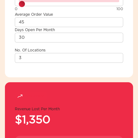
0
100
Average Order Value
Days Open Per Month
No. Of Locations
Combinator
Revenue Lost Per Month
$1,350