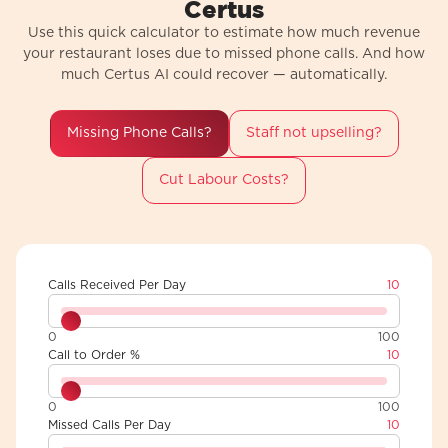
Certus
Use this quick calculator to estimate how much revenue
your restaurant loses due to missed phone calls. And how
much Certus AI could recover — automatically.
Missing Phone Calls?
Staff not upselling?
Cut Labour Costs?
Calls Received Per Day
10
0
100
Call to Order %
10
0
100
Missed Calls Per Day
10