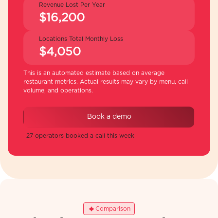
Revenue Lost Per Year
$16,200
Locations Total Monthly Loss
$4,050
This is an automated estimate based on average
restaurant metrics. Actual results may vary by menu, call
volume, and operations.
Book a demo
27 operators booked a call this week
Comparison