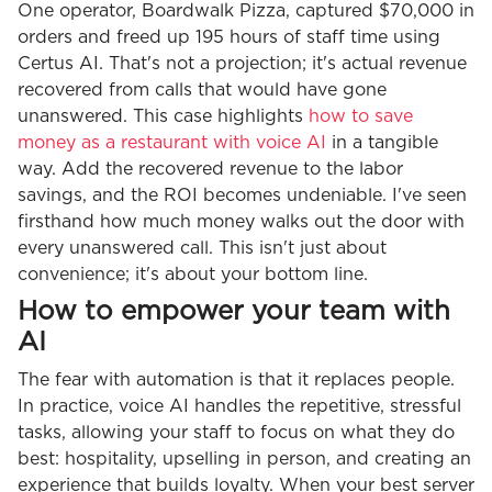
One operator, Boardwalk Pizza, captured $70,000 in
orders and freed up 195 hours of staff time using
Certus AI. That's not a projection; it's actual revenue
recovered from calls that would have gone
unanswered. This case highlights
how to save
money as a restaurant with voice AI
in a tangible
way. Add the recovered revenue to the labor
savings, and the ROI becomes undeniable. I've seen
firsthand how much money walks out the door with
every unanswered call. This isn't just about
convenience; it's about your bottom line.
How to empower your team with
AI
The fear with automation is that it replaces people.
In practice, voice AI handles the repetitive, stressful
tasks, allowing your staff to focus on what they do
best: hospitality, upselling in person, and creating an
experience that builds loyalty. When your best server