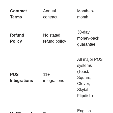
Contract
Annual
Month-to-
Terms
contract
month
30-day
Refund
No stated
money-back
Policy
refund policy
guarantee
All major POS
systems
(Toast,
POS
11+
Square,
Integrations
integrations
Clover,
Skytab,
Flipdish)
English +