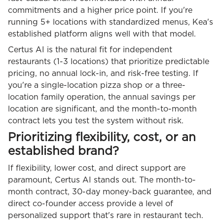
commitments and a higher price point. If you're
running 5+ locations with standardized menus, Kea's
established platform aligns well with that model.
Certus AI is the natural fit for independent
restaurants (1-3 locations) that prioritize predictable
pricing, no annual lock-in, and risk-free testing. If
you're a single-location pizza shop or a three-
location family operation, the annual savings per
location are significant, and the month-to-month
contract lets you test the system without risk.
Prioritizing flexibility, cost, or an
established brand?
If flexibility, lower cost, and direct support are
paramount, Certus AI stands out. The month-to-
month contract, 30-day money-back guarantee, and
direct co-founder access provide a level of
personalized support that's rare in restaurant tech.