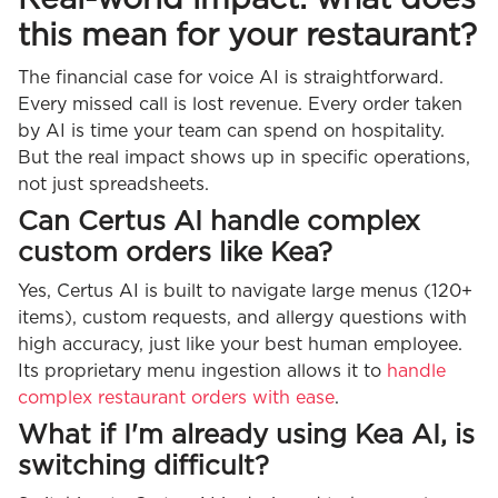
this mean for your restaurant?
The financial case for voice AI is straightforward.
Every missed call is lost revenue. Every order taken
by AI is time your team can spend on hospitality.
But the real impact shows up in specific operations,
not just spreadsheets.
Can Certus AI handle complex
custom orders like Kea?
Yes, Certus AI is built to navigate large menus (120+
items), custom requests, and allergy questions with
high accuracy, just like your best human employee.
Its proprietary menu ingestion allows it to
handle
complex restaurant orders with ease
.
What if I'm already using Kea AI, is
switching difficult?