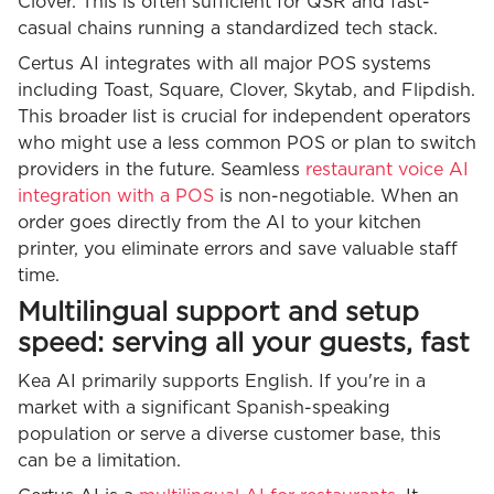
Clover. This is often sufficient for QSR and fast-
casual chains running a standardized tech stack.
Certus AI integrates with all major POS systems
including Toast, Square, Clover, Skytab, and Flipdish.
This broader list is crucial for independent operators
who might use a less common POS or plan to switch
providers in the future. Seamless
restaurant voice AI
integration with a POS
is non-negotiable. When an
order goes directly from the AI to your kitchen
printer, you eliminate errors and save valuable staff
time.
Multilingual support and setup
speed: serving all your guests, fast
Kea AI primarily supports English. If you're in a
market with a significant Spanish-speaking
population or serve a diverse customer base, this
can be a limitation.