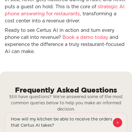
puts a guest on hold. This is the core of
strategic AI
phone answering for restaurants
, transforming a
cost center into a revenue driver.
Ready to see Certus AI in action and turn every
phone call into revenue?
Book a demo today
and
experience the difference a truly restaurant-focused
AI can make.
Frequently Asked Questions
Still have questions? We’ve answered some of the most
common queries below to help you make an informed
decision.
How will my kitchen be able to receive the orders
that Certus AI takes?