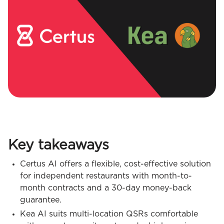
Key takeaways
Certus AI offers a flexible, cost-effective solution
for independent restaurants with month-to-
month contracts and a 30-day money-back
guarantee.
Kea AI suits multi-location QSRs comfortable