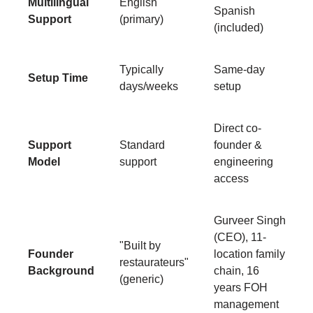
Multilingual
English
Spanish
Support
(primary)
(included)
Typically
Same-day
Setup Time
days/weeks
setup
Direct co-
Support
Standard
founder &
Model
support
engineering
access
Gurveer Singh
(CEO), 11-
"Built by
Founder
location family
restaurateurs"
Background
chain, 16
(generic)
years FOH
management