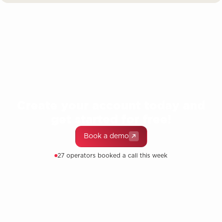
Create your account today and
get started for free!
Book a demo
27 operators booked a call this week