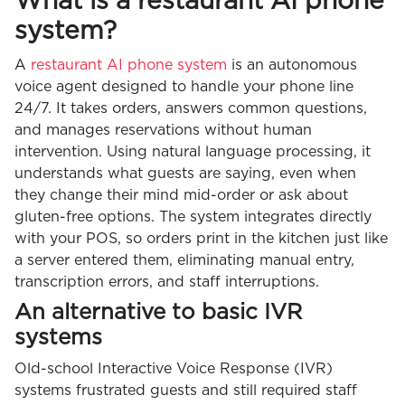
What is a restaurant AI phone
system?
A
restaurant AI phone system
is an autonomous
voice agent designed to handle your phone line
24/7. It takes orders, answers common questions,
and manages reservations without human
intervention. Using natural language processing, it
understands what guests are saying, even when
they change their mind mid-order or ask about
gluten-free options. The system integrates directly
with your POS, so orders print in the kitchen just like
a server entered them, eliminating manual entry,
transcription errors, and staff interruptions.
An alternative to basic IVR
systems
Old-school Interactive Voice Response (IVR)
systems frustrated guests and still required staff