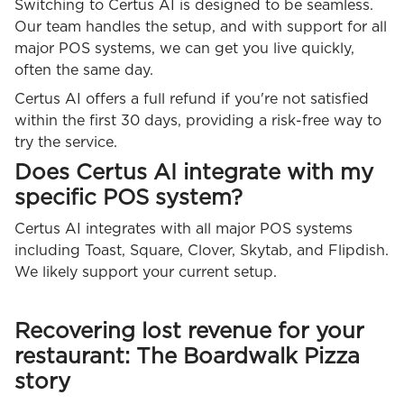
Switching to Certus AI is designed to be seamless.
Our team handles the setup, and with support for all
major POS systems, we can get you live quickly,
often the same day.
Certus AI offers a full refund if you're not satisfied
within the first 30 days, providing a risk-free way to
try the service.
Does Certus AI integrate with my
specific POS system?
Certus AI integrates with all major POS systems
including Toast, Square, Clover, Skytab, and Flipdish.
We likely support your current setup.
Recovering lost revenue for your
restaurant: The Boardwalk Pizza
story