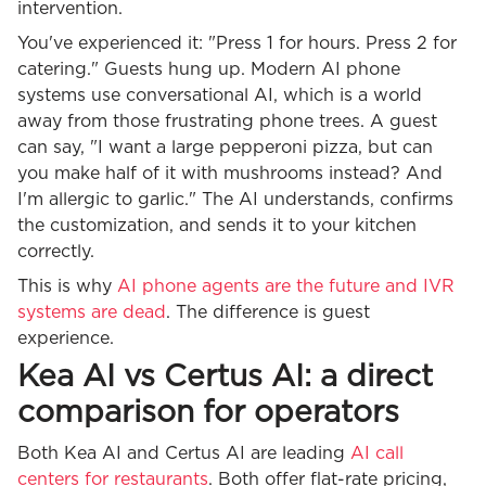
intervention.
You've experienced it: "Press 1 for hours. Press 2 for
catering." Guests hung up. Modern AI phone
systems use conversational AI, which is a world
away from those frustrating phone trees. A guest
can say, "I want a large pepperoni pizza, but can
you make half of it with mushrooms instead? And
I'm allergic to garlic." The AI understands, confirms
the customization, and sends it to your kitchen
correctly.
This is why
AI phone agents are the future and IVR
systems are dead
. The difference is guest
experience.
Kea AI vs Certus AI: a direct
comparison for operators
Both Kea AI and Certus AI are leading
AI call
centers for restaurants
. Both offer flat-rate pricing,