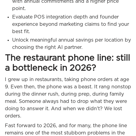
with annual commitments and a higher price
point.
Evaluate POS integration depth and founder
experience beyond marketing claims to find your
best fit.
Unlock meaningful annual savings per location by
choosing the right AI partner.
The restaurant phone line: still
a bottleneck in 2026?
I grew up in restaurants, taking phone orders at age
9. Even then, the phone was a beast. It rang nonstop
during the dinner rush, during prep, during family
meal. Someone always had to drop what they were
doing to answer it. And when we didn't? We lost
orders.
Fast forward to 2026, and for many, the phone line
remains one of the most stubborn problems in the