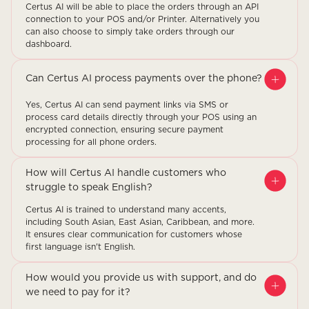
Certus AI will be able to place the orders through an API
connection to your POS and/or Printer. Alternatively you
can also choose to simply take orders through our
dashboard.
Can Certus AI process payments over the phone?
Yes, Certus AI can send payment links via SMS or
process card details directly through your POS using an
encrypted connection, ensuring secure payment
processing for all phone orders.
How will Certus AI handle customers who
struggle to speak English?
Certus AI is trained to understand many accents,
including South Asian, East Asian, Caribbean, and more.
It ensures clear communication for customers whose
first language isn't English.
How would you provide us with support, and do
we need to pay for it?