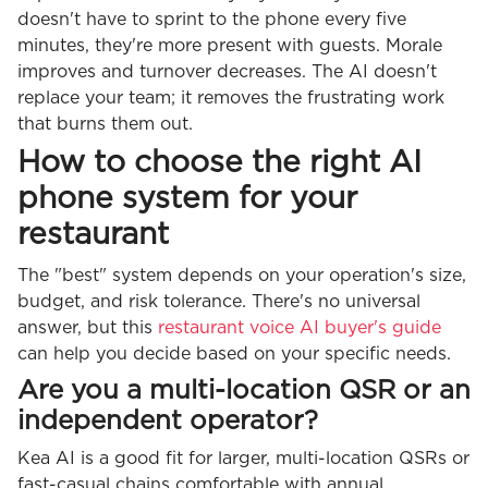
doesn't have to sprint to the phone every five
minutes, they're more present with guests. Morale
improves and turnover decreases. The AI doesn't
replace your team; it removes the frustrating work
that burns them out.
How to choose the right AI
phone system for your
restaurant
The "best" system depends on your operation's size,
budget, and risk tolerance. There's no universal
answer, but this
restaurant voice AI buyer's guide
can help you decide based on your specific needs.
Are you a multi-location QSR or an
independent operator?
Kea AI is a good fit for larger, multi-location QSRs or
fast-casual chains comfortable with annual