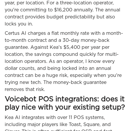
year, per location. For a three-location operator,
you're committing to $16,200 annually. The annual
contract provides budget predictability but also
locks you in.
Certus AI charges a flat monthly rate with a month-
to-month contract and a 30-day money-back
guarantee. Against Kea's $5,400 per year per
location, the savings compound quickly for multi-
location operators. As an operator, I know every
dollar counts, and being locked into an annual
contract can be a huge risk, especially when you're
trying new tech. The money-back guarantee
removes that risk.
Voicebot POS integrations: does it
play nice with your existing setup?
Kea AI integrates with over 11 POS systems,
including major players like Toast, Square, and