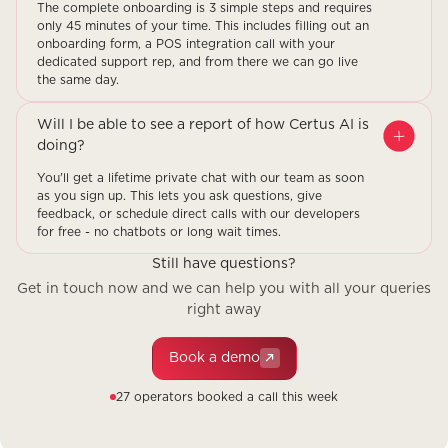
The complete onboarding is 3 simple steps and requires
only 45 minutes of your time. This includes filling out an
onboarding form, a POS integration call with your
dedicated support rep, and from there we can go live
the same day.
Will I be able to see a report of how Certus AI is
doing?
You'll get a lifetime private chat with our team as soon
as you sign up. This lets you ask questions, give
feedback, or schedule direct calls with our developers
for free - no chatbots or long wait times.
Still have questions?
Get in touch now and we can help you with all your queries
right away
Book a demo
27 operators booked a call this week