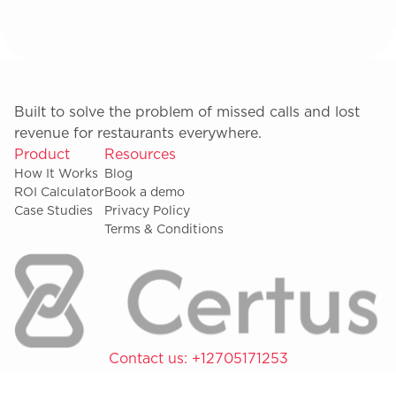
Built to solve the problem of missed calls and lost
revenue for restaurants everywhere.
Product
Resources
How It Works
Blog
ROI Calculator
Book a demo
Case Studies
Privacy Policy
Terms & Conditions
Contact us:
+12705171253