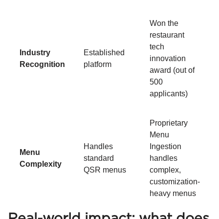
Won the
restaurant
tech
Industry
Established
innovation
Recognition
platform
award (out of
500
applicants)
Proprietary
Menu
Handles
Ingestion
Menu
standard
handles
Complexity
QSR menus
complex,
customization-
heavy menus
Real-world impact: what does