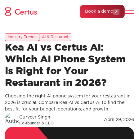
Book a demo
Industry Trends
AI & Resturant
Kea AI vs Certus AI:
Which AI Phone System
Is Right for Your
Restaurant in 2026?
Choosing the right AI phone system for your restaurant in
2026 is crucial. Compare Kea AI vs Certus AI to find the
best fit for your budget, operations, and growth.
Gurveer Singh
April 29, 2026
Co-founder & CEO