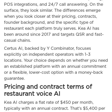
POS integrations, and 24/7 call answering. On the
surface, they look similar. The differences emerge
when you look closer at their pricing, contracts,
founder background, and the specific type of
restaurant each platform truly serves. Kea AI has
been around since 2017 and targets QSR and fast-
casual chains.
Certus AI, backed by Y Combinator, focuses
explicitly on independent operators with 1-3
locations. Your choice depends on whether you need
an established platform with an annual commitment
or a flexible, lower-cost option with a money-back
guarantee.
Pricing and contract terms of
restaurant voice AI
Kea AI charges a flat rate of $450 per month,
typically with an annual contract. That's $5,400 per