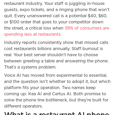
restaurant industry. Your staff is juggling in-house
guests, expo tickets, and a ringing phone that won't
quit. Every unanswered call is a potential $40, $60,
or $100 order that goes to your competitor down
the street, a critical loss when
38% of consumers are
spending less at restaurants
.
Industry reports consistently show that missed calls
cost restaurants billions annually. Staff burnout is
real. Your best server shouldn't have to choose
between greeting a table and answering the phone.
That's a systems problem.
Voice AI has moved from experimental to essential,
and the question isn't whether to adopt it, but which
platform fits your operation. Two names keep
coming up: Kea AI and Certus AI. Both promise to
solve the phone line bottleneck, but they're built for
different operators.