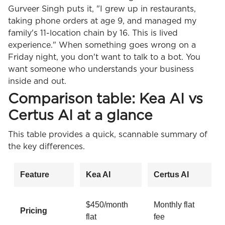
Gurveer Singh puts it, "I grew up in restaurants,
taking phone orders at age 9, and managed my
family's 11-location chain by 16. This is lived
experience." When something goes wrong on a
Friday night, you don't want to talk to a bot. You
want someone who understands your business
inside and out.
Comparison table: Kea AI vs
Certus AI at a glance
This table provides a quick, scannable summary of
the key differences.
Feature
Kea AI
Certus AI
$450/month
Monthly flat
Pricing
flat
fee