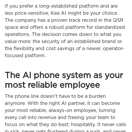
If you prefer a long-established platform and are
less price-sensitive, Kea AI might be your choice.
The company has a proven track record in the QSR
space and offers a robust platform for standardized
operations. The decision comes down to what you
value more: the security of an established brand or
the flexibility and cost savings of a newer, operator-
focused platform.
The AI phone system as your
most reliable employee
The phone line doesn't have to be a burden
anymore. With the right AI partner, it can become
your most reliable, always-on employee, turning
every call into revenue and freeing your team to
focus on what they do best: hospitality. It never calls
in sick, never gets flustered during a rush, and never