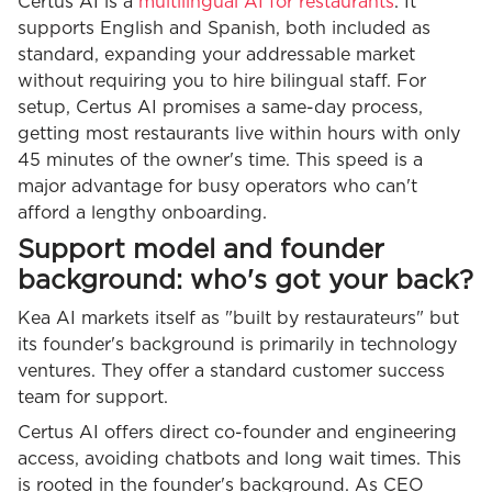
Certus AI is a
multilingual AI for restaurants
. It
supports English and Spanish, both included as
standard, expanding your addressable market
without requiring you to hire bilingual staff. For
setup, Certus AI promises a same-day process,
getting most restaurants live within hours with only
45 minutes of the owner's time. This speed is a
major advantage for busy operators who can't
afford a lengthy onboarding.
Support model and founder
background: who's got your back?
Kea AI markets itself as "built by restaurateurs" but
its founder's background is primarily in technology
ventures. They offer a standard customer success
team for support.
Certus AI offers direct co-founder and engineering
access, avoiding chatbots and long wait times. This
is rooted in the founder's background. As CEO