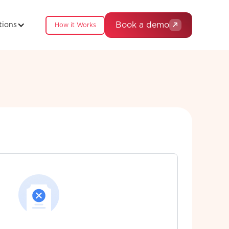
Book a demo
tions
How it Works