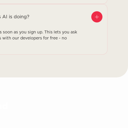
s AI is doing?
as soon as you sign up. This lets you ask
s with our developers for free - no
nd