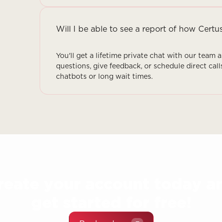
Will I be able to see a report of how Certu
You'll get a lifetime private chat with our team 
questions, give feedback, or schedule direct call
chatbots or long wait times.
reate your account today a
get started for free!