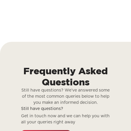
Frequently Asked
Questions
Still have questions? We’ve answered some
of the most common queries below to help
you make an informed decision.
Still have questions?
Get in touch now and we can help you with
all your queries right away