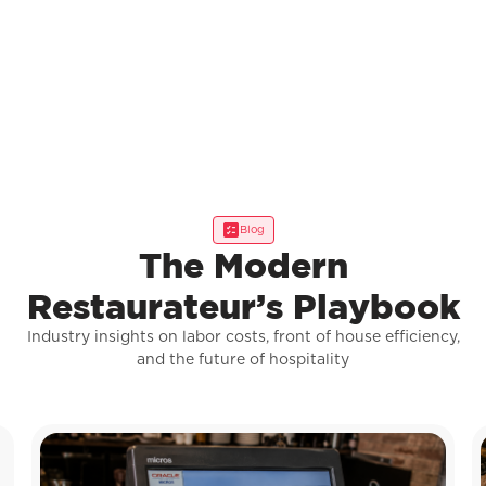
Blog
The Modern
Restaurateur’s Playbook
Industry insights on labor costs, front of house efficiency,
and the future of hospitality