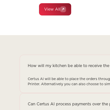
View All
How will my kitchen be able to receive the
Certus AI will be able to place the orders thro
Printer. Alternatively you can also choose to s
Can Certus AI process payments over the