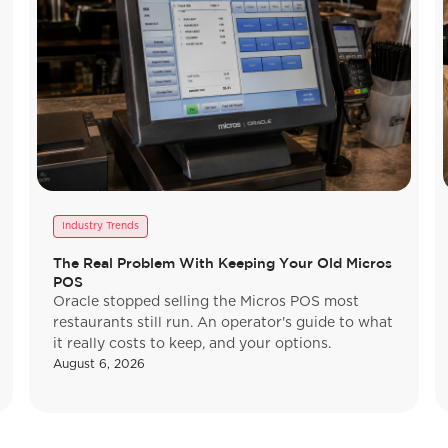
Industry Trends
The Real Problem With Keeping Your Old Micros
POS
Oracle stopped selling the Micros POS most
restaurants still run. An operator's guide to what
it really costs to keep, and your options.
August 6, 2026