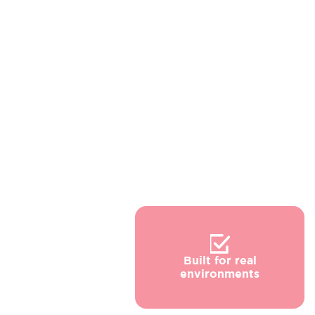
Built for real
environments