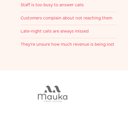
Staff is too busy to answer calls
Customers complain about not reaching them
Late-night calls are always missed
They're unsure how much revenue is being lost