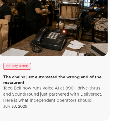
Industry Trends
The chains just automated the wrong end of the
restaurant
Taco Bell now runs voice AI at 890+ drive-thrus
and SoundHound just partnered with Deliverect.
Here is what independent operators should
actually copy, and what to ignore.
July 30, 2026