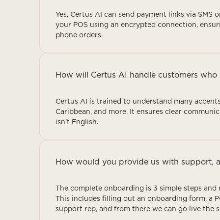
Yes, Certus AI can send payment links via SMS or
your POS using an encrypted connection, ensuri
phone orders.
How will Certus AI handle customers who 
Certus AI is trained to understand many accents
Caribbean, and more. It ensures clear communic
isn't English.
How would you provide us with support, a
The complete onboarding is 3 simple steps and r
This includes filling out an onboarding form, a 
support rep, and from there we can go live the 