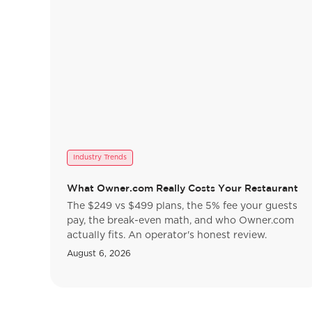
Industry Trends
What Owner.com Really Costs Your Restaurant
The $249 vs $499 plans, the 5% fee your guests
pay, the break-even math, and who Owner.com
actually fits. An operator's honest review.
August 6, 2026