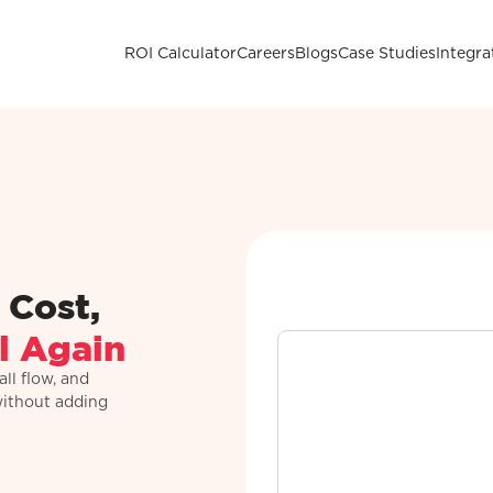
ROI Calculator
Careers
Blogs
Case Studies
Integra
 Cost,
l Again
ll flow, and
without adding