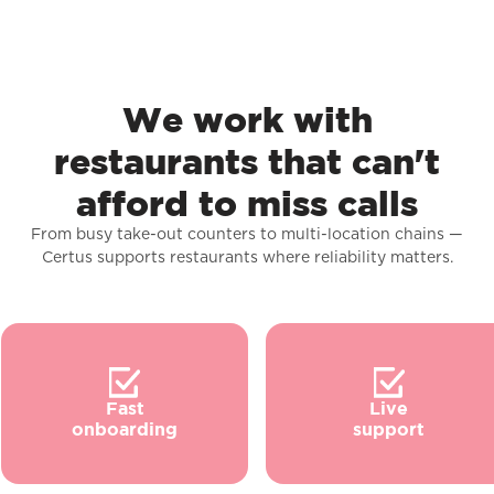
We work with
restaurants that can't
afford to miss calls
From busy take-out counters to multi-location chains —
Certus supports restaurants where reliability matters.
Fast
Live
onboarding
support