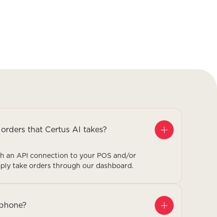
 orders that Certus AI takes?
ugh an API connection to your POS and/or
imply take orders through our dashboard.
 phone?