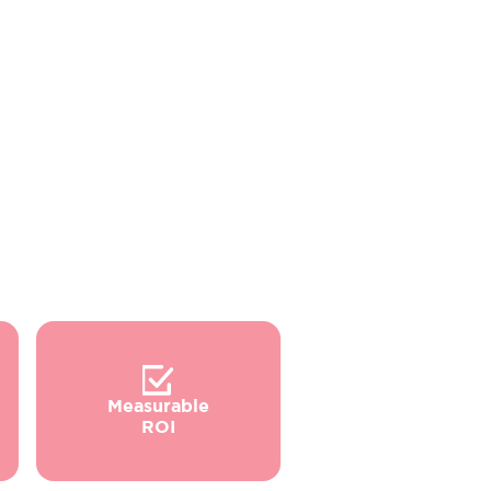
Measurable
ROI