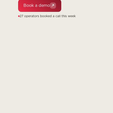
Book a demo
27 operators booked a call this week