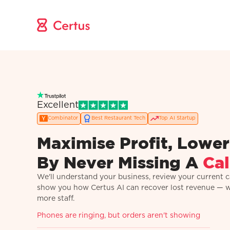
Excellent
Combinator
Best Restaurant Tech
Top AI Startup
Maximise Profit, Lower
By Never Missing A
Cal
We'll understand your business, review your current ca
show you how Certus AI can recover lost revenue — 
more staff.
Phones are ringing, but orders aren't showing