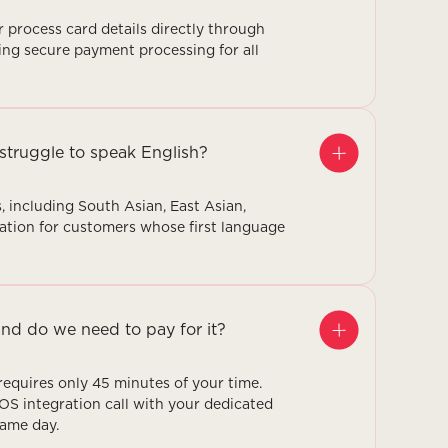
 process card details directly through
ng secure payment processing for all
struggle to speak English?
, including South Asian, East Asian,
ation for customers whose first language
nd do we need to pay for it?
equires only 45 minutes of your time.
POS integration call with your dedicated
same day.