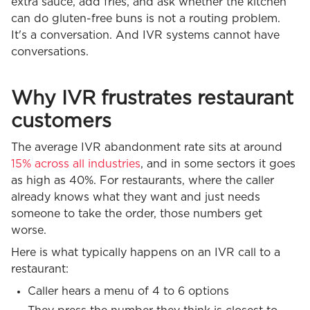
extra sauce, add fries, and ask whether the kitchen
can do gluten-free buns is not a routing problem.
It's a conversation. And IVR systems cannot have
conversations.
Why IVR frustrates restaurant
customers
The average IVR abandonment rate sits at around
15% across all industries
, and in some sectors it goes
as high as 40%. For restaurants, where the caller
already knows what they want and just needs
someone to take the order, those numbers get
worse.
Here is what typically happens on an IVR call to a
restaurant:
Caller hears a menu of 4 to 6 options