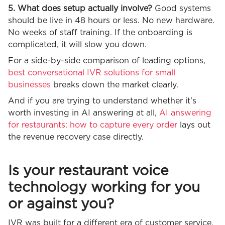
5. What does setup actually involve?
Good systems
should be live in 48 hours or less. No new hardware.
No weeks of staff training. If the onboarding is
complicated, it will slow you down.
For a side-by-side comparison of leading options,
best conversational IVR solutions for small
businesses
breaks down the market clearly.
And if you are trying to understand whether it's
worth investing in AI answering at all,
AI answering
for restaurants: how to capture every order
lays out
the revenue recovery case directly.
Is your restaurant voice
technology working for you
or against you?
IVR was built for a different era of customer service.