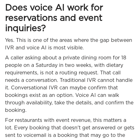
Does voice AI work for
reservations and event
inquiries?
Yes. This is one of the areas where the gap between
IVR and voice AI is most visible.
A caller asking about a private dining room for 18
people on a Saturday in two weeks, with dietary
requirements, is not a routing request. That call
needs a conversation. Traditional IVR cannot handle
it. Conversational IVR can maybe confirm that
bookings exist as an option. Voice AI can walk
through availability, take the details, and confirm the
booking.
For restaurants with event revenue, this matters a
lot. Every booking that doesn't get answered or gets
sent to voicemail is a booking that may go to the