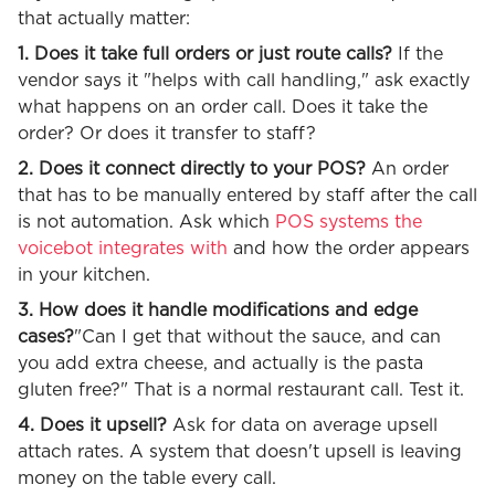
that actually matter:
1. Does it take full orders or just route calls?
If the
vendor says it "helps with call handling," ask exactly
what happens on an order call. Does it take the
order? Or does it transfer to staff?
2. Does it connect directly to your POS?
An order
that has to be manually entered by staff after the call
is not automation. Ask which
POS systems the
voicebot integrates with
and how the order appears
in your kitchen.
3. How does it handle modifications and edge
cases?
"Can I get that without the sauce, and can
you add extra cheese, and actually is the pasta
gluten free?" That is a normal restaurant call. Test it.
4. Does it upsell?
Ask for data on average upsell
attach rates. A system that doesn't upsell is leaving
money on the table every call.