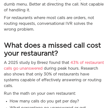
dumb menu. Better at directing the call. Not capable
of handling it.
For restaurants where most calls are orders, not
routing requests, conversational IVR solves the
wrong problem.
What does a missed call cost
your restaurant?
A 2025 study by Breez found that
43% of restaurant
calls go unanswered
during peak hours. Research
also shows that only 30% of restaurants have
systems capable of effectively answering or routing
calls.
Run the math on your own restaurant:
How many calls do you get per day?
What percentage go unanswered or get