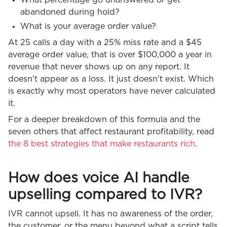
abandoned during hold?
What is your average order value?
At 25 calls a day with a 25% miss rate and a $45
average order value, that is over $100,000 a year in
revenue that never shows up on any report. It
doesn't appear as a loss. It just doesn't exist. Which
is exactly why most operators have never calculated
it.
For a deeper breakdown of this formula and the
seven others that affect restaurant profitability, read
the 8 best strategies that make restaurants rich
.
How does voice AI handle
upselling compared to IVR?
IVR cannot upsell. It has no awareness of the order,
the customer, or the menu beyond what a script tells