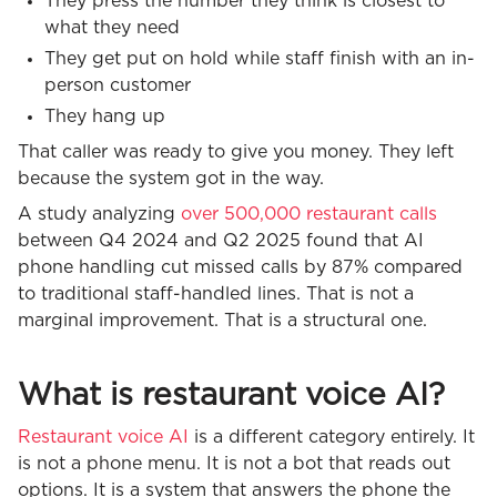
They press the number they think is closest to
what they need
They get put on hold while staff finish with an in-
person customer
They hang up
That caller was ready to give you money. They left
because the system got in the way.
A study analyzing
over 500,000 restaurant calls
between Q4 2024 and Q2 2025 found that AI
phone handling cut missed calls by 87% compared
to traditional staff-handled lines. That is not a
marginal improvement. That is a structural one.
What is restaurant voice AI?
Restaurant voice AI
is a different category entirely. It
is not a phone menu. It is not a bot that reads out
options. It is a system that answers the phone the