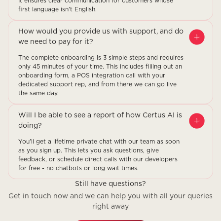
It ensures clear communication for customers whose
first language isn't English.
How would you provide us with support, and do
we need to pay for it?
The complete onboarding is 3 simple steps and requires
only 45 minutes of your time. This includes filling out an
onboarding form, a POS integration call with your
dedicated support rep, and from there we can go live
the same day.
Will I be able to see a report of how Certus AI is
doing?
You'll get a lifetime private chat with our team as soon
as you sign up. This lets you ask questions, give
feedback, or schedule direct calls with our developers
for free - no chatbots or long wait times.
Still have questions?
Get in touch now and we can help you with all your queries
right away