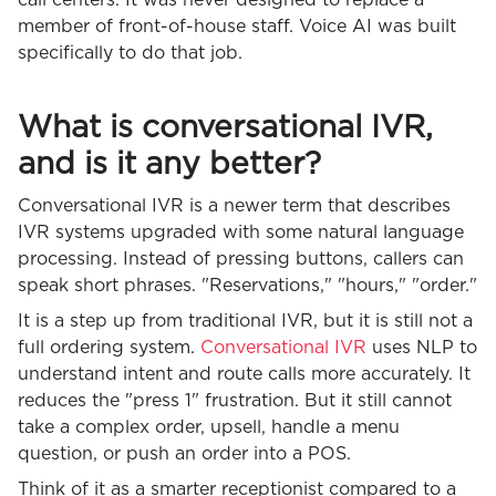
member of front-of-house staff. Voice AI was built
specifically to do that job.
What is conversational IVR,
and is it any better?
Conversational IVR is a newer term that describes
IVR systems upgraded with some natural language
processing. Instead of pressing buttons, callers can
speak short phrases. "Reservations," "hours," "order."
It is a step up from traditional IVR, but it is still not a
full ordering system.
Conversational IVR
uses NLP to
understand intent and route calls more accurately. It
reduces the "press 1" frustration. But it still cannot
take a complex order, upsell, handle a menu
question, or push an order into a POS.
Think of it as a smarter receptionist compared to a