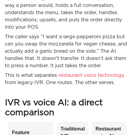
way a person would, holds a full conversation,
understands the menu, takes the order, handles
modifications, upsells, and puts the order directly
into your POS.
The caller says "I want a large pepperoni pizza but
can you swap the mozzarella for vegan cheese, and
actually add a garlic bread on the side." The AI
handles that. It doesn't transfer. It doesn't ask them
to press a number. It just takes the order.
This is what separates
restaurant voice technology
from legacy IVR. One routes. The other serves.
IVR vs voice AI: a direct
comparison
Traditional
Restaurant
Feature