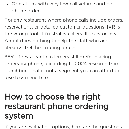
Operations with very low call volume and no
phone orders
For any restaurant where phone calls include orders,
reservations, or detailed customer questions, IVR is
the wrong tool. It frustrates callers. It loses orders.
And it does nothing to help the staff who are
already stretched during a rush.
35% of restaurant customers still prefer placing
orders by phone, according to 2024 research from
Lunchbox. That is not a segment you can afford to
lose to a menu tree.
How to choose the right
restaurant phone ordering
system
If you are evaluating options, here are the questions