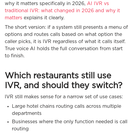
why it matters specifically in 2026,
AI IVR vs
traditional IVR: what changed in 2026 and why it
matters
explains it clearly.
The short version: if a system still presents a menu of
options and routes calls based on what option the
caller picks, it is IVR regardless of what it calls itself.
True voice AI holds the full conversation from start
to finish.
Which restaurants still use
IVR, and should they switch?
IVR still makes sense for a narrow set of use cases:
Large hotel chains routing calls across multiple
departments
Businesses where the only function needed is call
routing