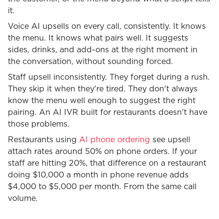
it.
Voice AI upsells on every call, consistently. It knows
the menu. It knows what pairs well. It suggests
sides, drinks, and add-ons at the right moment in
the conversation, without sounding forced.
Staff upsell inconsistently. They forget during a rush.
They skip it when they're tired. They don't always
know the menu well enough to suggest the right
pairing. An AI IVR built for restaurants doesn't have
those problems.
Restaurants using
AI phone ordering
see upsell
attach rates around 50% on phone orders. If your
staff are hitting 20%, that difference on a restaurant
doing $10,000 a month in phone revenue adds
$4,000 to $5,000 per month. From the same call
volume.