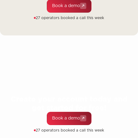
Book a demo
27 operators booked a call this week
Create your account today and
get started for free!
Book a demo
27 operators booked a call this week