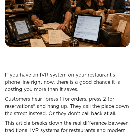
If you have an IVR system on your restaurant's
phone line right now, there is a good chance it is
costing you more than it saves.
Customers hear "press 1 for orders, press 2 for
reservations" and hang up. They call the place down
the street instead. Or they don't call back at all.
This article breaks down the real difference between
traditional IVR systems for restaurants and modern