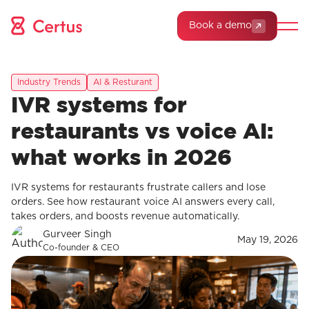
Book a demo
Industry Trends
AI & Resturant
IVR systems for
restaurants vs voice AI:
what works in 2026
IVR systems for restaurants frustrate callers and lose
orders. See how restaurant voice AI answers every call,
takes orders, and boosts revenue automatically.
Gurveer Singh
May 19, 2026
Co-founder & CEO