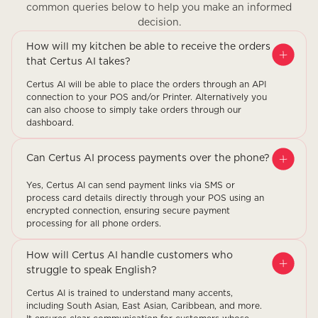
common queries below to help you make an informed
decision.
How will my kitchen be able to receive the orders
that Certus AI takes?
Certus AI will be able to place the orders through an API
connection to your POS and/or Printer. Alternatively you
can also choose to simply take orders through our
dashboard.
Can Certus AI process payments over the phone?
Yes, Certus AI can send payment links via SMS or
process card details directly through your POS using an
encrypted connection, ensuring secure payment
processing for all phone orders.
How will Certus AI handle customers who
struggle to speak English?
Certus AI is trained to understand many accents,
including South Asian, East Asian, Caribbean, and more.