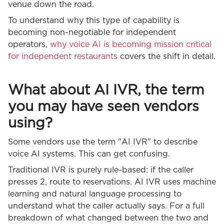
venue down the road.
To understand why this type of capability is
becoming non-negotiable for independent
operators,
why voice AI is becoming mission critical
for independent restaurants
covers the shift in detail.
What about AI IVR, the term
you may have seen vendors
using?
Some vendors use the term "AI IVR" to describe
voice AI systems. This can get confusing.
Traditional IVR is purely rule-based: if the caller
presses 2, route to reservations. AI IVR uses machine
learning and natural language processing to
understand what the caller actually says. For a full
breakdown of what changed between the two and