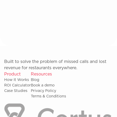
Built to solve the problem of missed calls and lost
revenue for restaurants everywhere.
Product
Resources
How It Works
Blog
ROI Calculator
Book a demo
Case Studies
Privacy Policy
Terms & Conditions