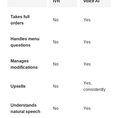
IVR
voice AI
Takes full
No
Yes
orders
Handles menu
No
Yes
questions
Manages
No
Yes
modifications
Yes,
Upsells
No
consistently
Understands
No
Yes
natural speech