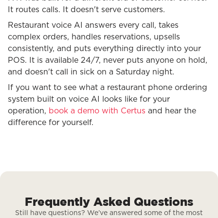
It routes calls. It doesn't serve customers.
Restaurant voice AI answers every call, takes
complex orders, handles reservations, upsells
consistently, and puts everything directly into your
POS. It is available 24/7, never puts anyone on hold,
and doesn't call in sick on a Saturday night.
If you want to see what a restaurant phone ordering
system built on voice AI looks like for your
operation,
book a demo with Certus
and hear the
difference for yourself.
Frequently Asked Questions
Still have questions? We’ve answered some of the most