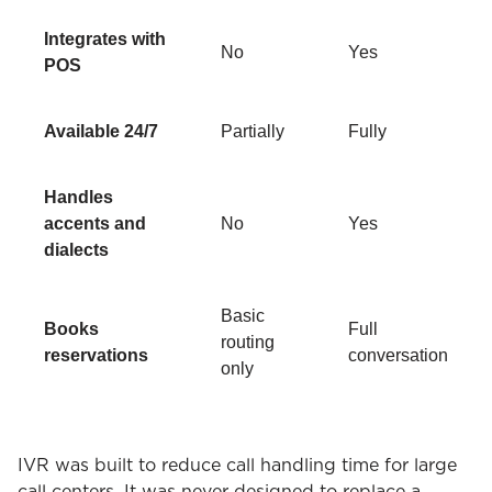
Integrates with
No
Yes
POS
Available 24/7
Partially
Fully
Handles
accents and
No
Yes
dialects
Basic
Books
Full
routing
reservations
conversation
only
IVR was built to reduce call handling time for large
call centers. It was never designed to replace a