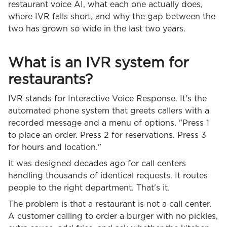
restaurant voice AI, what each one actually does,
where IVR falls short, and why the gap between the
two has grown so wide in the last two years.
What is an IVR system for
restaurants?
IVR stands for Interactive Voice Response. It's the
automated phone system that greets callers with a
recorded message and a menu of options. "Press 1
to place an order. Press 2 for reservations. Press 3
for hours and location."
It was designed decades ago for call centers
handling thousands of identical requests. It routes
people to the right department. That's it.
The problem is that a restaurant is not a call center.
A customer calling to order a burger with no pickles,