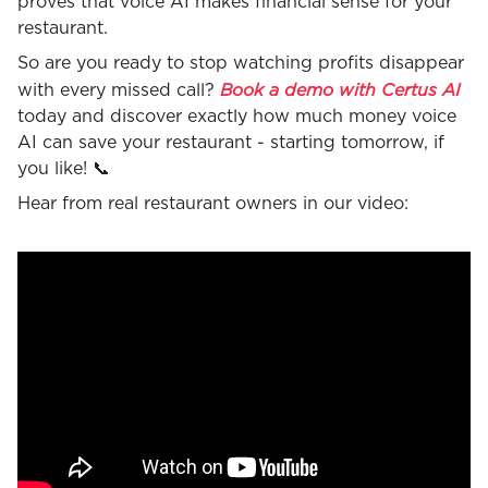
proves that voice AI makes financial sense for your
restaurant.
So are you ready to stop watching profits disappear
Book a demo with Certus AI
with every missed call?
today and discover exactly how much money voice
AI can save your restaurant - starting tomorrow, if
you like! 📞
Hear from real restaurant owners in our video: