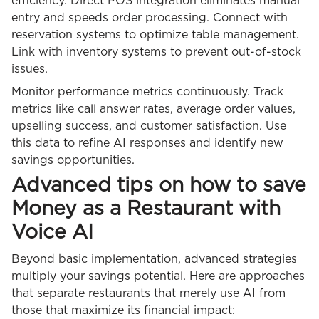
efficiency. Direct POS integration eliminates manual
entry and speeds order processing. Connect with
reservation systems to optimize table management.
Link with inventory systems to prevent out-of-stock
issues.
Monitor performance metrics continuously. Track
metrics like call answer rates, average order values,
upselling success, and customer satisfaction. Use
this data to refine AI responses and identify new
savings opportunities.
Advanced tips on how to save
Money as a Restaurant with
Voice AI
Beyond basic implementation, advanced strategies
multiply your savings potential. Here are approaches
that separate restaurants that merely use AI from
those that maximize its financial impact: