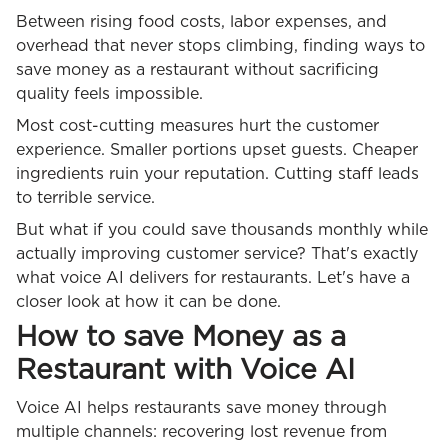
Between rising food costs, labor expenses, and
overhead that never stops climbing, finding ways to
save money as a restaurant without sacrificing
quality feels impossible.
Most cost-cutting measures hurt the customer
experience. Smaller portions upset guests. Cheaper
ingredients ruin your reputation. Cutting staff leads
to terrible service.
But what if you could save thousands monthly while
actually improving customer service? That's exactly
what voice AI delivers for restaurants. Let's have a
closer look at how it can be done.
How to save Money as a
Restaurant with Voice AI
Voice AI helps restaurants save money through
multiple channels: recovering lost revenue from