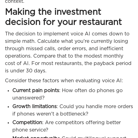
context.
Making the investment
decision for your restaurant
The decision to implement voice AI comes down to
simple math. Calculate what you're currently losing
through missed calls, order errors, and inefficient
operations. Compare that to the modest monthly
cost of AI. For most restaurants, the payback period
is under 30 days.
Consider these factors when evaluating voice AI:
Current pain points
: How often do phones go
unanswered?
Growth limitations
: Could you handle more orders
if phones weren't a bottleneck?
Competition
: Are competitors offering better
phone service?