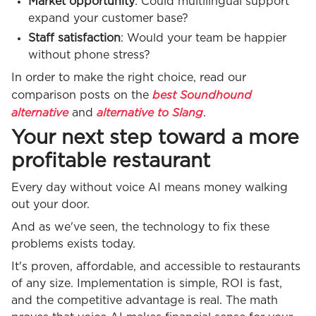
Market opportunity
: Could multilingual support
expand your customer base?
Staff satisfaction
: Would your team be happier
without phone stress?
In order to make the right choice, read our
best Soundhound
comparison posts on the
alternative
alternative to Slang
and
.
Your next step toward a more
profitable restaurant
Every day without voice AI means money walking
out your door.
And as we've seen, the technology to fix these
problems exists today.
It's proven, affordable, and accessible to restaurants
of any size. Implementation is simple, ROI is fast,
and the competitive advantage is real. The math