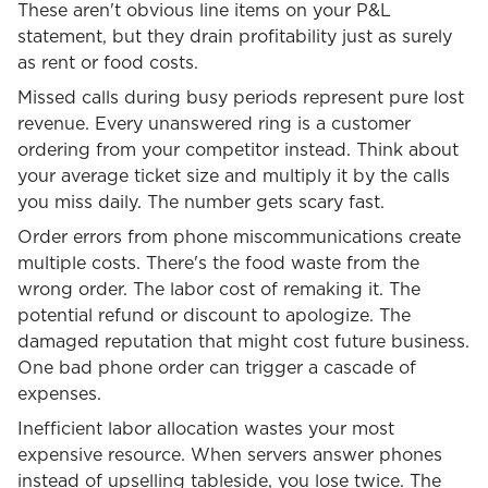
These aren't obvious line items on your P&L
statement, but they drain profitability just as surely
as rent or food costs.
Missed calls during busy periods represent pure lost
revenue. Every unanswered ring is a customer
ordering from your competitor instead. Think about
your average ticket size and multiply it by the calls
you miss daily. The number gets scary fast.
Order errors from phone miscommunications create
multiple costs. There's the food waste from the
wrong order. The labor cost of remaking it. The
potential refund or discount to apologize. The
damaged reputation that might cost future business.
One bad phone order can trigger a cascade of
expenses.
Inefficient labor allocation wastes your most
expensive resource. When servers answer phones
instead of upselling tableside, you lose twice. The