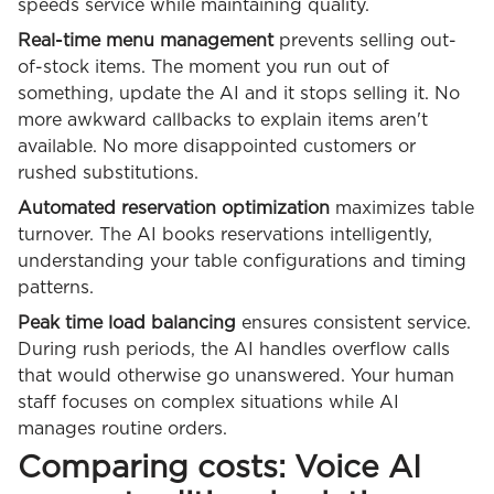
speeds service while maintaining quality.
Real-time menu management
prevents selling out-
of-stock items. The moment you run out of
something, update the AI and it stops selling it. No
more awkward callbacks to explain items aren't
available. No more disappointed customers or
rushed substitutions.
Automated reservation optimization
maximizes table
turnover. The AI books reservations intelligently,
understanding your table configurations and timing
patterns.
Peak time load balancing
ensures consistent service.
During rush periods, the AI handles overflow calls
that would otherwise go unanswered. Your human
staff focuses on complex situations while AI
manages routine orders.
Comparing costs: Voice AI