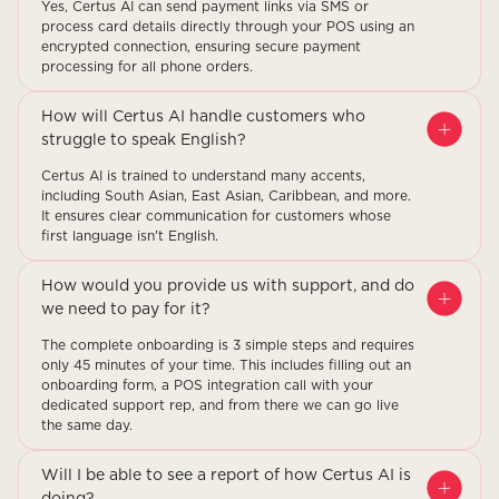
Yes, Certus AI can send payment links via SMS or
process card details directly through your POS using an
encrypted connection, ensuring secure payment
processing for all phone orders.
How will Certus AI handle customers who
struggle to speak English?
Certus AI is trained to understand many accents,
including South Asian, East Asian, Caribbean, and more.
It ensures clear communication for customers whose
first language isn't English.
How would you provide us with support, and do
we need to pay for it?
The complete onboarding is 3 simple steps and requires
only 45 minutes of your time. This includes filling out an
onboarding form, a POS integration call with your
dedicated support rep, and from there we can go live
the same day.
Will I be able to see a report of how Certus AI is
doing?