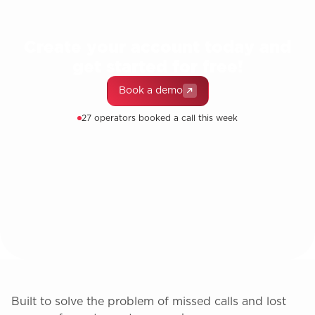
Create your account today and
get started for free!
Book a demo
27 operators booked a call this week
Built to solve the problem of missed calls and lost