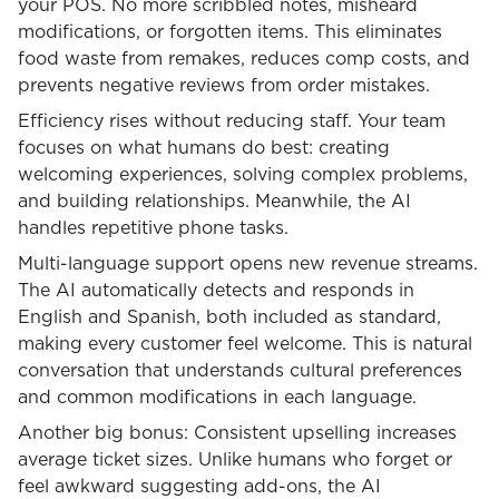
your POS. No more scribbled notes, misheard
modifications, or forgotten items. This eliminates
food waste from remakes, reduces comp costs, and
prevents negative reviews from order mistakes.
Efficiency rises without reducing staff. Your team
focuses on what humans do best: creating
welcoming experiences, solving complex problems,
and building relationships. Meanwhile, the AI
handles repetitive phone tasks.
Multi-language support opens new revenue streams.
The AI automatically detects and responds in
English and Spanish, both included as standard,
making every customer feel welcome. This is natural
conversation that understands cultural preferences
and common modifications in each language.
Another big bonus: Consistent upselling increases
average ticket sizes. Unlike humans who forget or
feel awkward suggesting add-ons, the AI