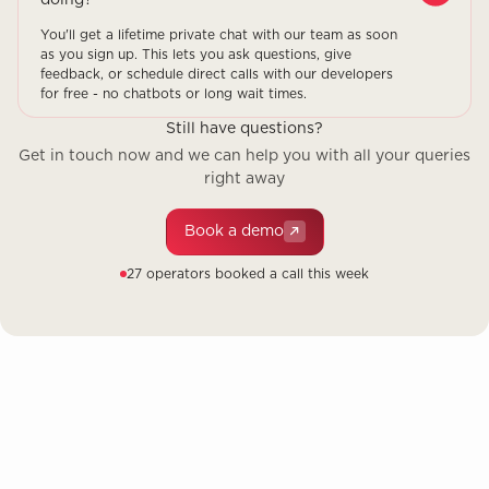
You'll get a lifetime private chat with our team as soon
as you sign up. This lets you ask questions, give
feedback, or schedule direct calls with our developers
for free - no chatbots or long wait times.
Still have questions?
Get in touch now and we can help you with all your queries
right away
Book a demo
27 operators booked a call this week