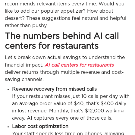
recommends relevant items every time. Would you
like to add our popular appetizer? How about
dessert? These suggestions feel natural and helpful
rather than pushy.
The numbers behind AI call
centers for restaurants
Let's break down actual savings to understand the
AI call centers for restaurants
financial impact.
deliver returns through multiple revenue and cost-
saving channels.
Revenue recovery from missed calls
If your restaurant misses just 10 calls per day with
an average order value of $40, that's $400 daily
in lost revenue. Monthly, that's $12,000 walking
away. AI captures every one of those calls.
Labor cost optimization
Your staff spends less time on phones, allowing