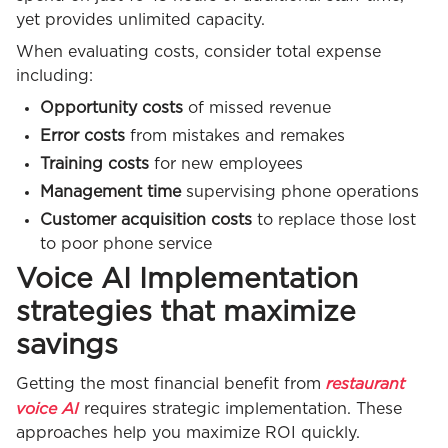
yet provides unlimited capacity.
When evaluating costs, consider total expense
including:
Opportunity costs
of missed revenue
Error costs
from mistakes and remakes
Training costs
for new employees
Management time
supervising phone operations
Customer acquisition costs
to replace those lost
to poor phone service
Voice AI Implementation
strategies that maximize
savings
restaurant
Getting the most financial benefit from
voice AI
requires strategic implementation. These
approaches help you maximize ROI quickly.