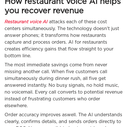
How restaurant voice AI helps
you recover revenue
Restaurant voice AI
attacks each of these cost
centers simultaneously. The technology doesn't just
answer phones; it transforms how restaurants
capture and process orders. AI for restaurants
creates efficiency gains that flow straight to your
bottom line.
The most immediate savings come from never
missing another call. When five customers call
simultaneously during dinner rush, all five get
answered instantly. No busy signals, no hold music,
no voicemail. Every call converts to potential revenue
instead of frustrating customers who order
elsewhere.
Order accuracy improves aswell. The AI understands
clearly, confirms details, and sends orders directly to