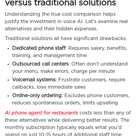
versus traditional solutions
Understanding the true cost comparison helps
justify the investment in voice AI. Let's examine real
alternatives and their hidden expenses.
Traditional solutions all have significant drawbacks:
Dedicated phone staff
: Requires salary, benefits,
training, and management time
Outsourced call centers
: Often don't understand
your menu, make errors, charge per minute
Voicemail systems
: Frustrate customers, require
callbacks, lose immediate sales
Online-only ordering
: Excludes phone customers,
reduces spontaneous orders, limits upselling
AI phone agent for restaurants
costs less than any of
these alternatives while delivering better results. The
monthly subscription typically equals what you'd
spend on just 10-15 hours of additional staff time,