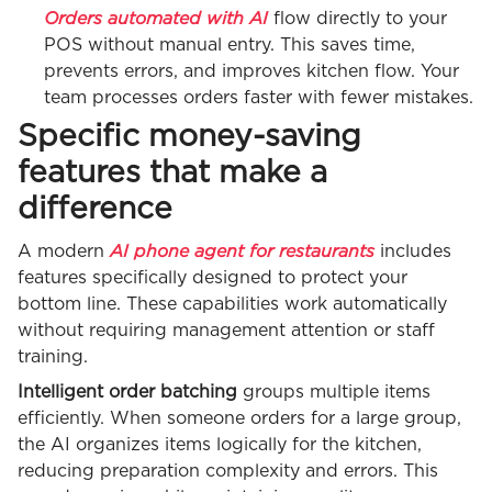
Orders automated with AI
flow directly to your
POS without manual entry. This saves time,
prevents errors, and improves kitchen flow. Your
team processes orders faster with fewer mistakes.
Specific money-saving
features that make a
difference
AI phone agent for restaurants
A modern
includes
features specifically designed to protect your
bottom line. These capabilities work automatically
without requiring management attention or staff
training.
Intelligent order batching
groups multiple items
efficiently. When someone orders for a large group,
the AI organizes items logically for the kitchen,
reducing preparation complexity and errors. This