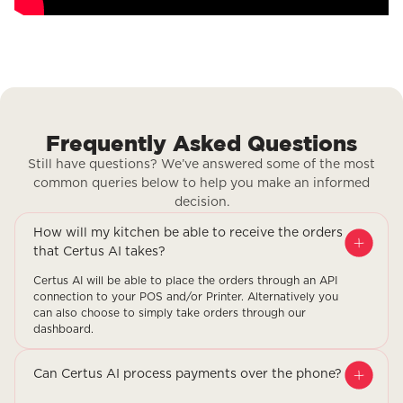
Frequently Asked Questions
Still have questions? We’ve answered some of the most
common queries below to help you make an informed
decision.
How will my kitchen be able to receive the orders
that Certus AI takes?
Certus AI will be able to place the orders through an API
connection to your POS and/or Printer. Alternatively you
can also choose to simply take orders through our
dashboard.
Can Certus AI process payments over the phone?