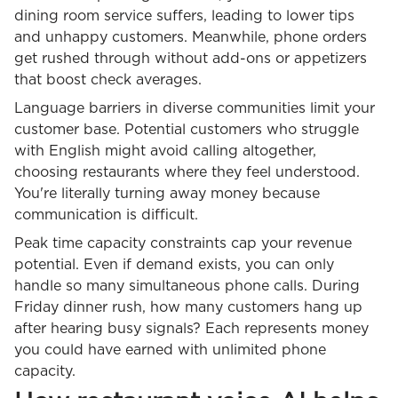
dining room service suffers, leading to lower tips
and unhappy customers. Meanwhile, phone orders
get rushed through without add-ons or appetizers
that boost check averages.
Language barriers in diverse communities limit your
customer base. Potential customers who struggle
with English might avoid calling altogether,
choosing restaurants where they feel understood.
You're literally turning away money because
communication is difficult.
Peak time capacity constraints cap your revenue
potential. Even if demand exists, you can only
handle so many simultaneous phone calls. During
Friday dinner rush, how many customers hang up
after hearing busy signals? Each represents money
you could have earned with unlimited phone
capacity.