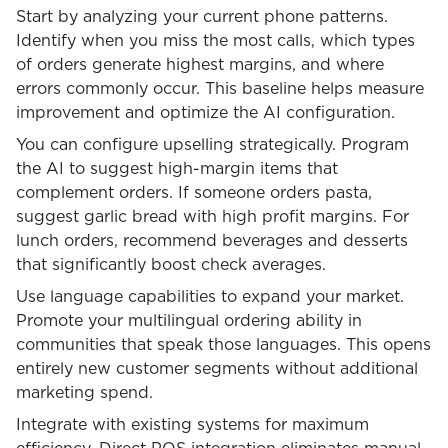
Start by analyzing your current phone patterns.
Identify when you miss the most calls, which types
of orders generate highest margins, and where
errors commonly occur. This baseline helps measure
improvement and optimize the AI configuration.
You can configure upselling strategically. Program
the AI to suggest high-margin items that
complement orders. If someone orders pasta,
suggest garlic bread with high profit margins. For
lunch orders, recommend beverages and desserts
that significantly boost check averages.
Use language capabilities to expand your market.
Promote your multilingual ordering ability in
communities that speak those languages. This opens
entirely new customer segments without additional
marketing spend.
Integrate with existing systems for maximum