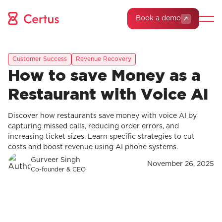
Book a demo
Customer Success
Revenue Recovery
How to save Money as a
Restaurant with Voice AI
Discover how restaurants save money with voice AI by
capturing missed calls, reducing order errors, and
increasing ticket sizes. Learn specific strategies to cut
costs and boost revenue using AI phone systems.
Gurveer Singh
November 26, 2025
Co-founder & CEO