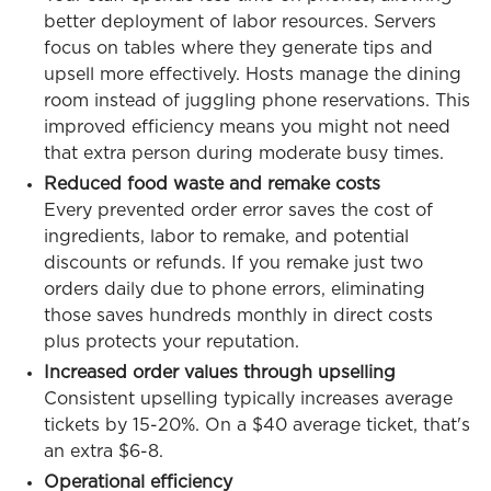
better deployment of labor resources. Servers
focus on tables where they generate tips and
upsell more effectively. Hosts manage the dining
room instead of juggling phone reservations. This
improved efficiency means you might not need
that extra person during moderate busy times.
Reduced food waste and remake costs
Every prevented order error saves the cost of
ingredients, labor to remake, and potential
discounts or refunds. If you remake just two
orders daily due to phone errors, eliminating
those saves hundreds monthly in direct costs
plus protects your reputation.
Increased order values through upselling
Consistent upselling typically increases average
tickets by 15-20%. On a $40 average ticket, that's
an extra $6-8.
Operational efficiency