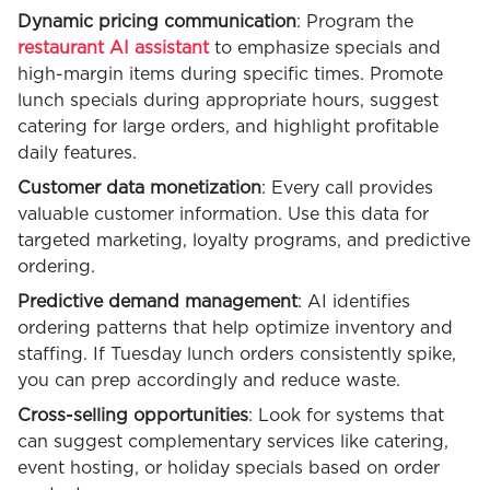
Dynamic pricing communication
: Program the
restaurant AI assistant
to emphasize specials and
high-margin items during specific times. Promote
lunch specials during appropriate hours, suggest
catering for large orders, and highlight profitable
daily features.
Customer data monetization
: Every call provides
valuable customer information. Use this data for
targeted marketing, loyalty programs, and predictive
ordering.
Predictive demand management
: AI identifies
ordering patterns that help optimize inventory and
staffing. If Tuesday lunch orders consistently spike,
you can prep accordingly and reduce waste.
Cross-selling opportunities
: Look for systems that
can suggest complementary services like catering,
event hosting, or holiday specials based on order