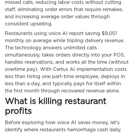
missed calls, reducing labor costs without cutting
staff, eliminating order errors that require remakes,
and increasing average order values through
consistent upselling.
Restaurants using voice AI report saving $9,051
monthly on average while tripling delivery revenue.
The technology answers unlimited calls
simultaneously, takes orders directly into your POS,
handles reservations, and works all the time (without
overtime pay). With Certus AI implementation costs
less than hiring one part-time employee, deploys in
less than a day, and typically pays for itself within
the first month through recovered revenue alone.
What is killing restaurant
profits
Before exploring how voice AI saves money, let's
identify where restaurants hemorrhage cash daily.