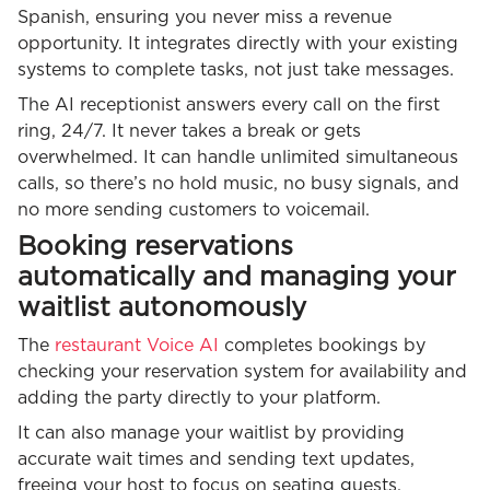
Spanish, ensuring you never miss a revenue
opportunity. It integrates directly with your existing
systems to complete tasks, not just take messages.
The AI receptionist answers every call on the first
ring, 24/7. It never takes a break or gets
overwhelmed. It can handle unlimited simultaneous
calls, so there’s no hold music, no busy signals, and
no more sending customers to voicemail.
Booking reservations
automatically and managing your
waitlist autonomously
The
restaurant Voice AI
completes bookings by
checking your reservation system for availability and
adding the party directly to your platform.
It can also manage your waitlist by providing
accurate wait times and sending text updates,
freeing your host to focus on seating guests.