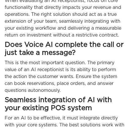
When evaluating an AI receptionist, focus on core
functionality that directly impacts your revenue and
operations. The right solution should act as a true
extension of your team, seamlessly integrating with
your existing workflow and delivering a measurable
return on investment without a restrictive contract.
Does Voice AI complete the call or
just take a message?
This is the most important question. The primary
value of an AI receptionist is its ability to perform
the action the customer wants. Ensure the system
can book reservations, place orders, and answer
questions autonomously.
Seamless integration of AI with
your existing POS system
For an AI to be effective, it must integrate directly
with your core systems. The best solutions work with