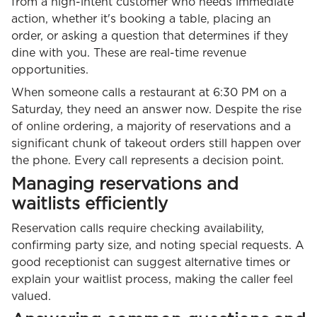
from a high-intent customer who needs immediate
action, whether it's booking a table, placing an
order, or asking a question that determines if they
dine with you. These are real-time revenue
opportunities.
When someone calls a restaurant at 6:30 PM on a
Saturday, they need an answer now. Despite the rise
of online ordering, a majority of reservations and a
significant chunk of takeout orders still happen over
the phone. Every call represents a decision point.
Managing reservations and
waitlists efficiently
Reservation calls require checking availability,
confirming party size, and noting special requests. A
good receptionist can suggest alternative times or
explain your waitlist process, making the caller feel
valued.