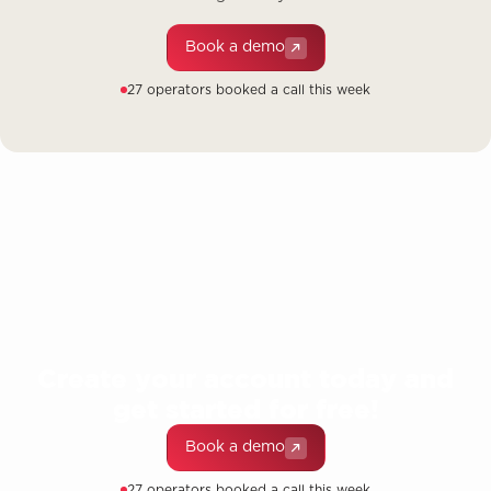
Book a demo
27 operators booked a call this week
Create your account today and
get started for free!
Book a demo
27 operators booked a call this week