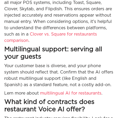
all major POS systems, including Toast, Square,
Clover, Skytab, and Flipdish. This ensures orders are
injected accurately and reservations appear without
manual entry. When considering options, it's helpful
to understand the differences between platforms,
such as in a
Clover vs. Square for restaurants
comparison
.
Multilingual support: serving all
your guests
Your customer base is diverse, and your phone
system should reflect that. Confirm that the AI offers
robust multilingual support (like English and
Spanish) as a standard feature, not a costly add-on.
Lern more about
multilingual AI for restaurants
.
What kind of contracts does
restaurant Voice AI offer?