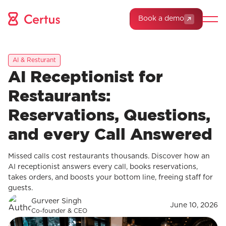
Book a demo
AI & Resturant
AI Receptionist for
Restaurants:
Reservations, Questions,
and every Call Answered
Missed calls cost restaurants thousands. Discover how an
AI receptionist answers every call, books reservations,
takes orders, and boosts your bottom line, freeing staff for
guests.
Gurveer Singh
June 10, 2026
Co-founder & CEO