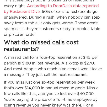
This scene plays out in thousands of restaurants
every night.
According to DoorDash data reported
by Restaurant Dive
, 50% of calls to restaurants go
unanswered. During a rush, when nobody can step
away from a table, it only gets worse. These aren't
spam calls; they're customers ready to book a table
or place an order.
What do missed calls cost
restaurants?
A missed call for a four-top reservation at $45 per
person is $180 in lost revenue. A six-top is $270.
And most people who reach a voicemail won't leave
a message. They just call the next restaurant.
If you miss just one six-top reservation per week,
that's over $14,000 in annual revenue gone. Miss a
few calls like that, and you've lost over $40,000.
You're paying the price of a full-time employee by
losing revenue you never knew was there. For a