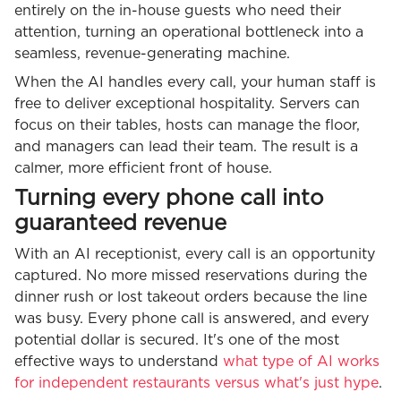
entirely on the in-house guests who need their
attention, turning an operational bottleneck into a
seamless, revenue-generating machine.
When the AI handles every call, your human staff is
free to deliver exceptional hospitality. Servers can
focus on their tables, hosts can manage the floor,
and managers can lead their team. The result is a
calmer, more efficient front of house.
Turning every phone call into
guaranteed revenue
With an AI receptionist, every call is an opportunity
captured. No more missed reservations during the
dinner rush or lost takeout orders because the line
was busy. Every phone call is answered, and every
potential dollar is secured. It's one of the most
effective ways to understand
what type of AI works
for independent restaurants versus what's just hype
.