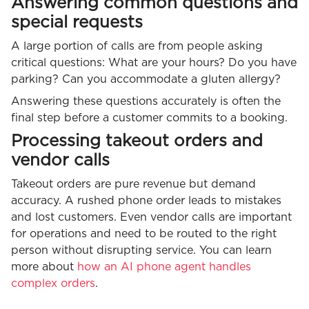
Answering common questions and
special requests
A large portion of calls are from people asking
critical questions: What are your hours? Do you have
parking? Can you accommodate a gluten allergy?
Answering these questions accurately is often the
final step before a customer commits to a booking.
Processing takeout orders and
vendor calls
Takeout orders are pure revenue but demand
accuracy. A rushed phone order leads to mistakes
and lost customers. Even vendor calls are important
for operations and need to be routed to the right
person without disrupting service. You can learn
more about
how an AI phone agent handles
complex orders
.