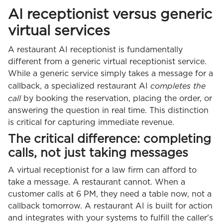
AI receptionist versus generic
virtual services
A restaurant AI receptionist is fundamentally
different from a generic virtual receptionist service.
While a generic service simply takes a message for a
completes the
callback, a specialized restaurant AI
call
by booking the reservation, placing the order, or
answering the question in real time. This distinction
is critical for capturing immediate revenue.
The critical difference: completing
calls, not just taking messages
A virtual receptionist for a law firm can afford to
take a message. A restaurant cannot. When a
customer calls at 6 PM, they need a table now, not a
callback tomorrow. A restaurant AI is built for action
and integrates with your systems to fulfill the caller's