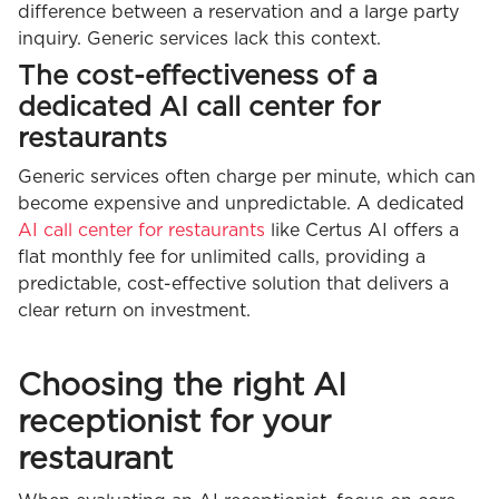
difference between a reservation and a large party
inquiry. Generic services lack this context.
The cost-effectiveness of a
dedicated AI call center for
restaurants
Generic services often charge per minute, which can
become expensive and unpredictable. A dedicated
AI call center for restaurants
like Certus AI offers a
flat monthly fee for unlimited calls, providing a
predictable, cost-effective solution that delivers a
clear return on investment.
Choosing the right AI
receptionist for your
restaurant