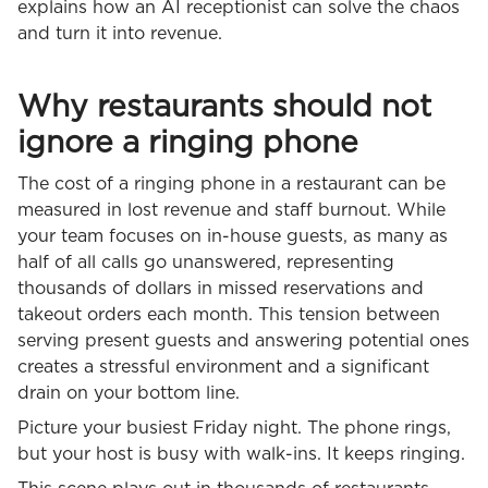
explains how an AI receptionist can solve the chaos
and turn it into revenue.
Why restaurants should not
ignore a ringing phone
The cost of a ringing phone in a restaurant can be
measured in lost revenue and staff burnout. While
your team focuses on in-house guests, as many as
half of all calls go unanswered, representing
thousands of dollars in missed reservations and
takeout orders each month. This tension between
serving present guests and answering potential ones
creates a stressful environment and a significant
drain on your bottom line.
Picture your busiest Friday night. The phone rings,
but your host is busy with walk-ins. It keeps ringing.