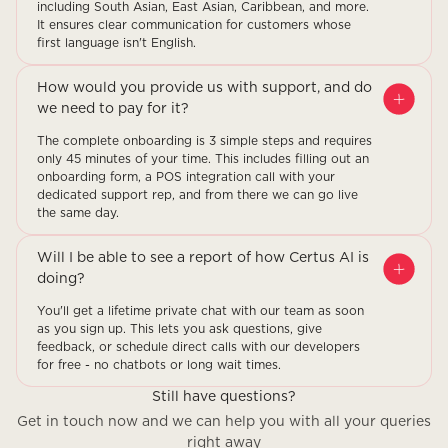
including South Asian, East Asian, Caribbean, and more.
It ensures clear communication for customers whose
first language isn't English.
How would you provide us with support, and do
we need to pay for it?
The complete onboarding is 3 simple steps and requires
only 45 minutes of your time. This includes filling out an
onboarding form, a POS integration call with your
dedicated support rep, and from there we can go live
the same day.
Will I be able to see a report of how Certus AI is
doing?
You'll get a lifetime private chat with our team as soon
as you sign up. This lets you ask questions, give
feedback, or schedule direct calls with our developers
for free - no chatbots or long wait times.
Still have questions?
Get in touch now and we can help you with all your queries
right away