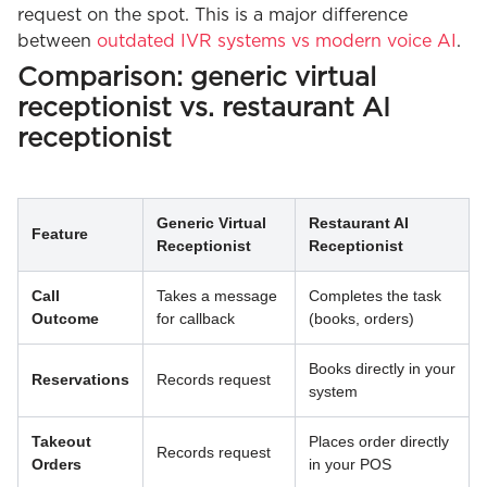
request on the spot. This is a major difference
between
outdated IVR systems vs modern voice AI
.
Comparison: generic virtual
receptionist vs. restaurant AI
receptionist
Generic Virtual
Restaurant AI
Feature
Receptionist
Receptionist
Call
Takes a message
Completes the task
Outcome
for callback
(books, orders)
Books directly in your
Reservations
Records request
system
Takeout
Places order directly
Records request
Orders
in your POS