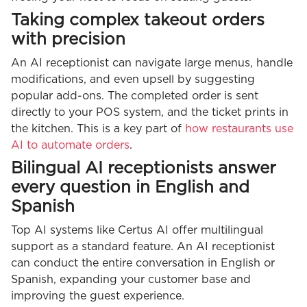
Taking complex takeout orders
with precision
An AI receptionist can navigate large menus, handle
modifications, and even upsell by suggesting
popular add-ons. The completed order is sent
directly to your POS system, and the ticket prints in
the kitchen. This is a key part of
how restaurants use
AI to automate orders
.
Bilingual AI receptionists answer
every question in English and
Spanish
Top AI systems like Certus AI offer multilingual
support as a standard feature. An AI receptionist
can conduct the entire conversation in English or
Spanish, expanding your customer base and
improving the guest experience.