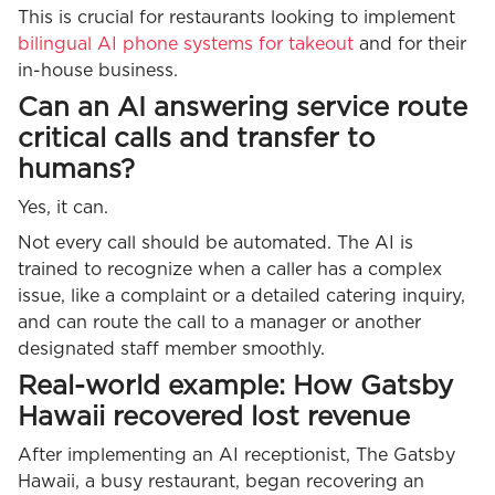
This is crucial for restaurants looking to implement
bilingual AI phone systems for takeout
and for their
in-house business.
Can an AI answering service route
critical calls and transfer to
humans?
Yes, it can.
Not every call should be automated. The AI is
trained to recognize when a caller has a complex
issue, like a complaint or a detailed catering inquiry,
and can route the call to a manager or another
designated staff member smoothly.
Real-world example: How Gatsby
Hawaii recovered lost revenue
After implementing an AI receptionist, The Gatsby
Hawaii, a busy restaurant, began recovering an