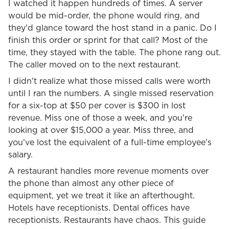
I watched it happen hundreds of times. A server
would be mid-order, the phone would ring, and
they'd glance toward the host stand in a panic. Do I
finish this order or sprint for that call? Most of the
time, they stayed with the table. The phone rang out.
The caller moved on to the next restaurant.
I didn't realize what those missed calls were worth
until I ran the numbers. A single missed reservation
for a six-top at $50 per cover is $300 in lost
revenue. Miss one of those a week, and you're
looking at over $15,000 a year. Miss three, and
you've lost the equivalent of a full-time employee's
salary.
A restaurant handles more revenue moments over
the phone than almost any other piece of
equipment, yet we treat it like an afterthought.
Hotels have receptionists. Dental offices have
receptionists. Restaurants have chaos. This guide