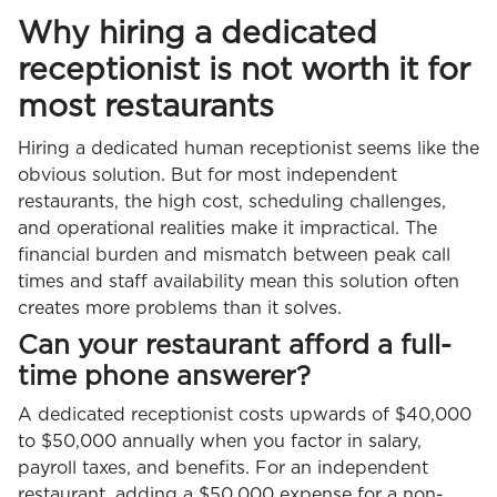
Why hiring a dedicated
receptionist is not worth it for
most restaurants
Hiring a dedicated human receptionist seems like the
obvious solution. But for most independent
restaurants, the high cost, scheduling challenges,
and operational realities make it impractical. The
financial burden and mismatch between peak call
times and staff availability mean this solution often
creates more problems than it solves.
Can your restaurant afford a full-
time phone answerer?
A dedicated receptionist costs upwards of $40,000
to $50,000 annually when you factor in salary,
payroll taxes, and benefits. For an independent
restaurant, adding a $50,000 expense for a non-