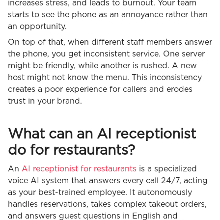
increases stress, and leads to burnout. Your team
starts to see the phone as an annoyance rather than
an opportunity.
On top of that, when different staff members answer
the phone, you get inconsistent service. One server
might be friendly, while another is rushed. A new
host might not know the menu. This inconsistency
creates a poor experience for callers and erodes
trust in your brand.
What can an AI receptionist
do for restaurants?
An
AI receptionist for restaurants
is a specialized
voice AI system that answers every call 24/7, acting
as your best-trained employee. It autonomously
handles reservations, takes complex takeout orders,
and answers guest questions in English and