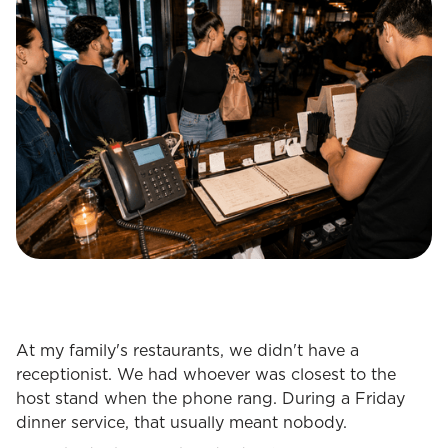
At my family's restaurants, we didn't have a
receptionist. We had whoever was closest to the
host stand when the phone rang. During a Friday
dinner service, that usually meant nobody.