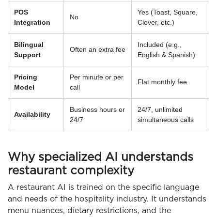
POS
Yes (Toast, Square,
No
Integration
Clover, etc.)
Bilingual
Included (e.g.,
Often an extra fee
Support
English & Spanish)
Pricing
Per minute or per
Flat monthly fee
Model
call
Business hours or
24/7, unlimited
Availability
24/7
simultaneous calls
Why specialized AI understands
restaurant complexity
A restaurant AI is trained on the specific language
and needs of the hospitality industry. It understands
menu nuances, dietary restrictions, and the