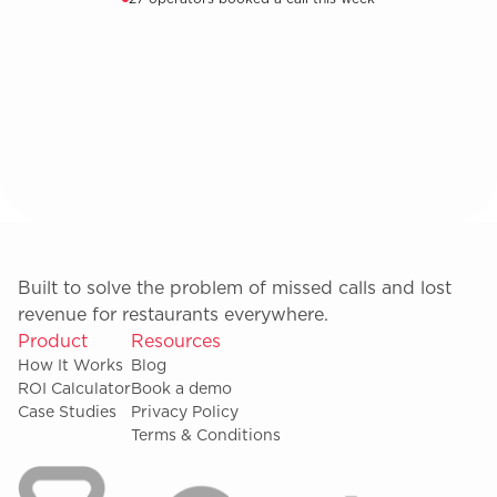
Built to solve the problem of missed calls and lost
revenue for restaurants everywhere.
Product
Resources
How It Works
Blog
ROI Calculator
Book a demo
Case Studies
Privacy Policy
Terms & Conditions