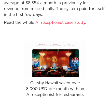
average of $8,354 a month in previously lost
revenue from missed calls. The system paid for itself
in the first few days.
Read the whole
AI receptionist case study
.
Gatsby Hawaii saved over
8,000 USD per month with an
AI receptionist for restaurants