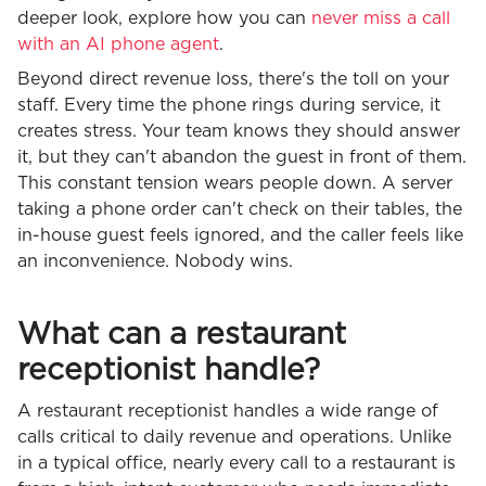
deeper look, explore how you can
never miss a call
with an AI phone agent
.
Beyond direct revenue loss, there's the toll on your
staff. Every time the phone rings during service, it
creates stress. Your team knows they should answer
it, but they can't abandon the guest in front of them.
This constant tension wears people down. A server
taking a phone order can't check on their tables, the
in-house guest feels ignored, and the caller feels like
an inconvenience. Nobody wins.
What can a restaurant
receptionist handle?
A restaurant receptionist handles a wide range of
calls critical to daily revenue and operations. Unlike
in a typical office, nearly every call to a restaurant is