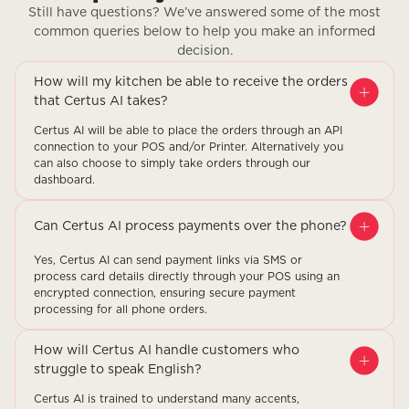
Still have questions? We’ve answered some of the most
common queries below to help you make an informed
decision.
How will my kitchen be able to receive the orders
that Certus AI takes?
Certus AI will be able to place the orders through an API
connection to your POS and/or Printer. Alternatively you
can also choose to simply take orders through our
dashboard.
Can Certus AI process payments over the phone?
Yes, Certus AI can send payment links via SMS or
process card details directly through your POS using an
encrypted connection, ensuring secure payment
processing for all phone orders.
How will Certus AI handle customers who
struggle to speak English?
Certus AI is trained to understand many accents,