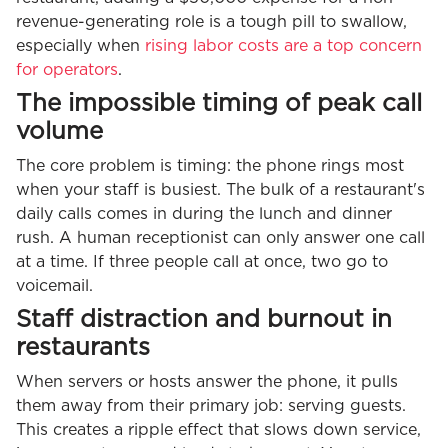
revenue-generating role is a tough pill to swallow,
especially when
rising labor costs are a top concern
for operators
.
The impossible timing of peak call
volume
The core problem is timing: the phone rings most
when your staff is busiest. The bulk of a restaurant's
daily calls comes in during the lunch and dinner
rush. A human receptionist can only answer one call
at a time. If three people call at once, two go to
voicemail.
Staff distraction and burnout in
restaurants
When servers or hosts answer the phone, it pulls
them away from their primary job: serving guests.
This creates a ripple effect that slows down service,