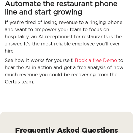
Automate the restaurant phone
line and start growing
If you're tired of losing revenue to a ringing phone
and want to empower your team to focus on
hospitality, an AI receptionist for restaurants is the
answer. It's the most reliable employee you'll ever
hire.
See how it works for yourself.
Book a free Demo
to
hear the AI in action and get a free analysis of how
much revenue you could be recovering from the
Certus team.
Frequently Asked Questions