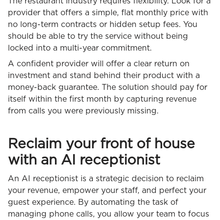
The restaurant industry requires flexibility. Look for a
provider that offers a simple, flat monthly price with
no long-term contracts or hidden setup fees. You
should be able to try the service without being
locked into a multi-year commitment.
A confident provider will offer a clear return on
investment and stand behind their product with a
money-back guarantee. The solution should pay for
itself within the first month by capturing revenue
from calls you were previously missing.
Reclaim your front of house
with an AI receptionist
An AI receptionist is a strategic decision to reclaim
your revenue, empower your staff, and perfect your
guest experience. By automating the task of
managing phone calls, you allow your team to focus