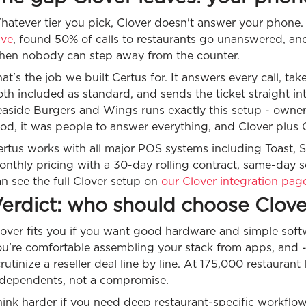
hatever tier you pick, Clover doesn't answer your phone
ive
, found 50% of calls to restaurants go unanswered, an
hen nobody can step away from the counter.
at's the job we built Certus for. It answers every call, ta
th included as standard, and sends the ticket straight in
easide Burgers and Wings runs exactly this setup - owne
od, it was people to answer everything, and Clover plus C
rtus works with all major POS systems including Toast, S
onthly pricing with a 30-day rolling contract, same-day
n see the full Clover setup on
our Clover integration pag
erdict: who should choose Clove
over fits you if you want good hardware and simple softw
u're comfortable assembling your stack from apps, and - t
rutinize a reseller deal line by line. At 175,000 restaurant
ndependents, not a compromise.
ink harder if you need deep restaurant-specific workflow