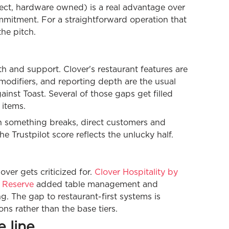
ect, hardware owned) is a real advantage over
ommitment. For a straightforward operation that
the pitch.
th and support. Clover's restaurant features are
modifiers, and reporting depth are the usual
nst Toast. Several of those gaps get filled
items.
n something breaks, direct customers and
e Trustpilot score reflects the unlucky half.
over gets criticized for.
Clover Hospitality by
 Reserve
added table management and
. The gap to restaurant-first systems is
ns rather than the base tiers.
 line