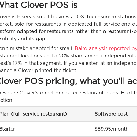
hat Clover POS is
over is Fiserv's small-business POS: touchscreen station
rket, sold for restaurants in dedicated full-service and qu
atform adapted for restaurants rather than a restaurant-o
exibility and its gaps.
on't mistake adapted for small.
Baird analysis reported 
estaurant locations and a 20% share among independent an
ast's 17% in that segment. If you've eaten at an independ
ance a Clover printed the ticket.
lover POS pricing, what you'll ac
ese are Clover's direct prices for restaurant plans. Hold th
ction.
Plan (full-service restaurant)
Software cost
Starter
$89.95/month