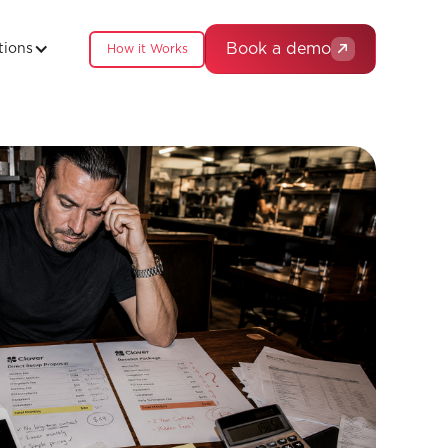
Book a demo
tions
How it Works