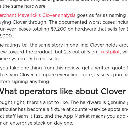
n the same hardware.
rchant Maverick's Clover analysis
goes as far as naming 
uying Clover through. The documented worst cases include
ur-year leases totaling $7,200 on hardware that sells for
2,000.
e ratings tell the same story in one line: Clover holds ar
kew toward the product, but 2.3 out of 5 on
Trustpilot
, w
me system. Different seller.
 you take one thing from this review: get a written quote 
fers you Clover, compare every line - rate, lease vs purcha
fore signing anything.
hat operators like about Clover
ught right, there's a lot to like. The hardware is genuine
rticular has become a fixture at counter-service spots an
at staff learn it fast, and the App Market means you add 
r an enterprise stack on day one.