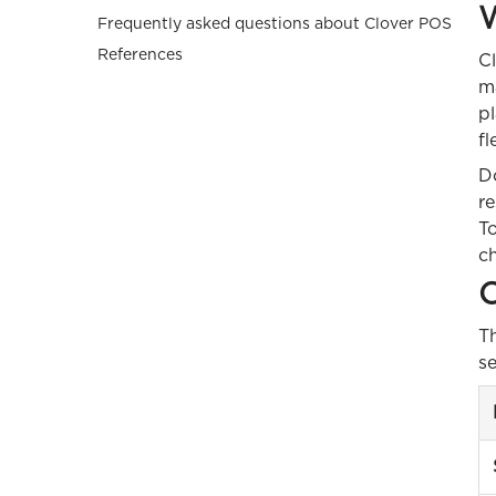
W
Frequently asked questions about Clover POS
References
Cl
ma
pl
fl
D
r
To
ch
C
Th
se