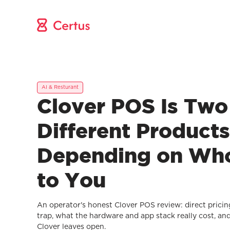
AI & Resturant
Clover POS Is Two
Different Products
Depending on Who 
to You
An operator's honest Clover POS review: direct pricin
trap, what the hardware and app stack really cost, an
Clover leaves open.