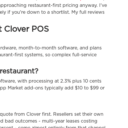
 approaching restaurant-first pricing anyway. I've
ly if you're down to a shortlist. My full reviews
t Clover POS
hardware, month-to-month software, and plans
aurant-first systems, so complex full-service
restaurant?
oftware, with processing at 2.3% plus 10 cents
pp Market add-ons typically add $10 to $99 or
quote from Clover first. Resellers set their own
d bad outcomes - multi-year leases costing