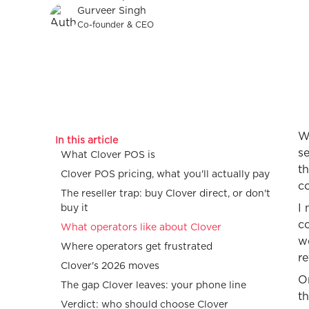
Gurveer Singh
Co-founder & CEO
W
In this article
se
What Clover POS is
t
Clover POS pricing, what you'll actually pay
co
The reseller trap: buy Clover direct, or don't
I
buy it
co
What operators like about Clover
we
Where operators get frustrated
r
Clover's 2026 moves
On
The gap Clover leaves: your phone line
th
Verdict: who should choose Clover