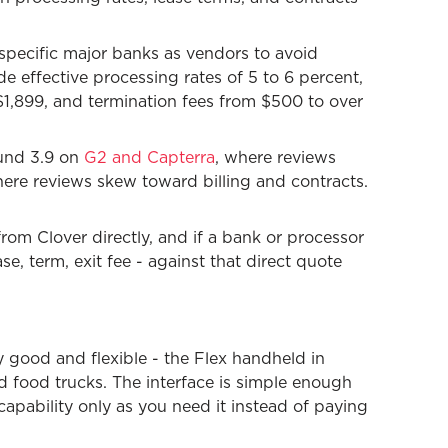
specific major banks as vendors to avoid
 effective processing rates of 5 to 6 percent,
 $1,899, and termination fees from $500 to over
ound 3.9 on
G2 and Capterra
, where reviews
here reviews skew toward billing and contracts.
from Clover directly, and if a bank or processor
se, term, exit fee - against that direct quote
ly good and flexible - the Flex handheld in
d food trucks. The interface is simple enough
capability only as you need it instead of paying