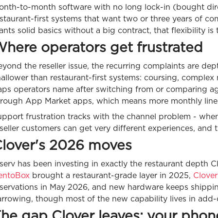
onth-to-month software with no long lock-in (bought dir
staurant-first systems that want two or three years of c
nts solid basics without a big contract, that flexibility is 
here operators get frustrated
yond the reseller issue, the recurring complaints are dep
allower than restaurant-first systems: coursing, complex 
ps operators name after switching from or comparing agai
hrough App Market apps, which means more monthly line 
upport frustration tracks with the channel problem - whe
seller customers can get very different experiences, and th
lover's 2026 moves
serv has been investing in exactly the restaurant depth Cl
entoBox
brought a restaurant-grade layer in 2025,
Clover
eservations in May 2026, and new hardware keeps shipping
rrowing, though most of the new capability lives in add-o
he gap Clover leaves: your phone