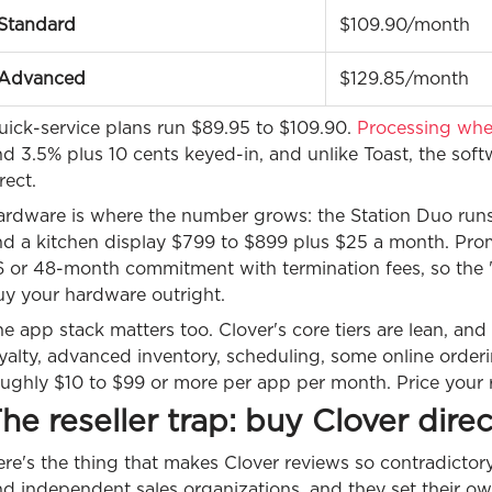
Standard
$109.90/month
Advanced
$129.85/month
uick-service plans run $89.95 to $109.90.
Processing whe
nd 3.5% plus 10 cents keyed-in, and unlike Toast, the so
rect.
ardware is where the number grows: the Station Duo runs
nd a kitchen display $799 to $899 plus $25 a month. Promo
 or 48-month commitment with termination fees, so the "m
uy your hardware outright.
e app stack matters too. Clover's core tiers are lean, an
oyalty, advanced inventory, scheduling, some online orde
ughly $10 to $99 or more per app per month. Price your rea
he reseller trap: buy Clover direc
re's the thing that makes Clover reviews so contradictory.
d independent sales organizations, and they set their ow