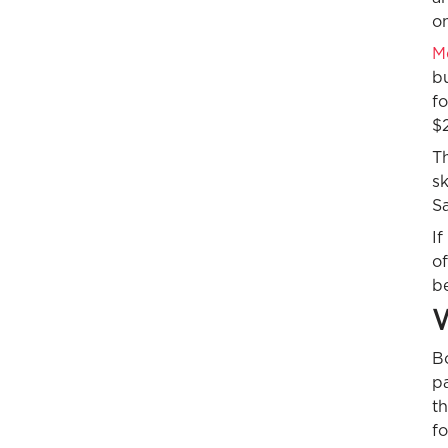
o
Me
b
fo
$
Th
s
Sa
If
of
be
W
Bo
pa
th
fo