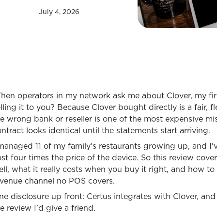
July 4, 2026
hen operators in my network ask me about Clover, my fir
lling it to you? Because Clover bought directly is a fair,
he wrong bank or reseller is one of the most expensive m
ntract looks identical until the statements start arriving.
 managed 11 of my family's restaurants growing up, and I
st four times the price of the device. So this review cov
ll, what it really costs when you buy it right, and how t
evenue channel no POS covers.
e disclosure up front: Certus integrates with Clover, and 
e review I'd give a friend.