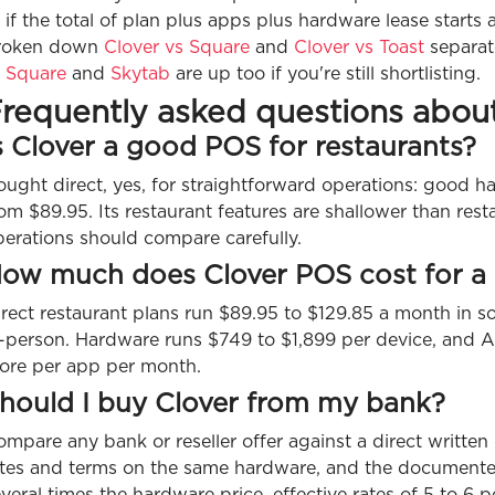
 if the total of plan plus apps plus hardware lease starts
roken down
Clover vs Square
and
Clover vs Toast
separate
f
Square
and
Skytab
are up too if you're still shortlisting.
requently asked questions abou
s Clover a good POS for restaurants?
ought direct, yes, for straightforward operations: good 
om $89.95. Its restaurant features are shallower than rest
perations should compare carefully.
ow much does Clover POS cost for a 
rect restaurant plans run $89.95 to $129.85 a month in s
n-person. Hardware runs $749 to $1,899 per device, and A
ore per app per month.
hould I buy Clover from my bank?
mpare any bank or reseller offer against a direct written 
ates and terms on the same hardware, and the documente