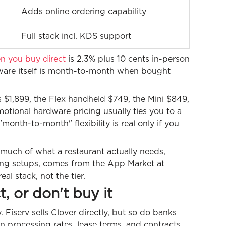
Adds online ordering capability
Full stack incl. KDS support
n you buy direct
is 2.3% plus 10 cents in-person
ftware itself is month-to-month when bought
 $1,899, the Flex handheld $749, the Mini $849,
tional hardware pricing usually ties you to a
onth-to-month" flexibility is real only if you
d much of what a restaurant actually needs,
ring setups, comes from the App Market at
l stack, not the tier.
t, or don't buy it
 Fiserv sells Clover directly, but so do banks
n processing rates, lease terms, and contracts