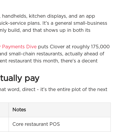
s, handhelds, kitchen displays, and an app
ick-service plans. It's a general small-business
nly build, and that shows up in both its
by Payments Dive
puts Clover at roughly 175,000
d small-chain restaurants, actually ahead of
ent restaurant this month, there's a decent
tually pay
at word, direct - it's the entire plot of the next
Notes
Core restaurant POS