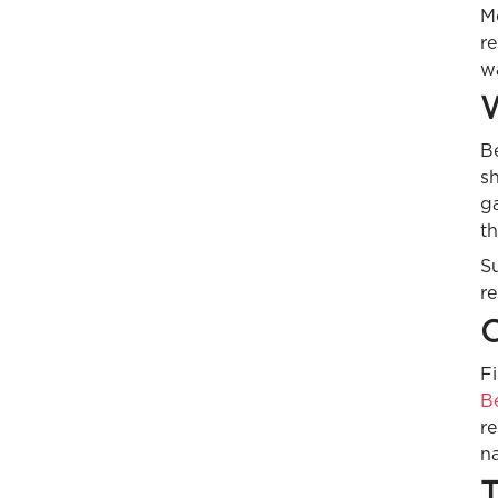
M
re
wa
W
Be
sh
ga
t
S
re
C
Fi
B
r
na
T