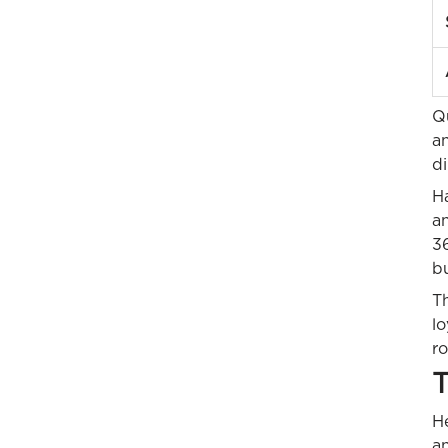
Q
a
di
H
a
36
b
Th
l
ro
T
He
an