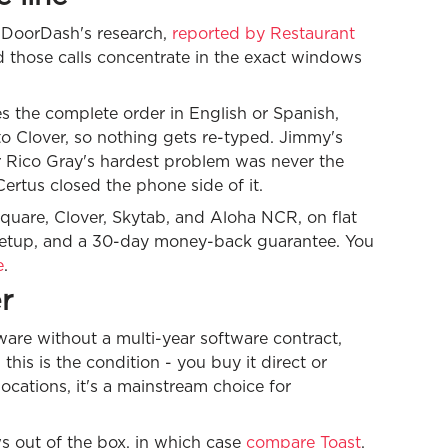
. DoorDash's research,
reported by Restaurant
d those calls concentrate in the exact windows
kes the complete order in English or Spanish,
to Clover, so nothing gets re-typed. Jimmy's
r Rico Gray's hardest problem was never the
ertus closed the phone side of it.
quare, Clover, Skytab, and Aloha NCR, on flat
 setup, and a 30-day money-back guarantee. You
e
.
r
are without a multi-year software contract,
his is the condition - you buy it direct or
 locations, it's a mainstream choice for
s out of the box, in which case
compare Toast
,