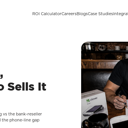
ROI Calculator
Careers
Blogs
Case Studies
Integra
,
Sells It
g vs the bank-reseller
d the phone-line gap