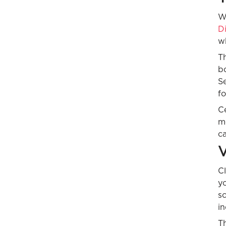
W
D
w
Th
bo
S
fo
Ce
m
ca
V
Cl
yo
sc
i
Th