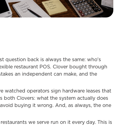
st question back is always the same: who's
 flexible restaurant POS. Clover bought through
istakes an independent can make, and the
've watched operators sign hardware leases that
ers both Clovers: what the system actually does
o avoid buying it wrong. And, as always, the one
restaurants we serve run on it every day. This is