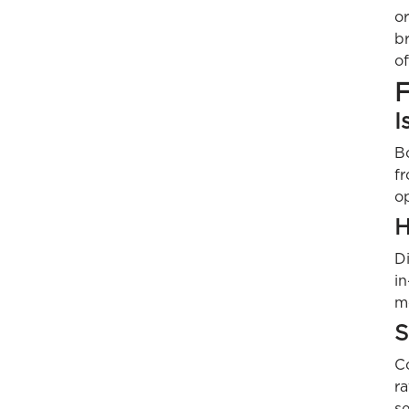
or
b
o
F
I
B
fr
o
H
Di
i
m
S
Co
r