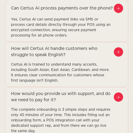
Can Certus AI process payments over the phone?
Yes, Certus AI can send payment links via SMS or
process card details directly through your POS using an
encrypted connection, ensuring secure payment
processing for all phone orders.
How will Certus AI handle customers who
struggle to speak English?
Certus AI is trained to understand many accents,
including South Asian, East Asian, Caribbean, and more.
It ensures clear communication for customers whose
first language isn't English.
How would you provide us with support, and do
we need to pay for it?
The complete onboarding is 3 simple steps and requires
only 45 minutes of your time. This includes filling out an
onboarding form, a POS integration call with your
dedicated support rep, and from there we can go live
the same day.