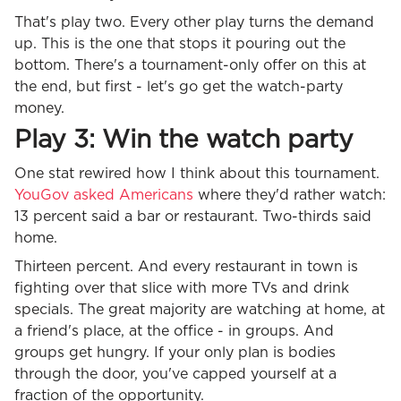
That's play two. Every other play turns the demand
up. This is the one that stops it pouring out the
bottom. There's a tournament-only offer on this at
the end, but first - let's go get the watch-party
money.
Play 3: Win the watch party
One stat rewired how I think about this tournament.
YouGov asked Americans
where they'd rather watch:
13 percent said a bar or restaurant. Two-thirds said
home.
Thirteen percent. And every restaurant in town is
fighting over that slice with more TVs and drink
specials. The great majority are watching at home, at
a friend's place, at the office - in groups. And
groups get hungry. If your only plan is bodies
through the door, you've capped yourself at a
fraction of the opportunity.