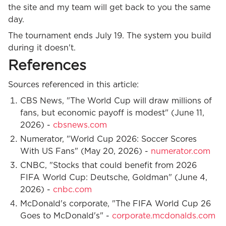
the site and my team will get back to you the same
day.
The tournament ends July 19. The system you build
during it doesn't.
References
Sources referenced in this article:
CBS News, "The World Cup will draw millions of
fans, but economic payoff is modest" (June 11,
2026) -
cbsnews.com
Numerator, "World Cup 2026: Soccer Scores
With US Fans" (May 20, 2026) -
numerator.com
CNBC, "Stocks that could benefit from 2026
FIFA World Cup: Deutsche, Goldman" (June 4,
2026) -
cnbc.com
McDonald's corporate, "The FIFA World Cup 26
Goes to McDonald's" -
corporate.mcdonalds.com