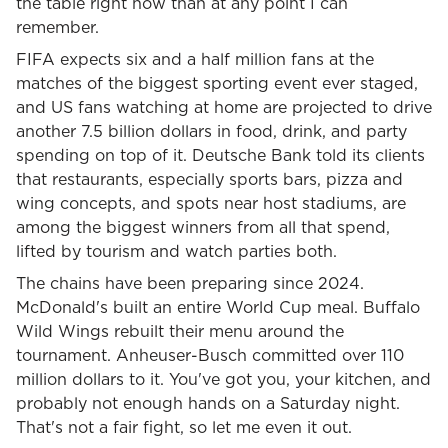
the table right now than at any point I can
remember.
FIFA expects six and a half million fans at the
matches of the biggest sporting event ever staged,
and US fans watching at home are projected to drive
another 7.5 billion dollars in food, drink, and party
spending on top of it. Deutsche Bank told its clients
that restaurants, especially sports bars, pizza and
wing concepts, and spots near host stadiums, are
among the biggest winners from all that spend,
lifted by tourism and watch parties both.
The chains have been preparing since 2024.
McDonald's built an entire World Cup meal. Buffalo
Wild Wings rebuilt their menu around the
tournament. Anheuser-Busch committed over 110
million dollars to it. You've got you, your kitchen, and
probably not enough hands on a Saturday night.
That's not a fair fight, so let me even it out.