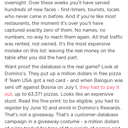
overnight. Over these weeks you'll have served
hundreds of new faces - first-timers, tourists, locals
who never came in before. And if you're like most
restaurants, the moment it's over you'll have
captured exactly zero of them. No names, no
numbers, no way to reach them again. All that traffic
was rented, not owned. It's the most expensive
mistake on this list: leaving the real money on the
table after you did the hard part.
Want proof the database is the real game? Look at
Domino's. They put up a million dollars in free pizza
if Team USA got a red card - and when Balogun was
sent off against Bosnia on July 1,
they had to pay it
out
, up to 63,371 pizzas. Looks like an expensive
stunt. Read the fine print: to be eligible, you had to
register by June 10 and enroll in Domino's Rewards.
That's not a giveaway. That's a customer-database
campaign in a giveaway costume - a million dollars