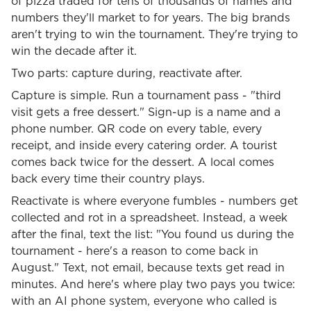
of pizza traded for tens of thousands of names and
numbers they'll market to for years. The big brands
aren't trying to win the tournament. They're trying to
win the decade after it.
Two parts: capture during, reactivate after.
Capture is simple. Run a tournament pass - "third
visit gets a free dessert." Sign-up is a name and a
phone number. QR code on every table, every
receipt, and inside every catering order. A tourist
comes back twice for the dessert. A local comes
back every time their country plays.
Reactivate is where everyone fumbles - numbers get
collected and rot in a spreadsheet. Instead, a week
after the final, text the list: "You found us during the
tournament - here's a reason to come back in
August." Text, not email, because texts get read in
minutes. And here's where play two pays you twice:
with an AI phone system, everyone who called is