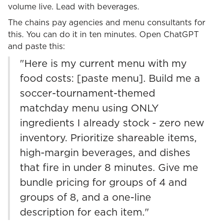
volume live. Lead with beverages.
The chains pay agencies and menu consultants for
this. You can do it in ten minutes. Open ChatGPT
and paste this:
"Here is my current menu with my
food costs: [paste menu]. Build me a
soccer-tournament-themed
matchday menu using ONLY
ingredients I already stock - zero new
inventory. Prioritize shareable items,
high-margin beverages, and dishes
that fire in under 8 minutes. Give me
bundle pricing for groups of 4 and
groups of 8, and a one-line
description for each item."