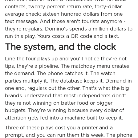
contacts, twenty percent return rate, forty-dollar
average check: sixteen hundred dollars from one
text message. And those aren't tourists anymore -
they're regulars. Domino's spends a million dollars to
run this play. Yours costs a QR code and a text.
The system, and the clock
Line the four plays up and you'll notice they're not
tips, they're a pipeline. The matchday menu creates
the demand. The phone catches it. The watch
parties multiply it. The database keeps it. Demand in
one end, regulars out the other. That's what the big
brands understand that most independents don't:
they're not winning on better food or bigger
budgets. They're winning because every dollar of
attention gets fed into a machine built to keep it.
Three of these plays cost you a printer and a
prompt, and you can run them this week. The phone