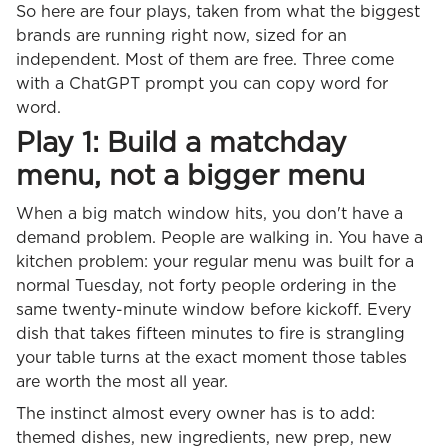
So here are four plays, taken from what the biggest
brands are running right now, sized for an
independent. Most of them are free. Three come
with a ChatGPT prompt you can copy word for
word.
Play 1: Build a matchday
menu, not a bigger menu
When a big match window hits, you don't have a
demand problem. People are walking in. You have a
kitchen problem: your regular menu was built for a
normal Tuesday, not forty people ordering in the
same twenty-minute window before kickoff. Every
dish that takes fifteen minutes to fire is strangling
your table turns at the exact moment those tables
are worth the most all year.
The instinct almost every owner has is to add:
themed dishes, new ingredients, new prep, new