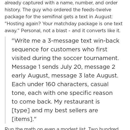
already captured with a name, number, and order
history. The guy who ordered the feeds-twelve
package for the semifinal gets a text in August:
"Hosting again? Your matchday package is one text
away." Personal, not a blast - and it converts like it.
"Write me a 3-message text win-back
sequence for customers who first
visited during the soccer tournament.
Message 1 sends July 20, message 2
early August, message 3 late August.
Each under 160 characters, casual
tone, each with one specific reason
to come back. My restaurant is
[type] and my best sellers are
[items]."
Run the math on even a modest list. Two hundred