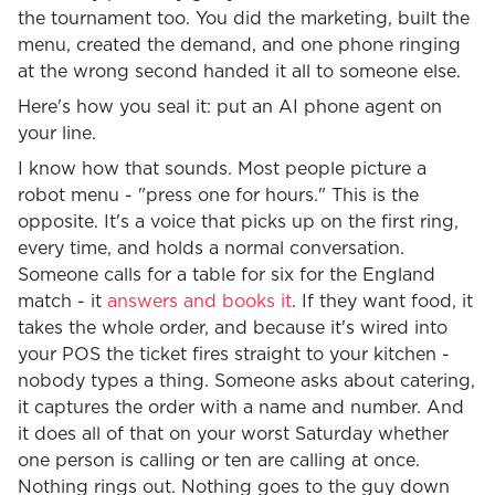
the tournament too. You did the marketing, built the
menu, created the demand, and one phone ringing
at the wrong second handed it all to someone else.
Here's how you seal it: put an AI phone agent on
your line.
I know how that sounds. Most people picture a
robot menu - "press one for hours." This is the
opposite. It's a voice that picks up on the first ring,
every time, and holds a normal conversation.
Someone calls for a table for six for the England
match - it
answers and books it
. If they want food, it
takes the whole order, and because it's wired into
your POS the ticket fires straight to your kitchen -
nobody types a thing. Someone asks about catering,
it captures the order with a name and number. And
it does all of that on your worst Saturday whether
one person is calling or ten are calling at once.
Nothing rings out. Nothing goes to the guy down