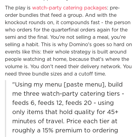
The play is
watch-party catering packages
: pre-
order bundles that feed a group. And with the
knockout rounds on, it compounds fast - the person
who orders for the quarterfinal orders again for the
semi and the final. You're not selling a meal, you're
selling a habit. This is why Domino's goes so hard on
events like this: their whole strategy is built around
people watching at home, because that's where the
volume is. You don't need their delivery network. You
need three bundle sizes and a cutoff time.
"Using my menu [paste menu], build
me three watch-party catering tiers -
feeds 6, feeds 12, feeds 20 - using
only items that hold quality for 45+
minutes of travel. Price each tier at
roughly a 15% premium to ordering