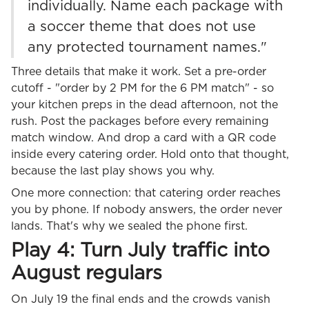
individually. Name each package with
a soccer theme that does not use
any protected tournament names."
Three details that make it work. Set a pre-order
cutoff - "order by 2 PM for the 6 PM match" - so
your kitchen preps in the dead afternoon, not the
rush. Post the packages before every remaining
match window. And drop a card with a QR code
inside every catering order. Hold onto that thought,
because the last play shows you why.
One more connection: that catering order reaches
you by phone. If nobody answers, the order never
lands. That's why we sealed the phone first.
Play 4: Turn July traffic into
August regulars
On July 19 the final ends and the crowds vanish