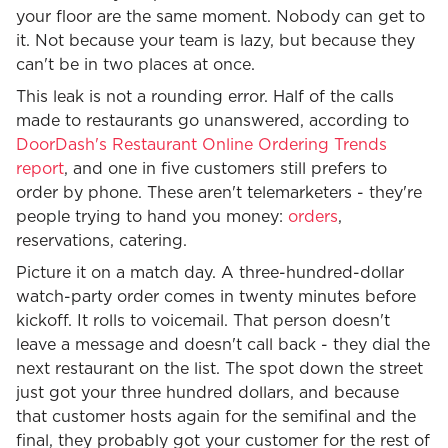
your floor are the same moment. Nobody can get to
it. Not because your team is lazy, but because they
can't be in two places at once.
This leak is not a rounding error. Half of the calls
made to restaurants go unanswered, according to
DoorDash's Restaurant Online Ordering Trends
report
, and one in five customers still prefers to
order by phone. These aren't telemarketers - they're
people trying to hand you money:
orders
,
reservations, catering.
Picture it on a match day. A three-hundred-dollar
watch-party order comes in twenty minutes before
kickoff. It rolls to voicemail. That person doesn't
leave a message and doesn't call back - they dial the
next restaurant on the list. The spot down the street
just got your three hundred dollars, and because
that customer hosts again for the semifinal and the
final, they probably got your customer for the rest of