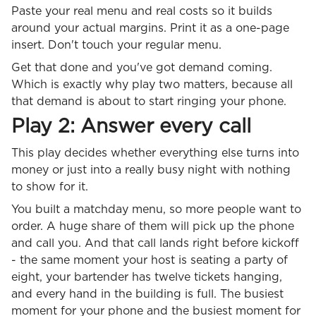
Paste your real menu and real costs so it builds
around your actual margins. Print it as a one-page
insert. Don't touch your regular menu.
Get that done and you've got demand coming.
Which is exactly why play two matters, because all
that demand is about to start ringing your phone.
Play 2: Answer every call
This play decides whether everything else turns into
money or just into a really busy night with nothing
to show for it.
You built a matchday menu, so more people want to
order. A huge share of them will pick up the phone
and call you. And that call lands right before kickoff
- the same moment your host is seating a party of
eight, your bartender has twelve tickets hanging,
and every hand in the building is full. The busiest
moment for your phone and the busiest moment for