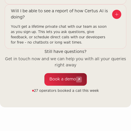
Will I be able to see a report of how Certus AI is
doing?
You'll get a lifetime private chat with our team as soon
as you sign up. This lets you ask questions, give
feedback, or schedule direct calls with our developers
for free - no chatbots or long wait times.
Still have questions?
Get in touch now and we can help you with all your queries
right away
Book a demo
27 operators booked a call this week