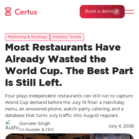
Book a demo
Marketing & Strategy
Industry Trends
Most Restaurants Have
Already Wasted the
World Cup. The Best Part
Is Still Left.
Four plays independent restaurants can still run to capture
World Cup demand before the July 19 final: a matchday
menu, an answered phone, watch-party catering, and a
database that turns July traffic into August regulars.
Gurveer Singh
July 4, 2026
Co-founder & CEO