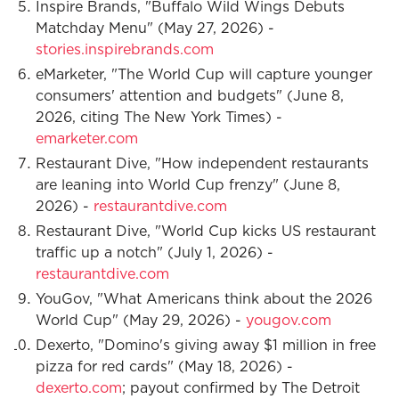
Inspire Brands, "Buffalo Wild Wings Debuts
Matchday Menu" (May 27, 2026) -
stories.inspirebrands.com
eMarketer, "The World Cup will capture younger
consumers' attention and budgets" (June 8,
2026, citing The New York Times) -
emarketer.com
Restaurant Dive, "How independent restaurants
are leaning into World Cup frenzy" (June 8,
2026) -
restaurantdive.com
Restaurant Dive, "World Cup kicks US restaurant
traffic up a notch" (July 1, 2026) -
restaurantdive.com
YouGov, "What Americans think about the 2026
World Cup" (May 29, 2026) -
yougov.com
Dexerto, "Domino's giving away $1 million in free
pizza for red cards" (May 18, 2026) -
dexerto.com
; payout confirmed by The Detroit