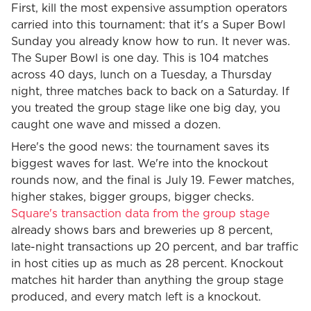
First, kill the most expensive assumption operators
carried into this tournament: that it's a Super Bowl
Sunday you already know how to run. It never was.
The Super Bowl is one day. This is 104 matches
across 40 days, lunch on a Tuesday, a Thursday
night, three matches back to back on a Saturday. If
you treated the group stage like one big day, you
caught one wave and missed a dozen.
Here's the good news: the tournament saves its
biggest waves for last. We're into the knockout
rounds now, and the final is July 19. Fewer matches,
higher stakes, bigger groups, bigger checks.
Square's transaction data from the group stage
already shows bars and breweries up 8 percent,
late-night transactions up 20 percent, and bar traffic
in host cities up as much as 28 percent. Knockout
matches hit harder than anything the group stage
produced, and every match left is a knockout.