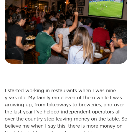
I started working in restaurants when I was nine
years old. My family ran eleven of them while I was
growing up, from takeaways to breweries, and over
the last year I've helped independent operators all
over the country stop leaving money on the table. So
believe me when I say this: there is more money on