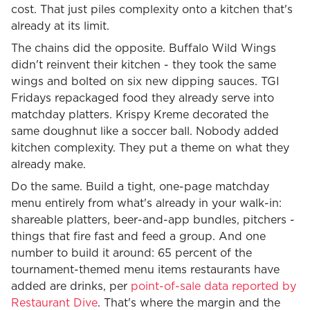
cost. That just piles complexity onto a kitchen that's
already at its limit.
The chains did the opposite. Buffalo Wild Wings
didn't reinvent their kitchen - they took the same
wings and bolted on six new dipping sauces. TGI
Fridays repackaged food they already serve into
matchday platters. Krispy Kreme decorated the
same doughnut like a soccer ball. Nobody added
kitchen complexity. They put a theme on what they
already make.
Do the same. Build a tight, one-page matchday
menu entirely from what's already in your walk-in:
shareable platters, beer-and-app bundles, pitchers -
things that fire fast and feed a group. And one
number to build it around: 65 percent of the
tournament-themed menu items restaurants have
added are drinks, per
point-of-sale data reported by
Restaurant Dive
. That's where the margin and the