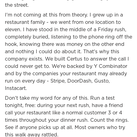
the street.
I'm not coming at this from theory. I grew up in a
restaurant family - we went from one location to
eleven. I have stood in the middle of a Friday rush,
completely buried, listening to the phone ring off the
hook, knowing there was money on the other end
and nothing I could do about it. That's why this
company exists. We built Certus to answer the call I
could never get to. We're backed by Y Combinator
and by the companies your restaurant may already
run on every day - Stripe, DoorDash, Gusto,
Instacart.
Don't take my word for any of this. Run a test
tonight, free: during your next rush, have a friend
call your restaurant like a normal customer 3 or 4
times throughout your dinner rush. Count the rings.
See if anyone picks up at all. Most owners who try
this walk away rattled.