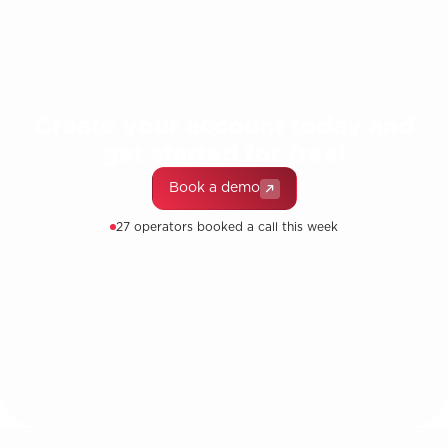
Create your account today and
get started for free!
Book a demo
27 operators booked a call this week