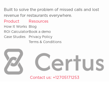
Built to solve the problem of missed calls and lost
revenue for restaurants everywhere.
Product
Resources
How It Works
Blog
ROI Calculator
Book a demo
Case Studies
Privacy Policy
Terms & Conditions
Contact us:
+12705171253
Copyright © 2026 Certus Inc.