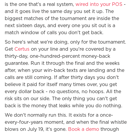
is the one that's a real system,
wired into your POS
-
and it goes live the same day you set it up. The
biggest matches of the tournament are inside the
next sixteen days, and every one you sit out is a
match window of calls you don't get back.
So here's what we're doing, only for the tournament.
Get
Certus
on your line and you're covered by a
thirty-day, one-hundred-percent money-back
guarantee. Run it through the final and the weeks
after, when your win-back texts are landing and the
calls are still coming. If after thirty days you don't
believe it paid for itself many times over, you get
every dollar back - no questions, no hoops. All the
risk sits on our side. The only thing you can't get
back is the money that leaks while you do nothing.
We don't normally run this. It exists for a once-
every-four-years moment, and when the final whistle
blows on July 19, it's gone.
Book a demo
through