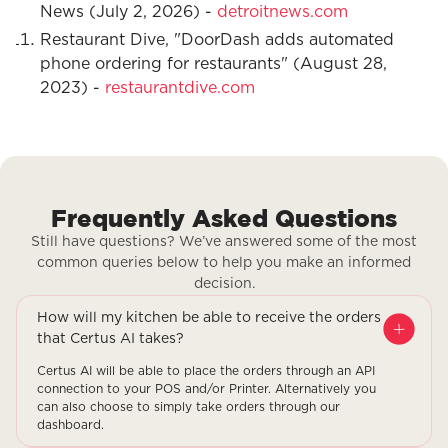
News (July 2, 2026) -
detroitnews.com
Restaurant Dive, "DoorDash adds automated
phone ordering for restaurants" (August 28,
2023) -
restaurantdive.com
Frequently Asked Questions
Still have questions? We’ve answered some of the most
common queries below to help you make an informed
decision.
How will my kitchen be able to receive the orders
that Certus AI takes?
Certus AI will be able to place the orders through an API
connection to your POS and/or Printer. Alternatively you
can also choose to simply take orders through our
dashboard.