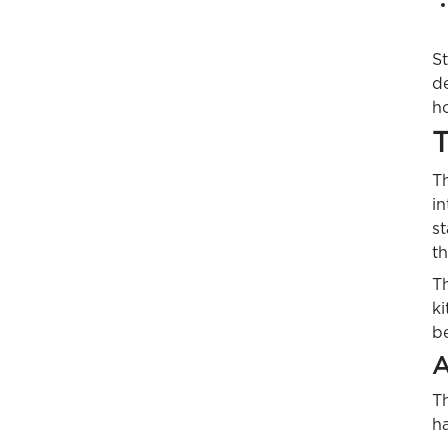
St
d
ho
T
Th
in
st
t
T
ki
be
A
Th
ha