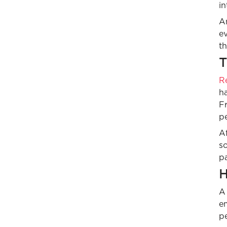
in
A
ev
th
T
R
ha
Fr
pe
Af
so
p
H
A
em
pe