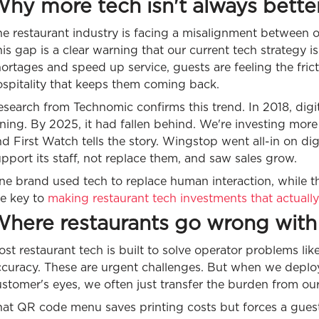
hy more tech isn't always bette
he restaurant industry is facing a misalignment between
is gap is a clear warning that our current tech strategy i
ortages and speed up service, guests are feeling the fricti
ospitality that keeps them coming back.
search from Technomic confirms this trend. In 2018, digi
ning. By 2025, it had fallen behind. We're investing mor
d First Watch tells the story. Wingstop went all-in on di
pport its staff, not replace them, and saw sales grow.
e brand used tech to replace human interaction, while the 
he key to
making restaurant tech investments that actually
here restaurants go wrong with
st restaurant tech is built to solve operator problems lik
ccuracy. These are urgent challenges. But when we deplo
stomer's eyes, we often just transfer the burden from our 
at QR code menu saves printing costs but forces a guest t