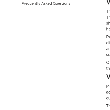
W
Frequently Asked Questions
T
Th
sh
h
Re
di
an
su
On
t
W
Mo
a
cu
Th