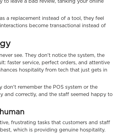
y to leave a bad review, tanking your online
s a replacement instead of a tool, they feel
interactions become transactional instead of
ogy
never see. They don't notice the system, the
lt: faster service, perfect orders, and attentive
nhances hospitality from tech that just gets in
bly don't remember the POS system or the
ly and correctly, and the staff seemed happy to
 human
tive, frustrating tasks that customers and staff
est, which is providing genuine hospitality.