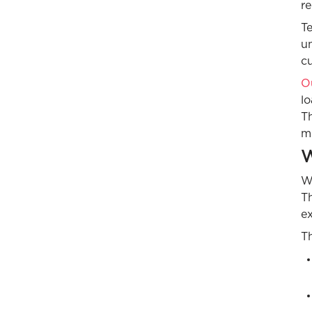
re
T
un
c
Ou
lo
Th
mu
W
Wh
Th
e
T