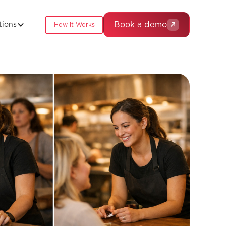
Book a demo
tions
How it Works