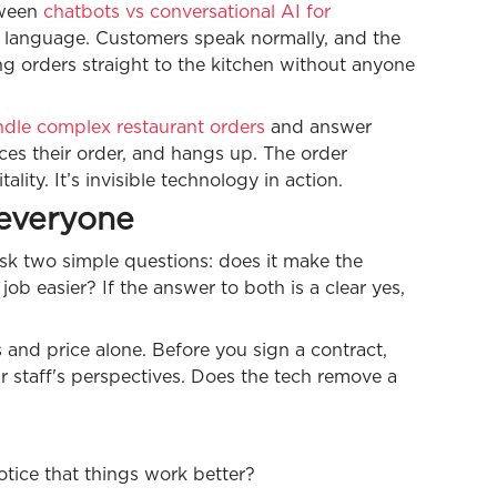
tween
chatbots vs conversational AI for
al language. Customers speak normally, and the
ng orders straight to the kitchen without anyone
dle complex restaurant orders
and answer
ces their order, and hangs up. The order
ity. It’s invisible technology in action.
 everyone
sk two simple questions: does it make the
ob easier? If the answer to both is a clear yes,
s and price alone. Before you sign a contract,
 staff's perspectives. Does the tech remove a
notice that things work better?