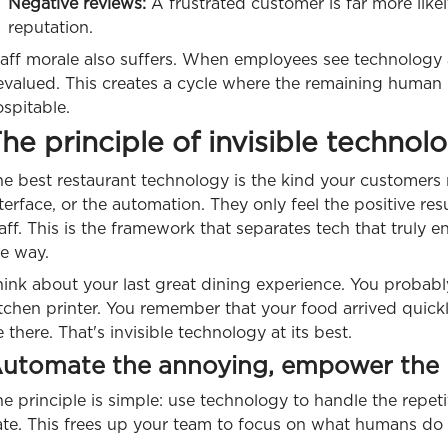
Negative reviews:
A frustrated customer is far more likel
reputation.
aff morale also suffers. When employees see technology a
evalued. This creates a cycle where the remaining human 
spitable.
he principle of invisible technol
e best restaurant technology is the kind your customers 
terface, or the automation. They only feel the positive resu
aff. This is the framework that separates tech that truly e
he way.
hink about your last great dining experience. You proba
tchen printer. You remember that your food arrived quick
 there. That's invisible technology at its best.
utomate the annoying, empower the
e principle is simple: use technology to handle the repeti
te. This frees up your team to focus on what humans do b