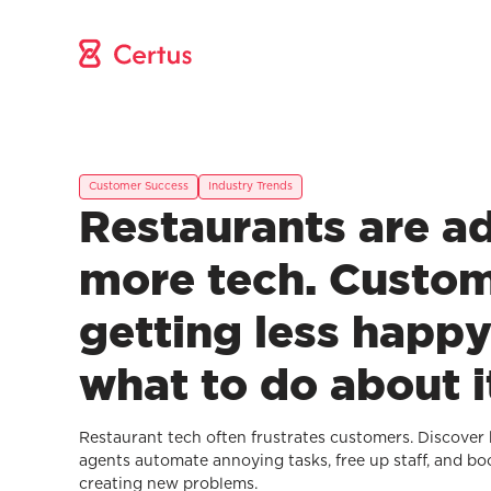
Customer Success
Industry Trends
Restaurants are a
more tech. Custom
getting less happy
what to do about i
Restaurant tech often frustrates customers. Discover 
agents automate annoying tasks, free up staff, and bo
creating new problems.