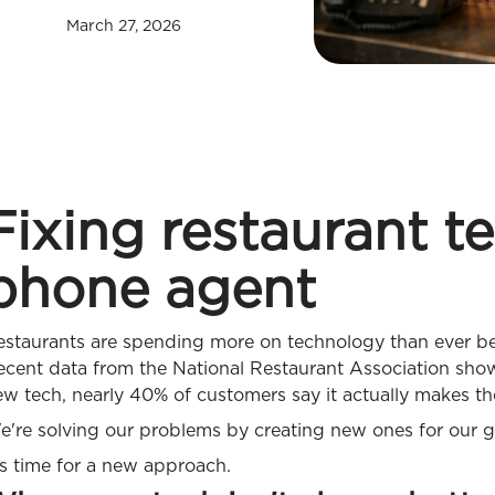
March 27, 2026
Fixing restaurant t
phone agent
estaurants are spending more on technology than ever bef
ecent data from the National Restaurant Association shows
w tech, nearly 40% of customers say it actually makes th
e're solving our problems by creating new ones for our g
's time for a new approach.