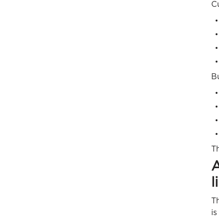
C
B
T
A
l
Th
is