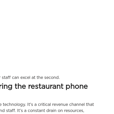
r staff can excel at the second.
ring the restaurant phone
e technology. It's a critical revenue channel that
d staff. It’s a constant drain on resources,