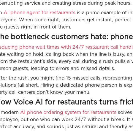
terrupting service and creating stress during peak hours.
n
AI phone agent for restaurants
is a prime example of inv
eryone. When done right, customers get instant, perfect s
e guests right in front of them.
he bottleneck customers hate: phone 
educing phone wait times with 24/7 restaurant call handl
te waiting on hold, calling back when the line is busy, a
om the restaurant's side, every call during a rush pulls
rson guests, leading to errors and missed details.
ter the rush, you might find 15 missed calls, representing
lutions fall short. Hiring a dedicated phone person is exp
arty call centers don't know your menu.
ow Voice AI for restaurants turns fric
 modern
AI phone ordering system for restaurants
solves
ployee, but one who can work 24/7 without a break. It an
rfect accuracy, and sounds just as natural and friendly 