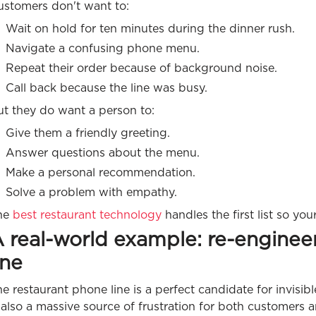
ustomers don't want to:
Wait on hold for ten minutes during the dinner rush.
Navigate a confusing phone menu.
Repeat their order because of background noise.
Call back because the line was busy.
ut they do want a person to:
Give them a friendly greeting.
Answer questions about the menu.
Make a personal recommendation.
Solve a problem with empathy.
he
best restaurant technology
handles the first list so you
 real-world example: re-enginee
ine
e restaurant phone line is a perfect candidate for invisibl
 also a massive source of frustration for both customers an