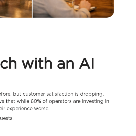
ech with an AI
ore, but customer satisfaction is dropping.
 that while 60% of operators are investing in
eir experience worse.
uests.