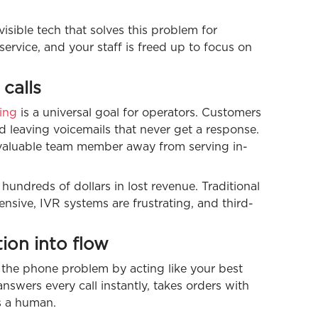
isible tech that solves this problem for
ervice, and your staff is freed up to focus on
calls
ing
is a universal goal for operators. Customers
nd leaving voicemails that never get a response.
 a valuable team member away from serving in-
 hundreds of dollars in lost revenue. Traditional
ensive, IVR systems are frustrating, and third-
tion into flow
 the phone problem by acting like your best
swers every call instantly, takes orders with
as a human.