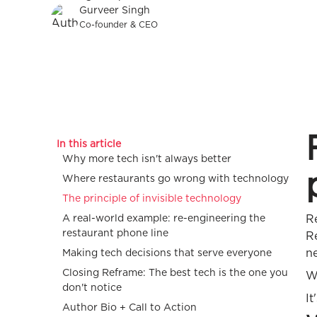
Gurveer Singh
Co-founder & CEO
In this article
Why more tech isn't always better
Where restaurants go wrong with technology
The principle of invisible technology
A real-world example: re-engineering the
R
restaurant phone line
R
ne
Making tech decisions that serve everyone
Closing Reframe: The best tech is the one you
W
don't notice
It
Author Bio + Call to Action