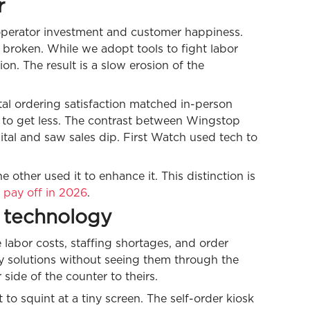
r
 operator investment and customer happiness.
s broken. While we adopt tools to fight labor
on. The result is a slow erosion of the
tal ordering satisfaction matched in-person
e to get less. The contrast between Wingstop
gital and saw sales dip. First Watch used tech to
other used it to enhance it. This distinction is
 pay off in 2026
.
 technology
e labor costs, staffing shortages, and order
y solutions without seeing them through the
side of the counter to theirs.
o squint at a tiny screen. The self-order kiosk