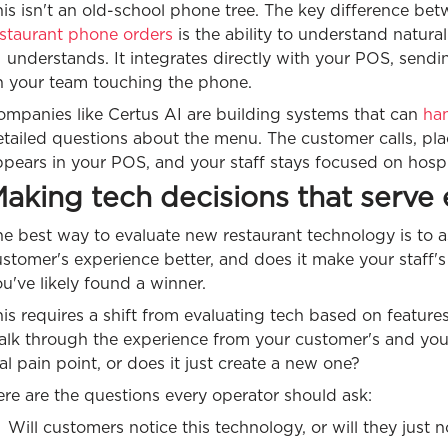
is isn't an old-school phone tree. The key difference be
estaurant phone orders
is the ability to understand natur
 understands. It integrates directly with your POS, sendi
n your team touching the phone.
ompanies like Certus AI are building systems that can
han
tailed questions about the menu. The customer calls, pla
pears in your POS, and your staff stays focused on hospital
aking tech decisions that serve
e best way to evaluate new restaurant technology is to a
stomer's experience better, and does it make your staff's j
u've likely found a winner.
is requires a shift from evaluating tech based on feature
alk through the experience from your customer's and your
al pain point, or does it just create a new one?
re are the questions every operator should ask:
Will customers notice this technology, or will they just 