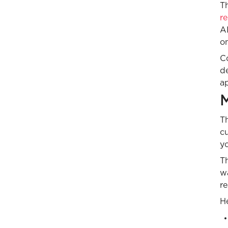
Th
r
AI
o
C
de
ap
M
Th
cu
yo
Th
w
re
He