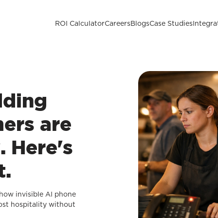
ROI Calculator
Careers
Blogs
Case Studies
Integra
dding
ers are
. Here's
t.
how invisible AI phone
ost hospitality without