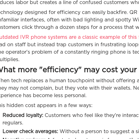
duces labor but creates a line of confused customers who
echnology designed for efficiency can easily backfire. Q
familiar interfaces, often with bad lighting and spotty 
ustomers click through a dozen steps for a process that
tdated IVR phone systems are a classic example of this f
ad on staff but instead trap customers in frustrating loops
e operator's problem of a constantly ringing phone is tec
ltiplies.
hat more "efficiency" may cost your 
en tech replaces a human touchpoint without offering a c
ey may not complain, but they vote with their wallets. Ne
xperience has become less personal.
his hidden cost appears in a few ways:
Reduced loyalty:
Customers who feel like they're interac
regulars.
Lower check averages:
Without a person to suggest a sid