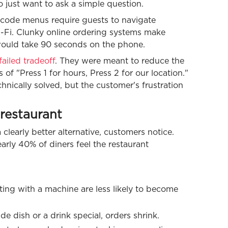
 just want to ask a simple question.
R code menus require guests to navigate
Wi-Fi. Clunky online ordering systems make
 would take 90 seconds on the phone.
ailed tradeoff
. They were meant to reduce the
 of "Press 1 for hours, Press 2 for our location."
hnically solved, but the customer's frustration
restaurant
learly better alternative, customers notice.
arly 40% of diners feel the restaurant
ting with a machine are less likely to become
e dish or a drink special, orders shrink.