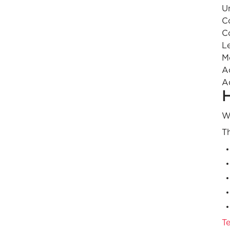
U
C
C
L
M
A
A
H
Wh
Th
Te