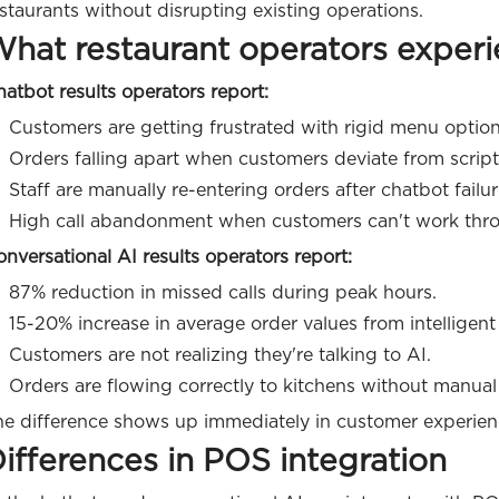
staurants without disrupting existing operations.
hat restaurant operators exper
atbot results operators report:
Customers are getting frustrated with rigid menu option
Orders falling apart when customers deviate from script
Staff are manually re-entering orders after chatbot failur
High call abandonment when customers can't work thr
nversational AI results operators report:
87% reduction in missed calls during peak hours.
15-20% increase in average order values from intelligent 
Customers are not realizing they're talking to AI.
Orders are flowing correctly to kitchens without manual 
he difference shows up immediately in customer experie
ifferences in POS integration