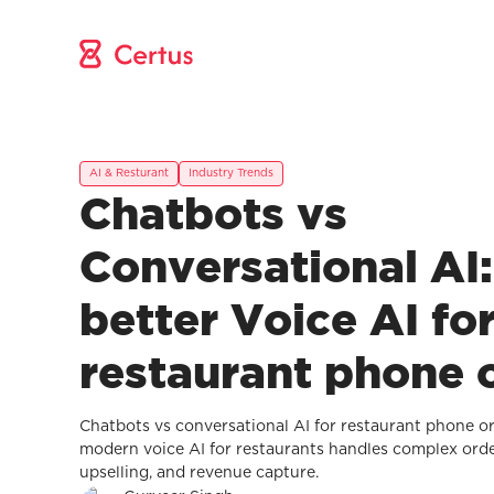
AI & Resturant
Industry Trends
Chatbots vs
Conversational AI
better Voice AI fo
restaurant phone 
Chatbots vs conversational AI for restaurant phone 
modern voice AI for restaurants handles complex orde
upselling, and revenue capture.