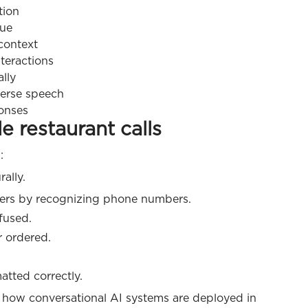
tion
gue
 context
teractions
lly
verse speech
onses
 restaurant calls
:
ally.
mers by recognizing phone numbers.
fused.
r ordered.
atted correctly.
 how conversational AI systems are deployed in