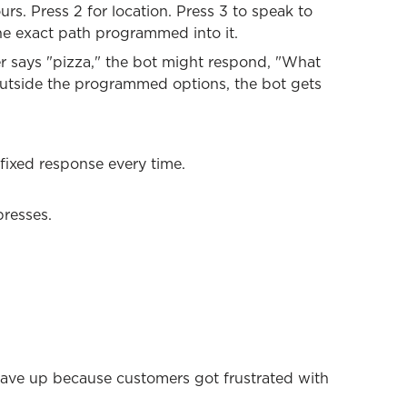
rs. Press 2 for location. Press 3 to speak to
e exact path programmed into it.
er says "pizza," the bot might respond, "What
 outside the programmed options, the bot gets
fixed response every time.
presses.
gave up because customers got frustrated with