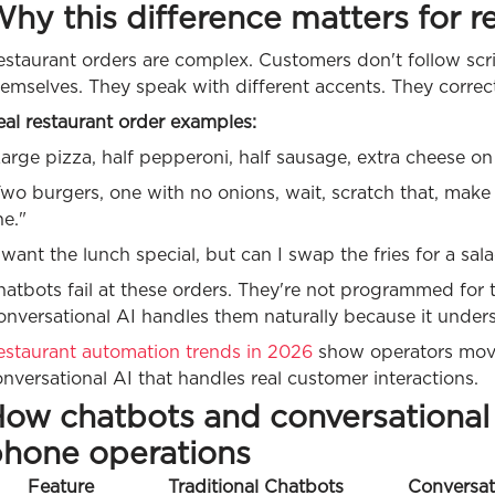
hy this difference matters for r
staurant orders are complex. Customers don't follow scri
emselves. They speak with different accents. They correc
al restaurant order examples:
arge pizza, half pepperoni, half sausage, extra cheese on
wo burgers, one with no onions, wait, scratch that, make
e."
 want the lunch special, but can I swap the fries for a sa
atbots fail at these orders. They're not programmed for th
nversational AI handles them naturally because it unders
estaurant automation trends in 2026
show operators movi
nversational AI that handles real customer interactions.
ow chatbots and conversational 
hone operations
Feature
Traditional Chatbots
Conversat