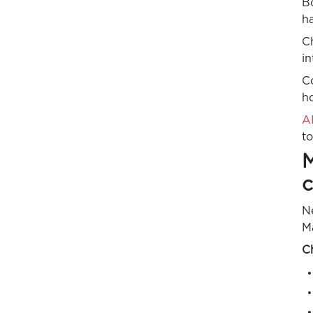
B
ha
C
in
C
h
AI
to
M
Ne
M
C