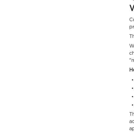
W
C
p
Th
Wh
c
"
Ho
Th
a
ap