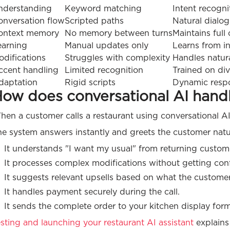
nderstanding
Keyword matching
Intent recogni
onversation flow
Scripted paths
Natural dialo
ontext memory
No memory between turns
Maintains full
earning
Manual updates only
Learns from in
odifications
Struggles with complexity
Handles natura
ccent handling
Limited recognition
Trained on di
daptation
Rigid scripts
Dynamic resp
ow does conversational AI handle
en a customer calls a restaurant using conversational AI
e system answers instantly and greets the customer natur
It understands "I want my usual" from returning custo
It processes complex modifications without getting con
It suggests relevant upsells based on what the custome
It handles payment securely during the call.
It sends the complete order to your kitchen display form
sting and launching your restaurant AI assistant
explains