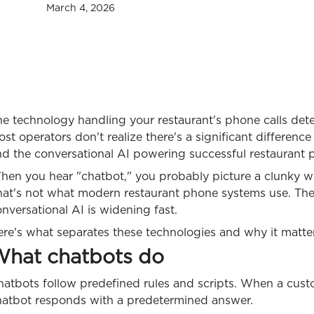
March 4, 2026
e technology handling your restaurant's phone calls dete
st operators don't realize there's a significant differenc
nd the conversational AI powering successful restaurant
hen you hear "chatbot," you probably picture a clunky w
hat's not what modern restaurant phone systems use. Th
nversational AI is widening fast.
re's what separates these technologies and why it matter
hat chatbots do
atbots follow predefined rules and scripts. When a custo
hatbot responds with a predetermined answer.