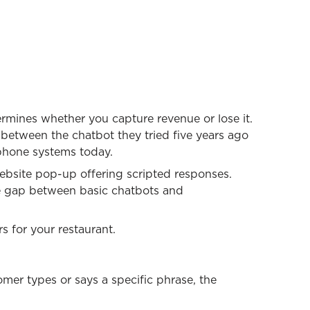
rmines whether you capture revenue or lose it.
e between the chatbot they tried five years ago
 phone systems today.
ebsite pop-up offering scripted responses.
e gap between basic chatbots and
s for your restaurant.
mer types or says a specific phrase, the