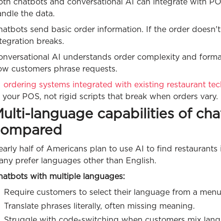
oth chatbots and conversational AI can integrate with PO
ndle the data.
hatbots send basic order information. If the order doesn
tegration breaks.
onversational AI understands order complexity and format
ow customers phrase requests.
 ordering systems integrated with existing restaurant tec
 your POS, not rigid scripts that break when orders vary.
ulti-language capabilities of ch
compared
arly half of Americans plan to use AI to find restaurant
any prefer languages other than English.
hatbots with multiple languages:
Require customers to select their language from a menu
Translate phrases literally, often missing meaning.
Struggle with code-switching when customers mix lang