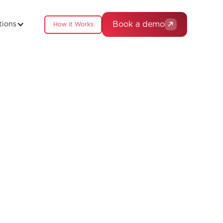
Book a demo
tions
How it Works