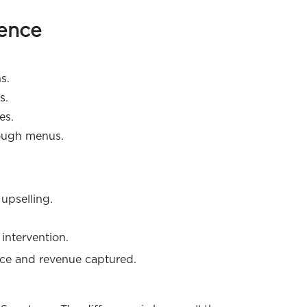
ience
s.
s.
es.
ough menus.
upselling.
intervention.
nce and revenue captured.