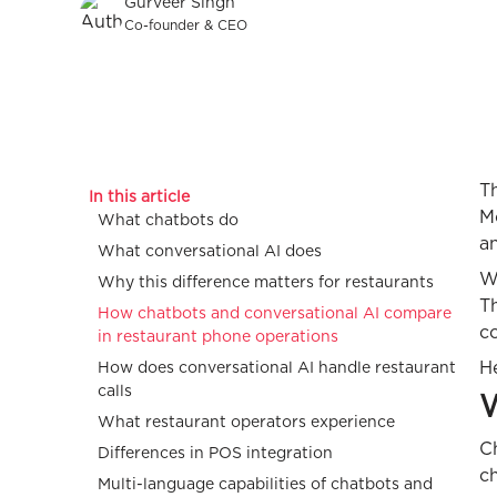
Gurveer Singh
Co-founder & CEO
Th
In this article
Mo
What chatbots do
a
What conversational AI does
W
Why this difference matters for restaurants
T
How chatbots and conversational AI compare
co
in restaurant phone operations
He
How does conversational AI handle restaurant
calls
W
What restaurant operators experience
Ch
Differences in POS integration
c
Multi-language capabilities of chatbots and