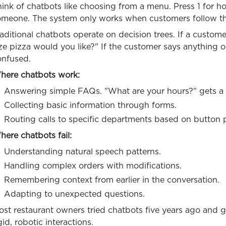
ink of chatbots like choosing from a menu. Press 1 for hou
omeone. The system only works when customers follow th
aditional chatbots operate on decision trees. If a custom
ize pizza would you like?" If the customer says anything
onfused.
here chatbots work:
Answering simple FAQs. "What are your hours?" gets a 
Collecting basic information through forms.
Routing calls to specific departments based on button 
ere chatbots fail:
Understanding natural speech patterns.
Handling complex orders with modifications.
Remembering context from earlier in the conversation.
Adapting to unexpected questions.
ost restaurant owners tried chatbots five years ago and 
gid, robotic interactions.