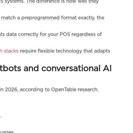
S systems. The difference is how well they
't match a preprogrammed format exactly, the
s data correctly for your POS regardless of
h stacks
require flexible technology that adapts
atbots and conversational AI
s in 2026, according to OpenTable research.
.
uages.