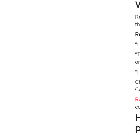
W
Re
th
Re
"L
"T
on
"I
Ch
Co
R
co
H
p