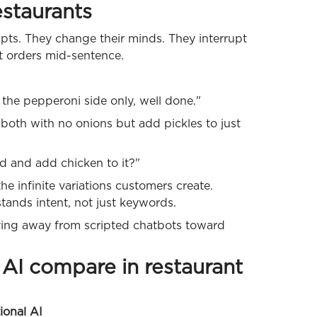
estaurants
pts. They change their minds. They interrupt
t orders mid-sentence.
 the pepperoni side only, well done."
 both with no onions but add pickles to just
lad and add chicken to it?"
e infinite variations customers create.
tands intent, not just keywords.
ng away from scripted chatbots toward
AI compare in restaurant
ional AI