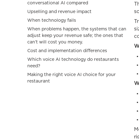
conversational AI compared
Th
s
Upselling and revenue impact
When technology fails
Tr
s
When problems happen, the systems that can
adjust keep your revenue safe; the ones that
c
can’t will cost you money.
W
Cost and implementation differences
Which voice AI technology do restaurants
need?
Making the right voice AI choice for your
restaurant
Wh
M
ri