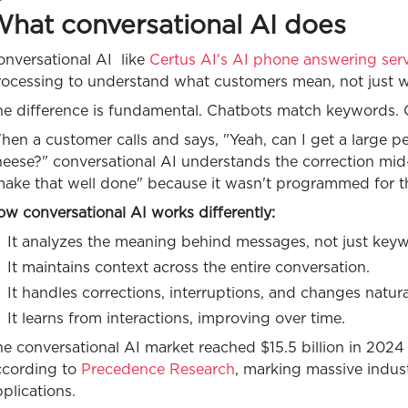
hat conversational AI does
onversational AI like
Certus AI's AI phone answering ser
rocessing to understand what customers mean, not just w
e difference is fundamental. Chatbots match keywords. Co
en a customer calls and says, "Yeah, can I get a large p
heese?" conversational AI understands the correction mi
make that well done" because it wasn't programmed for th
w conversational AI works differently:
It analyzes the meaning behind messages, not just key
It maintains context across the entire conversation.
It handles corrections, interruptions, and changes natura
It learns from interactions, improving over time.
e conversational AI market reached $15.5 billion in 2024 
ccording to
Precedence Research
, marking massive indus
plications.