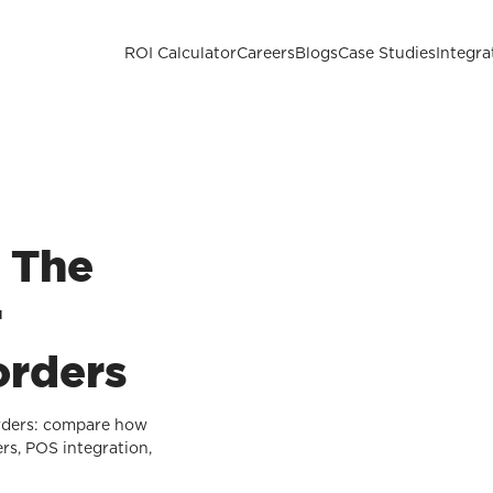
ROI Calculator
Careers
Blogs
Case Studies
Integra
: The
r
orders
orders: compare how
rs, POS integration,