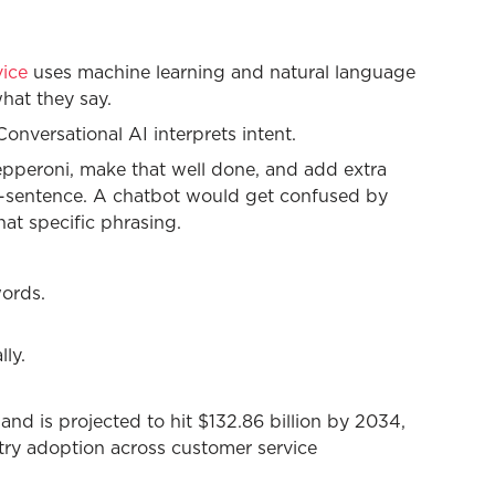
vice
uses machine learning and natural language
hat they say.
nversational AI interprets intent.
epperoni, make that well done, and add extra
d-sentence. A chatbot would get confused by
at specific phrasing.
words.
lly.
and is projected to hit $132.86 billion by 2034,
try adoption across customer service