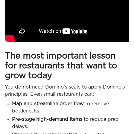
The most important lesson
for restaurants that want to
grow today
You do not need Domino’s scale to apply Domino’s
principles. Even small restaurants can:
Map and streamline order flow
to remove
bottlenecks.
Pre-stage high-demand items
to reduce prep
delays.