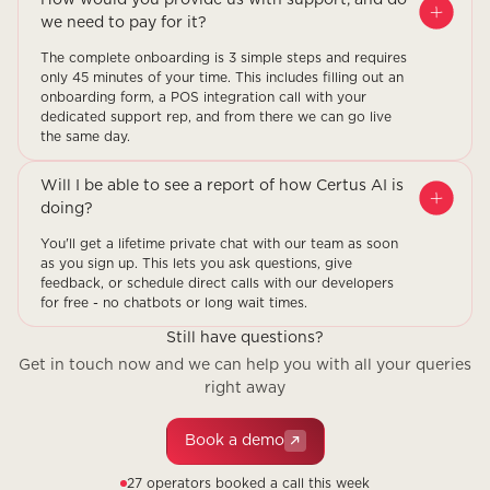
we need to pay for it?
The complete onboarding is 3 simple steps and requires
only 45 minutes of your time. This includes filling out an
onboarding form, a POS integration call with your
dedicated support rep, and from there we can go live
the same day.
Will I be able to see a report of how Certus AI is
doing?
You'll get a lifetime private chat with our team as soon
as you sign up. This lets you ask questions, give
feedback, or schedule direct calls with our developers
for free - no chatbots or long wait times.
Still have questions?
Get in touch now and we can help you with all your queries
right away
Book a demo
27 operators booked a call this week