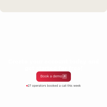
Create your account today and
get started for free!
Book a demo
27 operators booked a call this week