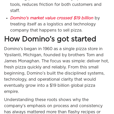
tools, reduces friction for both customers and
staff.
Domino’s market value crossed $19 billion
by
treating itself as a logistics and technology
company that happens to sell pizza.
How Domino’s got started
Domino’s began in 1960 as a single pizza store in
Ypsilanti, Michigan, founded by brothers Tom and
James Monaghan. The focus was simple: deliver hot,
fresh pizza quickly and reliably. From this small
beginning, Domino’s built the disciplined systems,
technology, and operational clarity that would
eventually grow into a $19 billion global pizza
empire.
Understanding these roots shows why the
company’s emphasis on process and consistency
has always mattered more than flashy recipes or