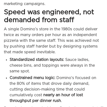
marketing campaigns.
Speed was engineered, not
demanded from staff
A single Domino’s store in the 1980s could deliver
twice as many orders per hour as an independent
pizzeria with the same staff. This was achieved not
by pushing staff harder but by designing systems
that made speed inevitable.
Standardized station layouts:
Sauce ladles,
cheese bins, and toppings were always in the
same spot.
Constrained menu logic:
Domino’s focused on
the 80% of items that drove daily demand,
cutting decision-making time that could
cumulatively cost
nearly an hour of lost
throughput per dinner rush
.