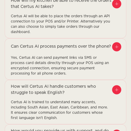
How will my kitchen be able to receive the orders
that Certus AI takes?
Certus AI will be able to place the orders through an API
connection to your POS and/or Printer. Alternatively you
can also choose to simply take orders through our
dashboard.
Can Certus AI process payments over the phone?
Yes, Certus AI can send payment links via SMS or
process card details directly through your POS using an
encrypted connection, ensuring secure payment
processing for all phone orders.
How will Certus AI handle customers who
struggle to speak English?
Certus AI is trained to understand many accents,
including South Asian, East Asian, Caribbean, and more.
It ensures clear communication for customers whose
first language isn't English.
How would you provide us with support, and do