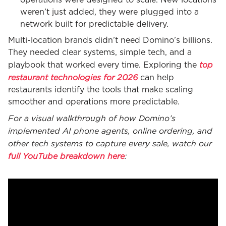
operations were designed to scale. New locations
weren’t just added, they were plugged into a
network built for predictable delivery.
Multi-location brands didn’t need Domino’s billions.
They needed clear systems, simple tech, and a
top
playbook that worked every time. Exploring the
restaurant technologies for 2026
can help
restaurants identify the tools that make scaling
smoother and operations more predictable.
For a visual walkthrough of how Domino’s
implemented AI phone agents, online ordering, and
other tech systems to capture every sale, watch our
full YouTube breakdown here
: