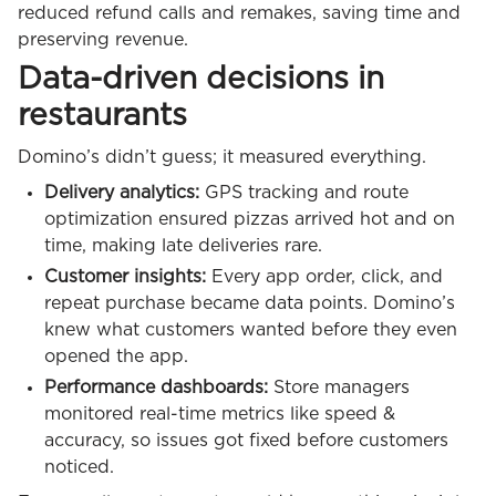
reduced refund calls and remakes, saving time and
preserving revenue.
Data-driven decisions in
restaurants
Domino’s didn’t guess; it measured everything.
Delivery analytics:
GPS tracking and route
optimization ensured pizzas arrived hot and on
time, making late deliveries rare.
Customer insights:
Every app order, click, and
repeat purchase became data points. Domino’s
knew what customers wanted before they even
opened the app.
Performance dashboards:
Store managers
monitored real-time metrics like speed &
accuracy, so issues got fixed before customers
noticed.