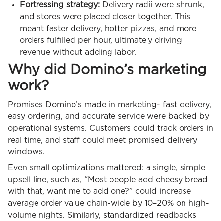
Fortressing strategy:
Delivery radii were shrunk,
and stores were placed closer together. This
meant faster delivery, hotter pizzas, and more
orders fulfilled per hour, ultimately driving
revenue without adding labor.
Why did Domino’s marketing
work?
Promises Domino’s made in marketing- fast delivery,
easy ordering, and accurate service were backed by
operational systems. Customers could track orders in
real time, and staff could meet promised delivery
windows.
Even small optimizations mattered: a single, simple
upsell line, such as, “Most people add cheesy bread
with that, want me to add one?” could increase
average order value chain-wide by 10–20% on high-
volume nights. Similarly, standardized readbacks