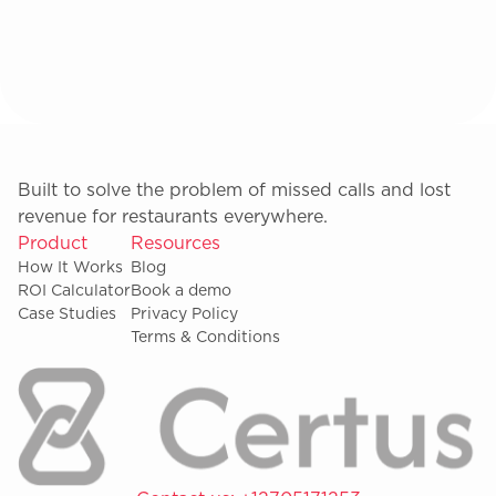
Built to solve the problem of missed calls and lost
revenue for restaurants everywhere.
Product
Resources
How It Works
Blog
ROI Calculator
Book a demo
Case Studies
Privacy Policy
Terms & Conditions