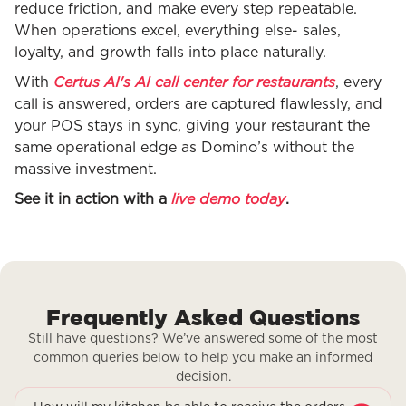
reduce friction, and make every step repeatable.
When operations excel, everything else- sales,
loyalty, and growth falls into place naturally.
Certus AI's AI call center for restaurants
With
, every
call is answered, orders are captured flawlessly, and
your POS stays in sync, giving your restaurant the
same operational edge as Domino’s without the
massive investment.
live demo today
See it in action with a
.
Frequently Asked Questions
Still have questions? We’ve answered some of the most
common queries below to help you make an informed
decision.