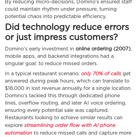
By reducing micro-decisions, Domino’s ensured staff
could maintain rhythm under pressure, turning
potential chaos into predictable efficiency.
Did technology reduce errors
or just impress customers?
Domino’s early investment in
online ordering (2007)
,
mobile apps, and backend integrations had a
singular goal: to reduce missed orders.
only 70% of calls
In a typical restaurant scenario,
get
answered during peak hours, which can translate to
$18,000 in lost revenue annually for a single location.
Domino’s tackled this through dedicated phone
lines, overflow routing, and later AI voice ordering,
ensuring every potential sale was captured.
Restaurants looking to achieve similar results can
streamlining order flow with AI phone
explore
automation
to reduce missed calls and capture more