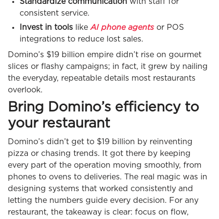
Standardize communication
with staff for
consistent service.
AI phone agents
Invest in tools
like
or POS
integrations to reduce lost sales.
Domino’s $19 billion empire didn’t rise on gourmet
slices or flashy campaigns; in fact, it grew by nailing
the everyday, repeatable details most restaurants
overlook.
Bring Domino’s efficiency to
your restaurant
Domino’s didn’t get to $19 billion by reinventing
pizza or chasing trends. It got there by keeping
every part of the operation moving smoothly, from
phones to ovens to deliveries. The real magic was in
designing systems that worked consistently and
letting the numbers guide every decision. For any
restaurant, the takeaway is clear: focus on flow,