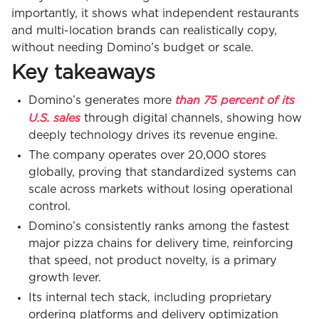
importantly, it shows what independent restaurants
and multi-location brands can realistically copy,
without needing Domino’s budget or scale.
Key takeaways
than 75 percent of its
Domino’s generates more
U.S. sales
through digital channels, showing how
deeply technology drives its revenue engine.
The company operates over 20,000 stores
globally, proving that standardized systems can
scale across markets without losing operational
control.
Domino’s consistently ranks among the fastest
major pizza chains for delivery time, reinforcing
that speed, not product novelty, is a primary
growth lever.
Its internal tech stack, including proprietary
ordering platforms and delivery optimization