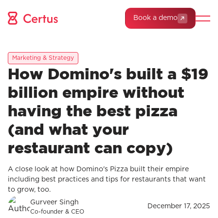
Book a demo
Marketing & Strategy
How Domino's built a $19
billion empire without
having the best pizza
(and what your
restaurant can copy)
A close look at how Domino's Pizza built their empire
including best practices and tips for restaurants that want
to grow, too.
Gurveer Singh
December 17, 2025
Co-founder & CEO