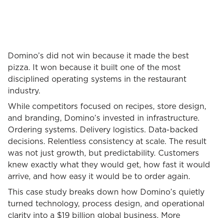
Domino’s did not win because it made the best
pizza. It won because it built one of the most
disciplined operating systems in the restaurant
industry.
While competitors focused on recipes, store design,
and branding, Domino’s invested in infrastructure.
Ordering systems. Delivery logistics. Data-backed
decisions. Relentless consistency at scale. The result
was not just growth, but predictability. Customers
knew exactly what they would get, how fast it would
arrive, and how easy it would be to order again.
This case study breaks down how Domino’s quietly
turned technology, process design, and operational
clarity into a $19 billion global business. More