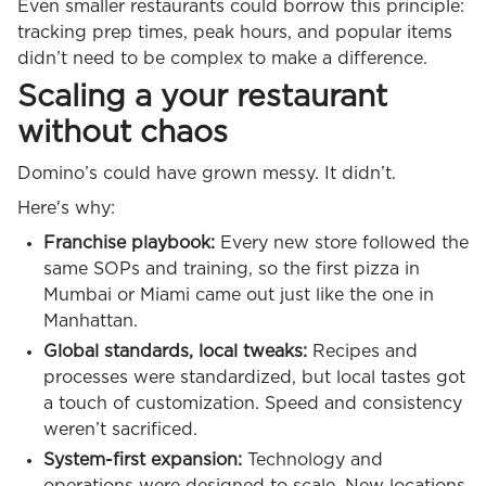
Even smaller restaurants could borrow this principle:
tracking prep times, peak hours, and popular items
didn’t need to be complex to make a difference.
Scaling a your restaurant
without chaos
Domino’s could have grown messy. It didn’t.
Here's why:
Franchise playbook:
Every new store followed the
same SOPs and training, so the first pizza in
Mumbai or Miami came out just like the one in
Manhattan.
Global standards, local tweaks:
Recipes and
processes were standardized, but local tastes got
a touch of customization. Speed and consistency
weren’t sacrificed.
System-first expansion:
Technology and