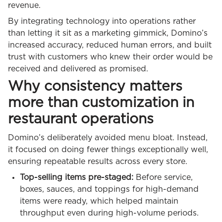
revenue.
By integrating technology into operations rather
than letting it sit as a marketing gimmick, Domino’s
increased accuracy, reduced human errors, and built
trust with customers who knew their order would be
received and delivered as promised.
Why consistency matters
more than customization in
restaurant operations
Domino’s deliberately avoided menu bloat. Instead,
it focused on doing fewer things exceptionally well,
ensuring repeatable results across every store.
Top-selling items pre-staged:
Before service,
boxes, sauces, and toppings for high-demand
items were ready, which helped maintain
throughput even during high-volume periods.