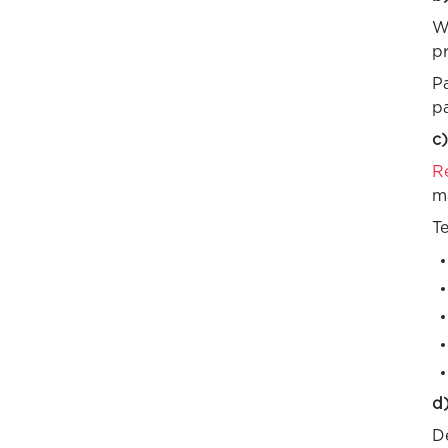
Wo
pr
P
p
c)
R
m
Te
d)
De