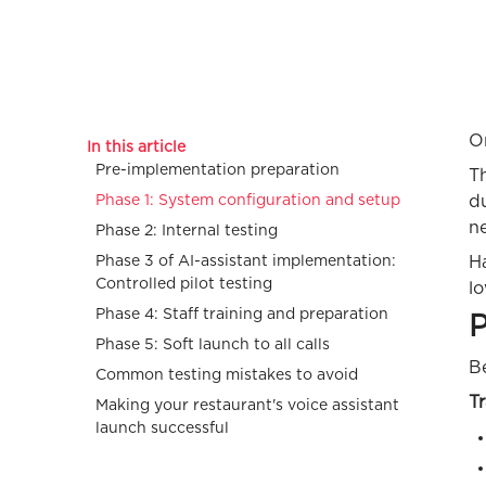
On
In this article
Pre-implementation preparation
T
Phase 1: System configuration and setup
du
n
Phase 2: Internal testing
Phase 3 of AI-assistant implementation:
Ha
Controlled pilot testing
lo
Phase 4: Staff training and preparation
P
Phase 5: Soft launch to all calls
Be
Common testing mistakes to avoid
T
Making your restaurant's voice assistant
launch successful