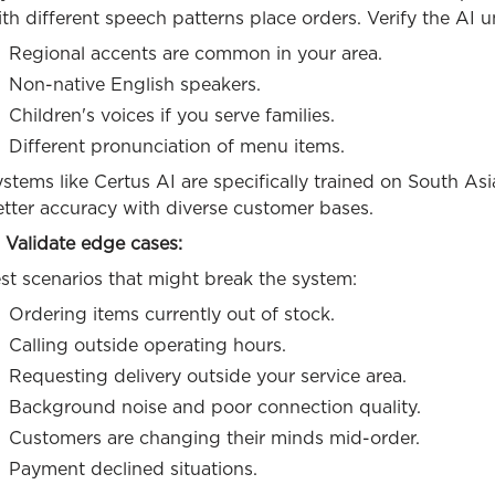
th different speech patterns place orders. Verify the AI 
Regional accents are common in your area.
Non-native English speakers.
Children's voices if you serve families.
Different pronunciation of menu items.
stems like Certus AI are specifically trained on South As
etter accuracy with diverse customer bases.
 Validate edge cases:
st scenarios that might break the system:
Ordering items currently out of stock.
Calling outside operating hours.
Requesting delivery outside your service area.
Background noise and poor connection quality.
Customers are changing their minds mid-order.
Payment declined situations.