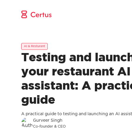
AI & Resturant
Testing and launc
your restaurant AI
assistant: A practi
guide
A practical guide to testing and launching an AI assis
Gurveer Singh
Co-founder & CEO