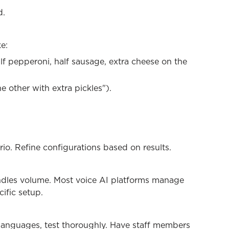
d.
e:
alf pepperoni, half sausage, extra cheese on the
e other with extra pickles").
io. Refine configurations based on results.
andles volume. Most voice AI platforms manage
cific setup.
 languages, test thoroughly. Have staff members