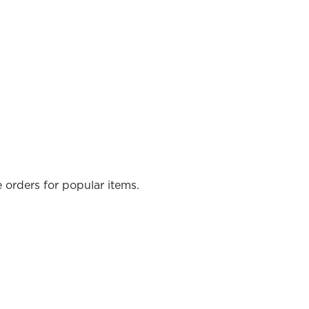
e orders for popular items.