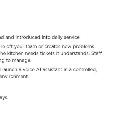
ed and introduced into daily service.
ure off your team or creates new problems
e kitchen needs tickets it understands. Staff
ng to manage.
launch a voice AI assistant in a controlled,
o environment.
ays.