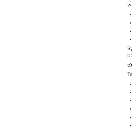
wi
Sy
b
e)
Te