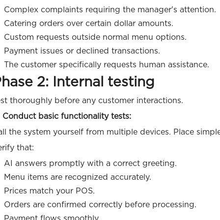
Complex complaints requiring the manager's attention.
Catering orders over certain dollar amounts.
Custom requests outside normal menu options.
Payment issues or declined transactions.
The customer specifically requests human assistance.
hase 2: Internal testing
st thoroughly before any customer interactions.
 Conduct basic functionality tests:
ll the system yourself from multiple devices. Place simpl
rify that:
AI answers promptly with a correct greeting.
Menu items are recognized accurately.
Prices match your POS.
Orders are confirmed correctly before processing.
Payment flows smoothly.