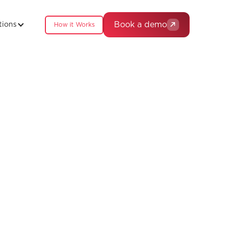
Book a demo
tions
How it Works