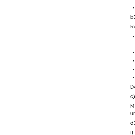
b)
Re
D
c)
M
un
d
If