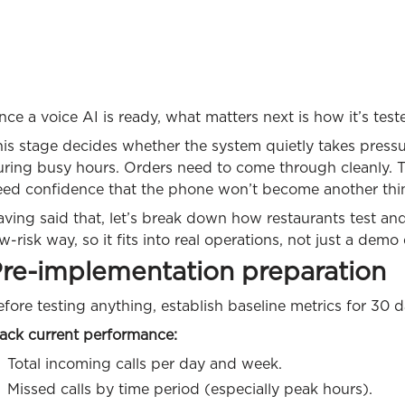
ce a voice AI is ready, what matters next is how it’s test
his stage decides whether the system quietly takes press
ring busy hours. Orders need to come through cleanly. Th
eed confidence that the phone won’t become another thi
ving said that, let’s break down how restaurants test and 
w-risk way, so it fits into real operations, not just a dem
re-implementation preparation
fore testing anything, establish baseline metrics for 30 d
rack current performance:
Total incoming calls per day and week.
Missed calls by time period (especially peak hours).