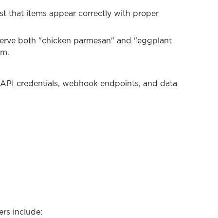
t that items appear correctly with proper
 serve both "chicken parmesan" and "eggplant
em.
 API credentials, webhook endpoints, and data
ers include: