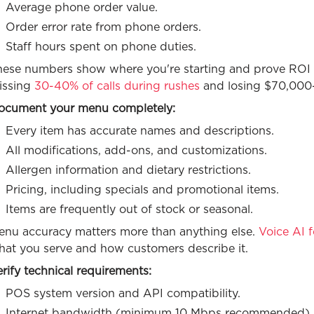
Average phone order value.
Order error rate from phone orders.
Staff hours spent on phone duties.
hese numbers show where you're starting and prove ROI af
issing
30-40% of calls during rushes
and losing $70,000-
ocument your menu completely:
Every item has accurate names and descriptions.
All modifications, add-ons, and customizations.
Allergen information and dietary restrictions.
Pricing, including specials and promotional items.
Items are frequently out of stock or seasonal.
enu accuracy matters more than anything else.
Voice AI f
hat you serve and how customers describe it.
rify technical requirements:
POS system version and API compatibility.
Internet bandwidth (minimum 10 Mbps recommended).