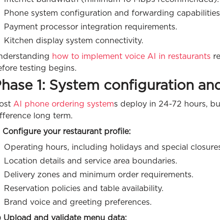
Phone system configuration and forwarding capabilities
Payment processor integration requirements.
Kitchen display system connectivity.
nderstanding
how to implement voice AI in restaurants
re
fore testing begins.
hase 1: System configuration an
ost
AI phone ordering system
s deploy in 24-72 hours, b
fference long term.
 Configure your restaurant profile:
Operating hours, including holidays and special closure
Location details and service area boundaries.
Delivery zones and minimum order requirements.
Reservation policies and table availability.
Brand voice and greeting preferences.
) Upload and validate menu data: