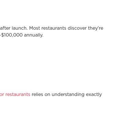
ter launch. Most restaurants discover they're
$100,000 annually.
or restaurants
relies on understanding exactly