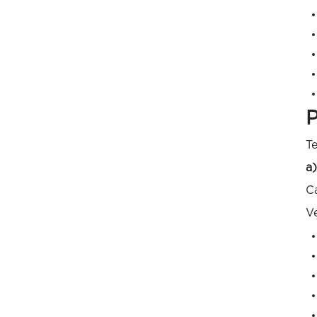
P
Te
a)
Ca
Ve