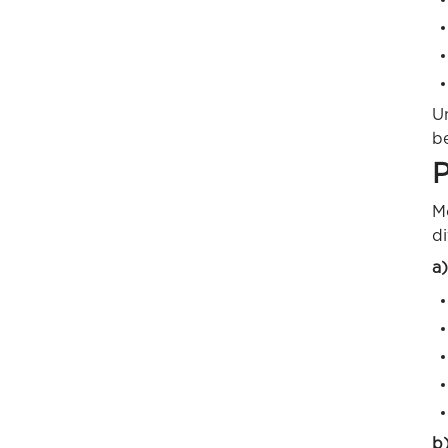
U
be
P
M
di
a)
b