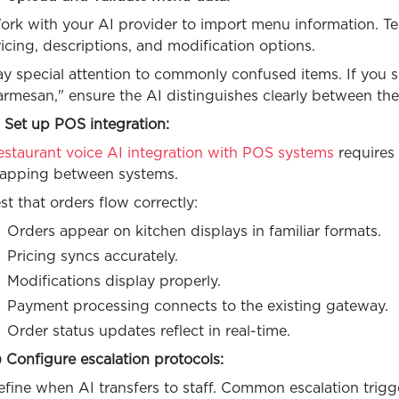
rk with your AI provider to import menu information. Tes
icing, descriptions, and modification options.
ay special attention to commonly confused items. If you
armesan," ensure the AI distinguishes clearly between th
 Set up POS integration:
estaurant voice AI integration with POS systems
requires
apping between systems.
st that orders flow correctly:
Orders appear on kitchen displays in familiar formats.
Pricing syncs accurately.
Modifications display properly.
Payment processing connects to the existing gateway.
Order status updates reflect in real-time.
 Configure escalation protocols:
fine when AI transfers to staff. Common escalation trigg