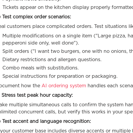
Tickets appear on the kitchen display properly formatte
 Test complex order scenarios:
al customers place complicated orders. Test situations lik
Multiple modifications on a single item ("Large pizza, h
pepperoni side only, well done").
Split orders ("I want two burgers, one with no onions, th
Dietary restrictions and allergen questions.
Combo meals with substitutions.
Special instructions for preparation or packaging.
ocument how the
AI ordering system
handles each scenar
 Stress test peak hour capacity:
ake multiple simultaneous calls to confirm the system h
limited concurrent calls, but verify this works in your spe
) Test accent and language recognition:
 your customer base includes diverse accents or multiple