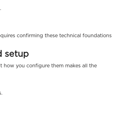
.
quires confirming these technical foundations
d setup
ut how you configure them makes all the
s.