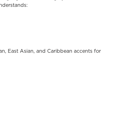
understands:
ian, East Asian, and Caribbean accents for