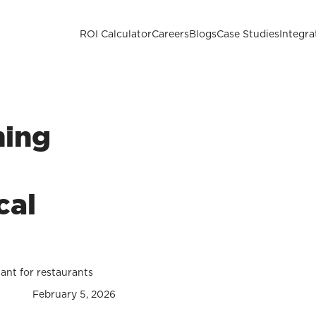
ROI Calculator
Careers
Blogs
Case Studies
Integra
hing
cal
tant for restaurants
February 5, 2026