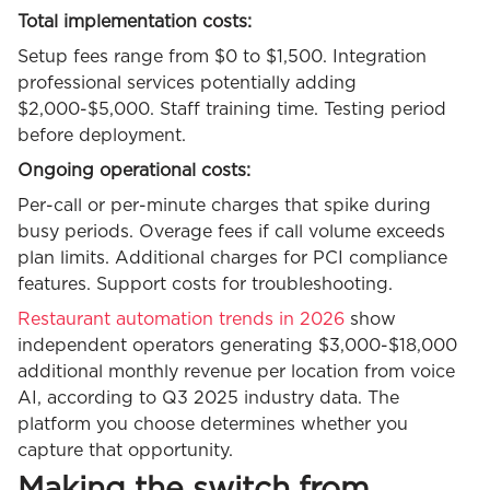
Total implementation costs:
Setup fees range from $0 to $1,500. Integration
professional services potentially adding
$2,000-$5,000. Staff training time. Testing period
before deployment.
Ongoing operational costs:
Per-call or per-minute charges that spike during
busy periods. Overage fees if call volume exceeds
plan limits. Additional charges for PCI compliance
features. Support costs for troubleshooting.
Restaurant automation trends in 2026
show
independent operators generating $3,000-$18,000
additional monthly revenue per location from voice
AI, according to Q3 2025 industry data. The
platform you choose determines whether you
capture that opportunity.