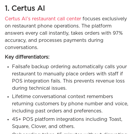
1. Certus AI
Certus AI’s restaurant call center
focuses exclusively
on restaurant phone operations. The platform
answers every call instantly, takes orders with 97%
accuracy, and processes payments during
conversations.
Key differentiators:
Failsafe backup ordering automatically calls your
restaurant to manually place orders with staff if
POS integration fails. This prevents revenue loss
during technical issues.
Lifetime conversational context remembers
returning customers by phone number and voice,
including past orders and preferences.
45+ POS platform integrations including Toast,
Square, Clover, and others.