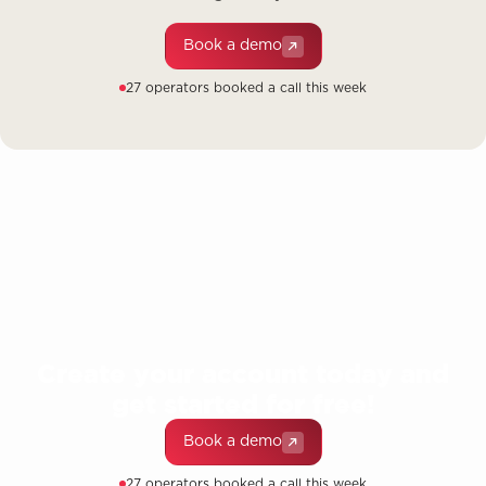
Book a demo
27 operators booked a call this week
Create your account today and
get started for free!
Book a demo
27 operators booked a call this week