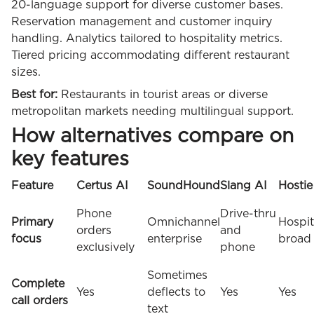
20-language support for diverse customer bases.
Reservation management and customer inquiry
handling. Analytics tailored to hospitality metrics.
Tiered pricing accommodating different restaurant
sizes.
Best for:
Restaurants in tourist areas or diverse
metropolitan markets needing multilingual support.
How alternatives compare on
key features
Feature
Certus AI
SoundHound
Slang AI
Hostie
Phone
Drive-thru
Primary
Omnichannel
Hospit
orders
and
focus
enterprise
broad
exclusively
phone
Sometimes
Complete
Yes
deflects to
Yes
Yes
call orders
text