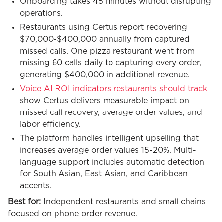
Onboarding takes 45 minutes without disrupting
operations.
Restaurants using Certus report recovering
$70,000-$400,000 annually from captured
missed calls. One pizza restaurant went from
missing 60 calls daily to capturing every order,
generating $400,000 in additional revenue.
Voice AI ROI indicators restaurants should track
show Certus delivers measurable impact on
missed call recovery, average order values, and
labor efficiency.
The platform handles intelligent upselling that
increases average order values 15-20%. Multi-
language support includes automatic detection
for South Asian, East Asian, and Caribbean
accents.
Best for:
Independent restaurants and small chains
focused on phone order revenue.