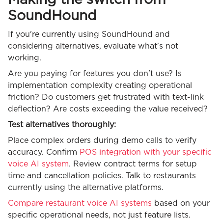
Making the switch from
SoundHound
If you're currently using SoundHound and
considering alternatives, evaluate what's not
working.
Are you paying for features you don't use? Is
implementation complexity creating operational
friction? Do customers get frustrated with text-link
deflection? Are costs exceeding the value received?
Test alternatives thoroughly:
Place complex orders during demo calls to verify
accuracy. Confirm
POS integration with your specific
voice AI system
. Review contract terms for setup
time and cancellation policies. Talk to restaurants
currently using the alternative platforms.
Compare restaurant voice AI systems
based on your
specific operational needs, not just feature lists.