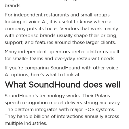
brands.
For independent restaurants and small groups
looking at voice AI, it is useful to know where a
company puts its focus. Vendors that work mainly
with enterprise brands usually shape their pricing,
support, and features around those larger clients.
Many independent operators prefer platforms built
for smaller teams and everyday restaurant needs.
If you're comparing SoundHound with other voice
AI options, here’s what to look at.
What SoundHound does well
SoundHound's technology works. Their Polaris
speech recognition model delivers strong accuracy.
The platform integrates with major POS systems.
They handle billions of interactions annually across
multiple industries.