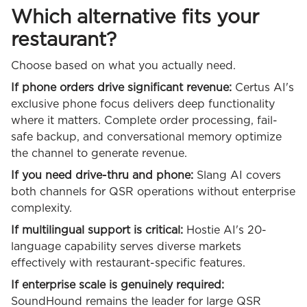
Which alternative fits your
restaurant?
Choose based on what you actually need.
If phone orders drive significant revenue:
Certus AI's
exclusive phone focus delivers deep functionality
where it matters. Complete order processing, fail-
safe backup, and conversational memory optimize
the channel to generate revenue.
If you need drive-thru and phone:
Slang AI covers
both channels for QSR operations without enterprise
complexity.
If multilingual support is critical:
Hostie AI's 20-
language capability serves diverse markets
effectively with restaurant-specific features.
If enterprise scale is genuinely required:
SoundHound remains the leader for large QSR