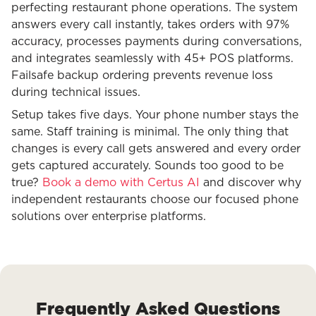
perfecting restaurant phone operations. The system
answers every call instantly, takes orders with 97%
accuracy, processes payments during conversations,
and integrates seamlessly with 45+ POS platforms.
Failsafe backup ordering prevents revenue loss
during technical issues.
Setup takes five days. Your phone number stays the
same. Staff training is minimal. The only thing that
changes is every call gets answered and every order
gets captured accurately. Sounds too good to be
true?
Book a demo with Certus AI
and discover why
independent restaurants choose our focused phone
solutions over enterprise platforms.
Frequently Asked Questions