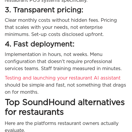
restaurant POS systems specifically.
3. Transparent pricing:
Clear monthly costs without hidden fees. Pricing
that scales with your needs, not enterprise
minimums. Set-up costs disclosed upfront.
4. Fast deployment:
Implementation in hours, not weeks. Menu
configuration that doesn't require professional
services teams. Staff training measured in minutes.
Testing and launching your restaurant AI assistant
should be simple and fast, not something that drags
on for months.
Top SoundHound alternatives
for restaurants
Here are the platforms restaurant owners actually
evaluate.