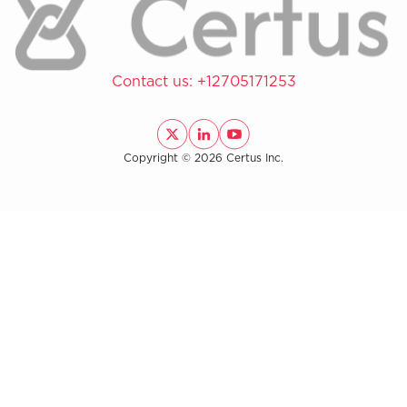
Contact us:
+12705171253
Copyright © 2026 Certus Inc.