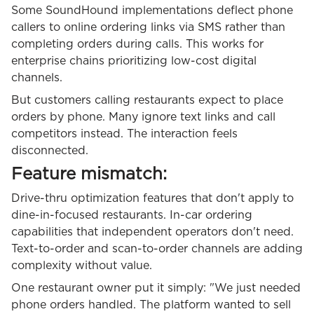
Some SoundHound implementations deflect phone
callers to online ordering links via SMS rather than
completing orders during calls. This works for
enterprise chains prioritizing low-cost digital
channels.
But customers calling restaurants expect to place
orders by phone. Many ignore text links and call
competitors instead. The interaction feels
disconnected.
Feature mismatch:
Drive-thru optimization features that don't apply to
dine-in-focused restaurants. In-car ordering
capabilities that independent operators don't need.
Text-to-order and scan-to-order channels are adding
complexity without value.
One restaurant owner put it simply: "We just needed
phone orders handled. The platform wanted to sell