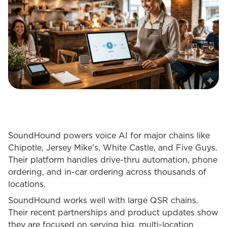
SoundHound powers voice AI for major chains like
Chipotle, Jersey Mike's, White Castle, and Five Guys.
Their platform handles drive-thru automation, phone
ordering, and in-car ordering across thousands of
locations.
SoundHound works well with large QSR chains.
Their recent partnerships and product updates show
they are focused on serving big, multi-location