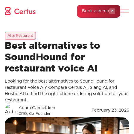
Book a demo
AI & Resturant
Best alternatives to
SoundHound for
restaurant voice AI
Looking for the best alternatives to SoundHound for
restaurant voice AI? Compare Certus AI, Slang AI, and
Hostie AI to find the right phone ordering solution for your
restaurant.
Adam Gamieldien
February 23, 2026
CRO, Co-Founder