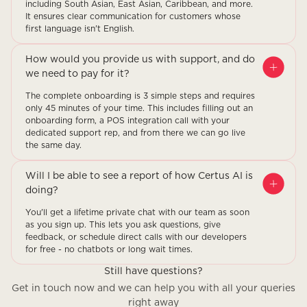
including South Asian, East Asian, Caribbean, and more.
It ensures clear communication for customers whose
first language isn't English.
How would you provide us with support, and do
we need to pay for it?
The complete onboarding is 3 simple steps and requires
only 45 minutes of your time. This includes filling out an
onboarding form, a POS integration call with your
dedicated support rep, and from there we can go live
the same day.
Will I be able to see a report of how Certus AI is
doing?
You'll get a lifetime private chat with our team as soon
as you sign up. This lets you ask questions, give
feedback, or schedule direct calls with our developers
for free - no chatbots or long wait times.
Still have questions?
Get in touch now and we can help you with all your queries
right away