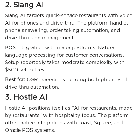
2. Slang AI
Slang AI targets quick-service restaurants with voice
AI for phones and drive-thru. The platform handles
phone answering, order taking automation, and
drive-thru lane management.
POS integration with major platforms. Natural
language processing for customer conversations.
Setup reportedly takes moderate complexity with
$500 setup fees.
Best for:
QSR operations needing both phone and
drive-thru automation.
3. Hostie AI
Hostie AI positions itself as "AI for restaurants, made
by restaurants" with hospitality focus. The platform
offers native integrations with Toast, Square, and
Oracle POS systems.