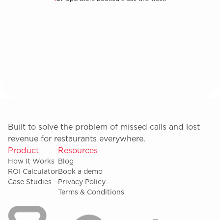
Built to solve the problem of missed calls and lost
revenue for restaurants everywhere.
Product
Resources
How It Works
Blog
ROI Calculator
Book a demo
Case Studies
Privacy Policy
Terms & Conditions