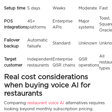
Setup time
5 days
Weeks
Moderate
Fast
Toast,
POS
45+
Enterprise
Major
Square
integrations
platforms
APIs
systems
Oracle
Failover
Automatic
Standard
Unknown
Unkn
backup
failsafe
All
Target
Independent
Enterprise
QSR
restau
customer
restaurants
QSR chains
operations
types
Real cost considerations
when buying voice AI for
restaurants
Comparing
restaurant voice AI
alternatives requires
looking beyond monthly subscription pricing.