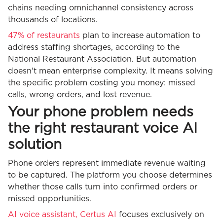
chains needing omnichannel consistency across
thousands of locations.
47% of restaurants
plan to increase automation to
address staffing shortages, according to the
National Restaurant Association. But automation
doesn't mean enterprise complexity. It means solving
the specific problem costing you money: missed
calls, wrong orders, and lost revenue.
Your phone problem needs
the right restaurant voice AI
solution
Phone orders represent immediate revenue waiting
to be captured. The platform you choose determines
whether those calls turn into confirmed orders or
missed opportunities.
AI voice assistant, Certus AI
focuses exclusively on