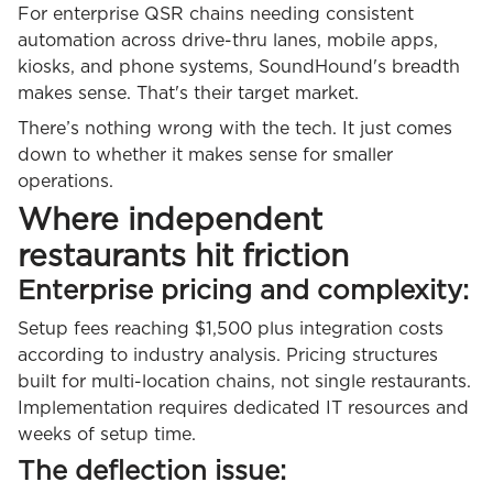
For enterprise QSR chains needing consistent
automation across drive-thru lanes, mobile apps,
kiosks, and phone systems, SoundHound's breadth
makes sense. That's their target market.
There’s nothing wrong with the tech. It just comes
down to whether it makes sense for smaller
operations.
Where independent
restaurants hit friction
Enterprise pricing and complexity:
Setup fees reaching $1,500 plus integration costs
according to industry analysis. Pricing structures
built for multi-location chains, not single restaurants.
Implementation requires dedicated IT resources and
weeks of setup time.
The deflection issue: