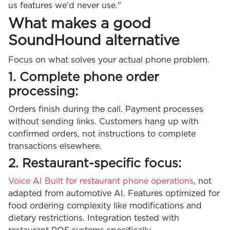
us features we'd never use."
What makes a good
SoundHound alternative
Focus on what solves your actual phone problem.
1. Complete phone order
processing:
Orders finish during the call. Payment processes
without sending links. Customers hang up with
confirmed orders, not instructions to complete
transactions elsewhere.
2. Restaurant-specific focus:
Voice AI Built for restaurant phone operations
, not
adapted from automotive AI. Features optimized for
food ordering complexity like modifications and
dietary restrictions. Integration tested with