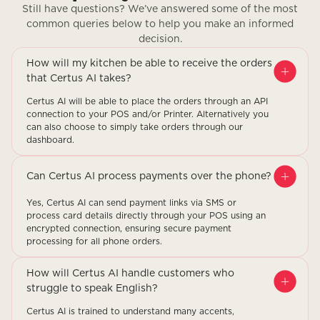
Still have questions? We’ve answered some of the most
common queries below to help you make an informed
decision.
How will my kitchen be able to receive the orders
that Certus AI takes?
Certus AI will be able to place the orders through an API
connection to your POS and/or Printer. Alternatively you
can also choose to simply take orders through our
dashboard.
Can Certus AI process payments over the phone?
Yes, Certus AI can send payment links via SMS or
process card details directly through your POS using an
encrypted connection, ensuring secure payment
processing for all phone orders.
How will Certus AI handle customers who
struggle to speak English?
Certus AI is trained to understand many accents,