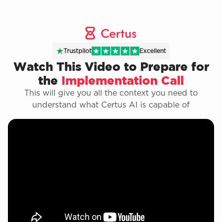
Trustpilot
Excellent
Watch This Video to Prepare for
the
Implementation Call
This will give you all the context you need to
understand what Certus AI is capable of