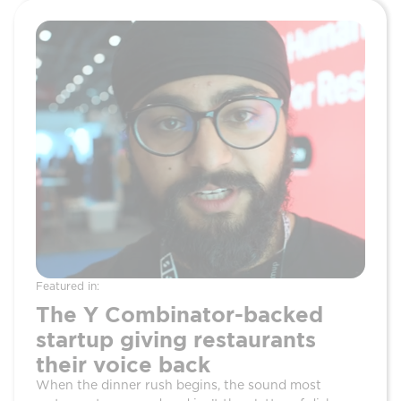
Featured in:
Featur
The Y Combinator-backed
Ho
startup giving restaurants
Rei
their voice back
Fro
When the dinner rush begins, the sound most
Three