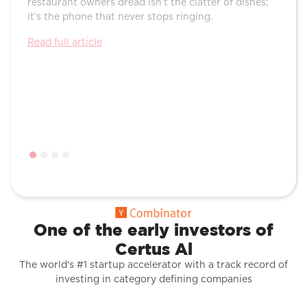
restaurant owners dread isn’t the clatter of dishes;
Their
it’s the phone that never stops ringing.
voice
and r
Read full article
Read f
One of the early investors of
Certus Al
The world's #1 startup accelerator with a track record of
investing in category defining companies