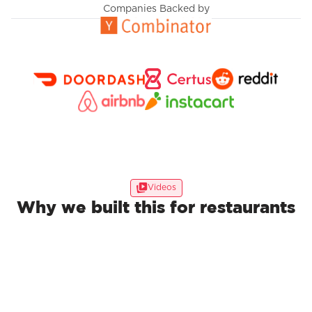
Companies Backed by
Videos
Why we built this for restaurants