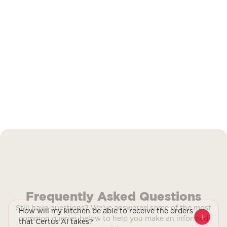
Frequently Asked Questions
Still have questions? We’ve answered some of the most
How will my kitchen be able to receive the orders
common queries below to help you make an informed
that Certus AI takes?