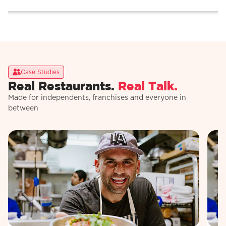
Case Studies
Real Restaurants.
Real Talk.
Made for independents, franchises and everyone in
between