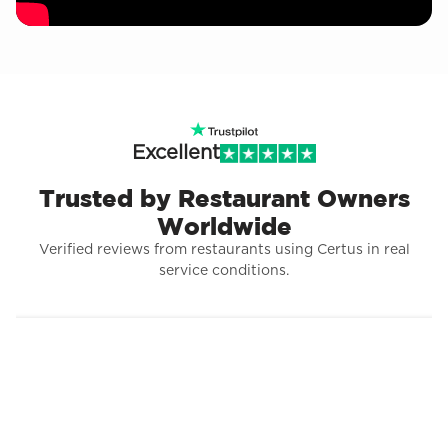
Excellent
Trusted by Restaurant Owners
Worldwide
Verified reviews from restaurants using Certus in real
service conditions.