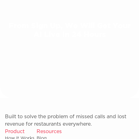
From Sign Up, We Will Get Your
AI Live In 24 Hours
Built to solve the problem of missed calls and lost
revenue for restaurants everywhere.
Product
Resources
How It Works
Blog