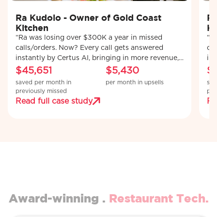
Ra Kudolo - Owner of Gold Coast
Ra
Kitchen
Ki
“Ra was losing over $300K a year in missed
“R
calls/orders. Now? Every call gets answered
ca
instantly by Certus AI, bringing in more revenue,
ins
recovering lost orders, and upselling customers
re
$45,651
$5,430
$
automatically.’’
aut
saved per month in
per month in upsells
sav
previously missed
pre
Read full case study
Re
Award-winning .
Restaurant Tech.