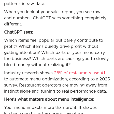
patterns in raw data.
When you look at your sales report, you see rows
and numbers. ChatGPT sees something completely
different.
ChatGPT sees:
Which items feel popular but barely contribute to
profit? Which items quietly drive profit without
getting attention? Which parts of your menu carry
the business? Which parts are causing you to slowly
bleed money without realizing it?
Industry research shows
28% of restaurants use AI
to automate menu optimization, according to a 2025
survey. Restaurant operators are moving away from
instinct alone and turning to real performance data.
Here's what matters about menu intelligence:
Your menu impacts more than profit. It shapes
kitchen speed, staff accuracy, inventory