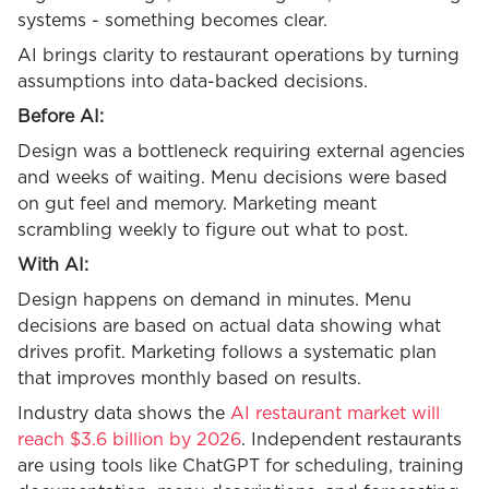
systems - something becomes clear.
AI brings clarity to restaurant operations by turning
assumptions into data-backed decisions.
Before AI:
Design was a bottleneck requiring external agencies
and weeks of waiting. Menu decisions were based
on gut feel and memory. Marketing meant
scrambling weekly to figure out what to post.
With AI:
Design happens on demand in minutes. Menu
decisions are based on actual data showing what
drives profit. Marketing follows a systematic plan
that improves monthly based on results.
Industry data shows the
AI restaurant market will
reach $3.6 billion by 2026
. Independent restaurants
are using tools like ChatGPT for scheduling, training