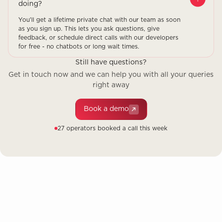
doing?
You'll get a lifetime private chat with our team as soon
as you sign up. This lets you ask questions, give
feedback, or schedule direct calls with our developers
for free - no chatbots or long wait times.
Still have questions?
Get in touch now and we can help you with all your queries
right away
Book a demo
27 operators booked a call this week