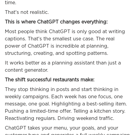
time.
That's not realistic.
This is where ChatGPT changes everything:
Most people think ChatGPT is only good at writing
captions. That's the smallest use case. The real
power of ChatGPT is incredible at planning,
structuring, creating, and spotting patterns.
It works better as a planning assistant than just a
content generator.
The shift successful restaurants make:
They stop thinking in posts and start thinking in
weekly campaigns. Each week has one focus, one
message, one goal. Highlighting a best-selling item.
Pushing a limited-time offer. Telling a kitchen story.
Reactivating regulars. Driving weekend traffic.
ChatGPT takes your menu, your goals, and your