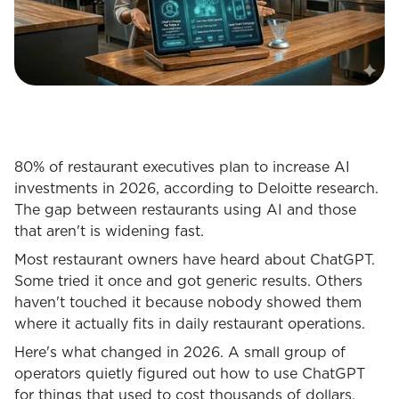
80% of restaurant executives plan to increase AI
investments in 2026, according to Deloitte research.
The gap between restaurants using AI and those
that aren't is widening fast.
Most restaurant owners have heard about ChatGPT.
Some tried it once and got generic results. Others
haven't touched it because nobody showed them
where it actually fits in daily restaurant operations.
Here's what changed in 2026. A small group of
operators quietly figured out how to use ChatGPT
for things that used to cost thousands of dollars,