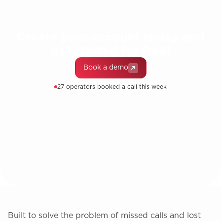
Create your account today and
get started for free!
Book a demo
27 operators booked a call this week
Built to solve the problem of missed calls and lost