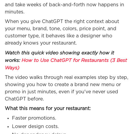
and take weeks of back-and-forth now happens in
minutes.
When you give ChatGPT the right context about
your menu, brand, tone, colors, price point, and
customer type, it behaves like a designer who
already knows your restaurant.
Watch this quick video showing exactly how it
works:
How to Use ChatGPT for Restaurants (3 Best
Ways)
The video walks through real examples step by step,
showing you how to create a brand new menu or
promo in just minutes, even if you've never used
ChatGPT before.
What this means for your restaurant:
Faster promotions.
Lower design costs.