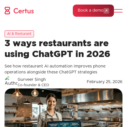
Book a demo
AI & Resturant
3 ways restaurants are
using ChatGPT in 2026
See how restaurant AI automation improves phone
operations alongside these ChatGPT strategies
Gurveer Singh
February 25, 2026
Co-founder & CEO