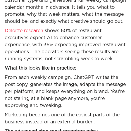
customer type and generates a full weekly campaign
calendar months in advance. It tells you what to
promote, why that week matters, what the message
should be, and exactly what creative should go out.
Deloitte research
shows 60% of restaurant
executives expect AI to enhance customer
experience, with 36% expecting improved restaurant
operations. The operators seeing these results are
running systems, not scrambling week to week.
What this looks like in practice:
From each weekly campaign, ChatGPT writes the
post copy, generates the image, adapts the message
per platform, and keeps everything on brand. You're
not staring at a blank page anymore, you're
approving and tweaking.
Marketing becomes one of the easiest parts of the
business instead of an external burden.