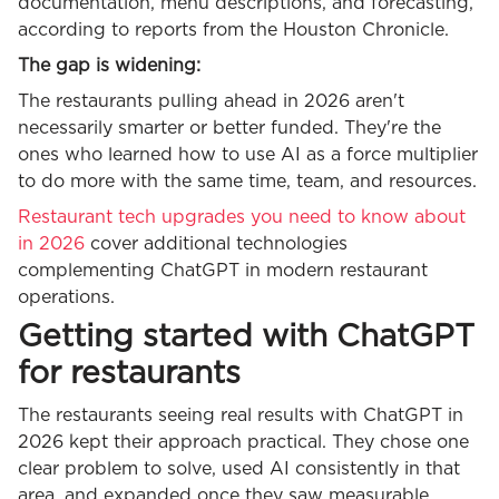
documentation, menu descriptions, and forecasting,
according to reports from the Houston Chronicle.
The gap is widening:
The restaurants pulling ahead in 2026 aren't
necessarily smarter or better funded. They're the
ones who learned how to use AI as a force multiplier
to do more with the same time, team, and resources.
Restaurant tech upgrades you need to know about
in 2026
cover additional technologies
complementing ChatGPT in modern restaurant
operations.
Getting started with ChatGPT
for restaurants
The restaurants seeing real results with ChatGPT in
2026 kept their approach practical. They chose one
clear problem to solve, used AI consistently in that
area, and expanded once they saw measurable