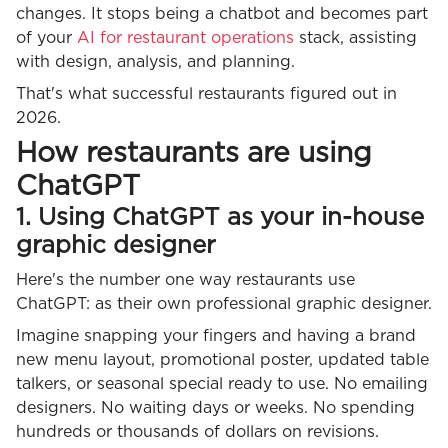
changes. It stops being a chatbot and becomes part
of your
AI for restaurant operations
stack, assisting
with design, analysis, and planning.
That's what successful restaurants figured out in
2026.
How restaurants are using
ChatGPT
1. Using ChatGPT as your in-house
graphic designer
Here's the number one way restaurants use
ChatGPT: as their own professional graphic designer.
Imagine snapping your fingers and having a brand
new menu layout, promotional poster, updated table
talkers, or seasonal special ready to use. No emailing
designers. No waiting days or weeks. No spending
hundreds or thousands of dollars on revisions.