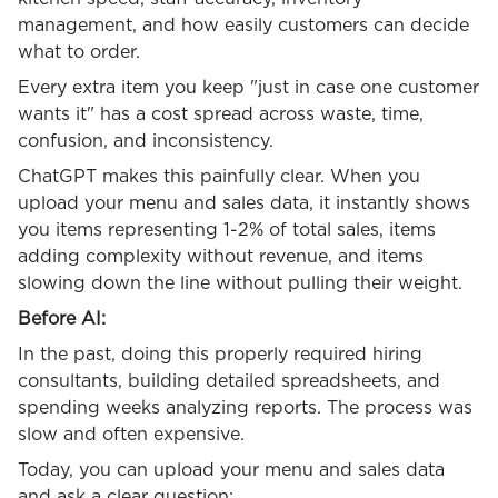
management, and how easily customers can decide
what to order.
Every extra item you keep "just in case one customer
wants it" has a cost spread across waste, time,
confusion, and inconsistency.
ChatGPT makes this painfully clear. When you
upload your menu and sales data, it instantly shows
you items representing 1-2% of total sales, items
adding complexity without revenue, and items
slowing down the line without pulling their weight.
Before AI:
In the past, doing this properly required hiring
consultants, building detailed spreadsheets, and
spending weeks analyzing reports. The process was
slow and often expensive.
Today, you can upload your menu and sales data
and ask a clear question: