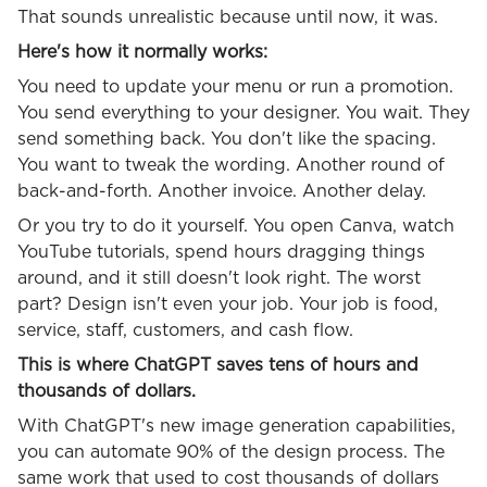
That sounds unrealistic because until now, it was.
Here's how it normally works:
You need to update your menu or run a promotion.
You send everything to your designer. You wait. They
send something back. You don't like the spacing.
You want to tweak the wording. Another round of
back-and-forth. Another invoice. Another delay.
Or you try to do it yourself. You open Canva, watch
YouTube tutorials, spend hours dragging things
around, and it still doesn't look right. The worst
part? Design isn't even your job. Your job is food,
service, staff, customers, and cash flow.
This is where ChatGPT saves tens of hours and
thousands of dollars.
With ChatGPT's new image generation capabilities,
you can automate 90% of the design process. The
same work that used to cost thousands of dollars