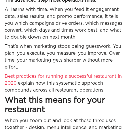
The advanced step most operators miss:
AI learns with time. When you feed it engagement
data, sales results, and promo performance, it tells
you which campaigns drive orders, which messages
convert, which days and times work best, and what
to double down on next month.
That's when marketing stops being guesswork. You
plan, you execute, you measure, you improve. Over
time, your marketing gets sharper without more
effort.
Best practices for running a successful restaurant in
2026
explain how this systematic approach
compounds across all restaurant operations.
What this means for your
restaurant
When you zoom out and look at these three uses
together - design, menu intelligence, and marketing