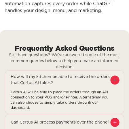
automation captures every order while ChatGPT
handles your design, menu, and marketing.
Frequently Asked Questions
Still have questions? We’ve answered some of the most
common queries below to help you make an informed
decision.
How will my kitchen be able to receive the orders
that Certus AI takes?
Certus AI will be able to place the orders through an API
connection to your POS and/or Printer. Alternatively you
can also choose to simply take orders through our
dashboard.
Can Certus AI process payments over the phone?