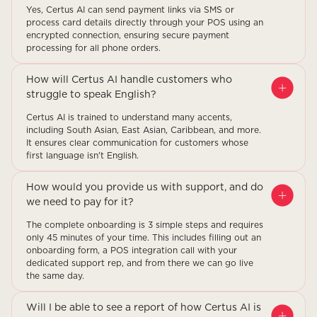
Yes, Certus AI can send payment links via SMS or
process card details directly through your POS using an
encrypted connection, ensuring secure payment
processing for all phone orders.
How will Certus AI handle customers who
struggle to speak English?
Certus AI is trained to understand many accents,
including South Asian, East Asian, Caribbean, and more.
It ensures clear communication for customers whose
first language isn't English.
How would you provide us with support, and do
we need to pay for it?
The complete onboarding is 3 simple steps and requires
only 45 minutes of your time. This includes filling out an
onboarding form, a POS integration call with your
dedicated support rep, and from there we can go live
the same day.
Will I be able to see a report of how Certus AI is