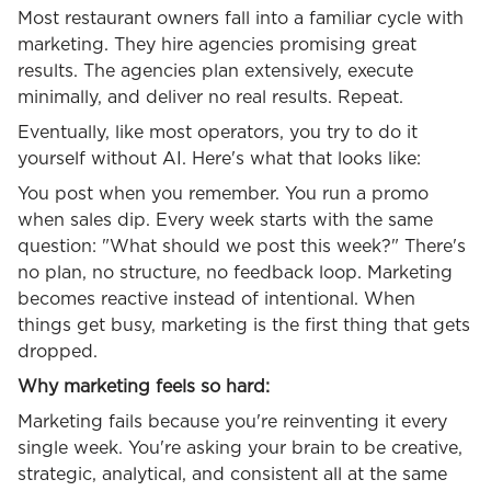
Most restaurant owners fall into a familiar cycle with
marketing. They hire agencies promising great
results. The agencies plan extensively, execute
minimally, and deliver no real results. Repeat.
Eventually, like most operators, you try to do it
yourself without AI. Here's what that looks like:
You post when you remember. You run a promo
when sales dip. Every week starts with the same
question: "What should we post this week?" There's
no plan, no structure, no feedback loop. Marketing
becomes reactive instead of intentional. When
things get busy, marketing is the first thing that gets
dropped.
Why marketing feels so hard:
Marketing fails because you're reinventing it every
single week. You're asking your brain to be creative,
strategic, analytical, and consistent all at the same