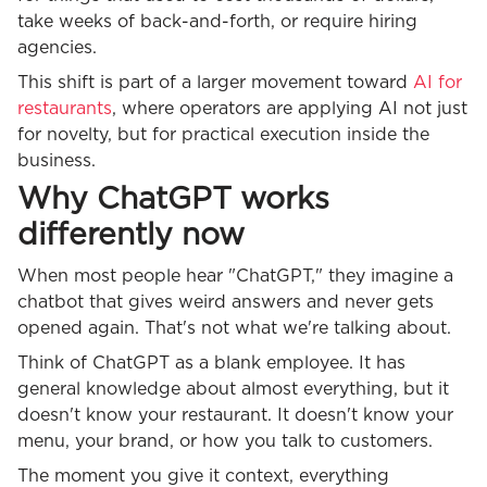
take weeks of back-and-forth, or require hiring
agencies.
This shift is part of a larger movement toward
AI for
restaurants
, where operators are applying AI not just
for novelty, but for practical execution inside the
business.
Why ChatGPT works
differently now
When most people hear "ChatGPT," they imagine a
chatbot that gives weird answers and never gets
opened again. That's not what we're talking about.
Think of ChatGPT as a blank employee. It has
general knowledge about almost everything, but it
doesn't know your restaurant. It doesn't know your
menu, your brand, or how you talk to customers.
The moment you give it context, everything