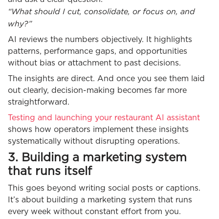
“What should I cut, consolidate, or focus on, and
why?”
AI reviews the numbers objectively. It highlights
patterns, performance gaps, and opportunities
without bias or attachment to past decisions.
The insights are direct. And once you see them laid
out clearly, decision-making becomes far more
straightforward.
Testing and launching your restaurant AI assistant
shows how operators implement these insights
systematically without disrupting operations.
3. Building a marketing system
that runs itself
This goes beyond writing social posts or captions.
It’s about building a marketing system that runs
every week without constant effort from you.