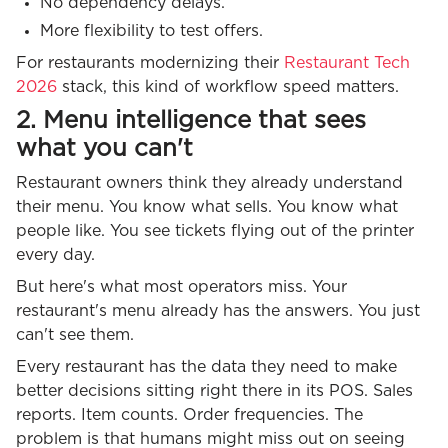
No dependency delays.
More flexibility to test offers.
For restaurants modernizing their
Restaurant Tech
2026
stack, this kind of workflow speed matters.
2. Menu intelligence that sees
what you can't
Restaurant owners think they already understand
their menu. You know what sells. You know what
people like. You see tickets flying out of the printer
every day.
But here's what most operators miss. Your
restaurant's menu already has the answers. You just
can't see them.
Every restaurant has the data they need to make
better decisions sitting right there in its POS. Sales
reports. Item counts. Order frequencies. The
problem is that humans might miss out on seeing