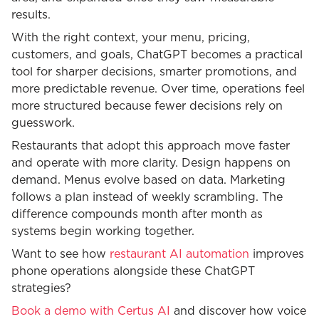
results.
With the right context, your menu, pricing,
customers, and goals, ChatGPT becomes a practical
tool for sharper decisions, smarter promotions, and
more predictable revenue. Over time, operations feel
more structured because fewer decisions rely on
guesswork.
Restaurants that adopt this approach move faster
and operate with more clarity. Design happens on
demand. Menus evolve based on data. Marketing
follows a plan instead of weekly scrambling. The
difference compounds month after month as
systems begin working together.
Want to see how
restaurant AI automation
improves
phone operations alongside these ChatGPT
strategies?
Book a demo with Certus AI
and discover how voice