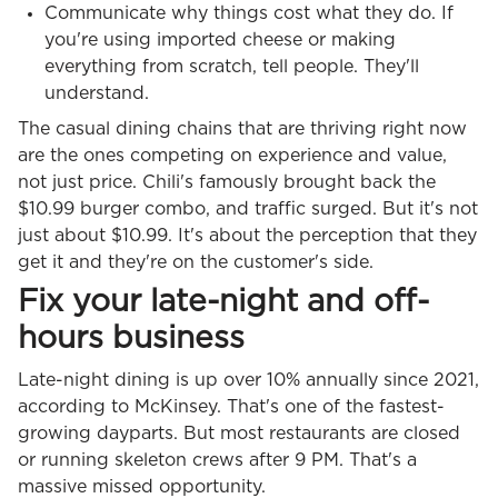
Communicate why things cost what they do. If
you're using imported cheese or making
everything from scratch, tell people. They'll
understand.
The casual dining chains that are thriving right now
are the ones competing on experience and value,
not just price. Chili's famously brought back the
$10.99 burger combo, and traffic surged. But it's not
just about $10.99. It's about the perception that they
get it and they're on the customer's side.
Fix your late-night and off-
hours business
Late-night dining is up over 10% annually since 2021,
according to McKinsey. That's one of the fastest-
growing dayparts. But most restaurants are closed
or running skeleton crews after 9 PM. That's a
massive missed opportunity.