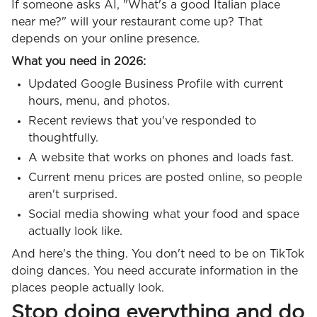
If someone asks AI, "What's a good Italian place
near me?" will your restaurant come up? That
depends on your online presence.
What you need in 2026:
Updated Google Business Profile with current
hours, menu, and photos.
Recent reviews that you've responded to
thoughtfully.
A website that works on phones and loads fast.
Current menu prices are posted online, so people
aren't surprised.
Social media showing what your food and space
actually look like.
And here's the thing. You don't need to be on TikTok
doing dances. You need accurate information in the
places people actually look.
Stop doing everything and do