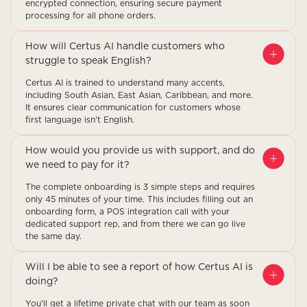
encrypted connection, ensuring secure payment
processing for all phone orders.
How will Certus AI handle customers who
struggle to speak English?
Certus AI is trained to understand many accents,
including South Asian, East Asian, Caribbean, and more.
It ensures clear communication for customers whose
first language isn't English.
How would you provide us with support, and do
we need to pay for it?
The complete onboarding is 3 simple steps and requires
only 45 minutes of your time. This includes filling out an
onboarding form, a POS integration call with your
dedicated support rep, and from there we can go live
the same day.
Will I be able to see a report of how Certus AI is
doing?
You'll get a lifetime private chat with our team as soon