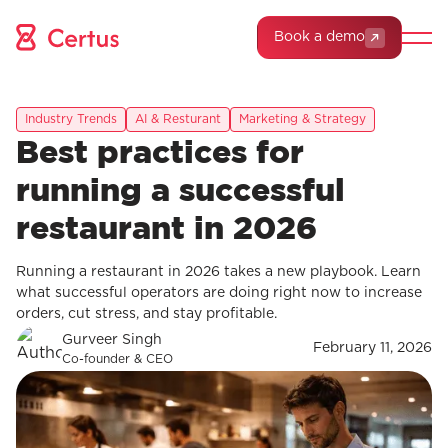
Book a demo
Industry Trends
AI & Resturant
Marketing & Strategy
Best practices for
running a successful
restaurant in 2026
Running a restaurant in 2026 takes a new playbook. Learn
what successful operators are doing right now to increase
orders, cut stress, and stay profitable.
Gurveer Singh
February 11, 2026
Co-founder & CEO