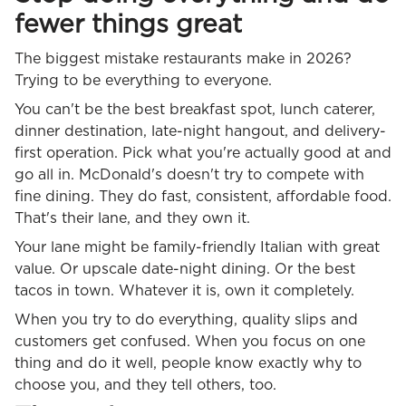
fewer things great
The biggest mistake restaurants make in 2026?
Trying to be everything to everyone.
You can't be the best breakfast spot, lunch caterer,
dinner destination, late-night hangout, and delivery-
first operation. Pick what you're actually good at and
go all in. McDonald's doesn't try to compete with
fine dining. They do fast, consistent, affordable food.
That's their lane, and they own it.
Your lane might be family-friendly Italian with great
value. Or upscale date-night dining. Or the best
tacos in town. Whatever it is, own it completely.
When you try to do everything, quality slips and
customers get confused. When you focus on one
thing and do it well, people know exactly why to
choose you, and they tell others, too.