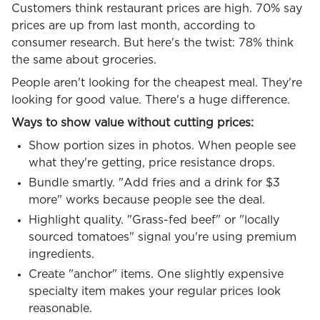
Customers think restaurant prices are high. 70% say
prices are up from last month, according to
consumer research. But here's the twist: 78% think
the same about groceries.
People aren't looking for the cheapest meal. They're
looking for good value. There's a huge difference.
Ways to show value without cutting prices:
Show portion sizes in photos. When people see
what they're getting, price resistance drops.
Bundle smartly. "Add fries and a drink for $3
more" works because people see the deal.
Highlight quality. "Grass-fed beef" or "locally
sourced tomatoes" signal you're using premium
ingredients.
Create "anchor" items. One slightly expensive
specialty item makes your regular prices look
reasonable.