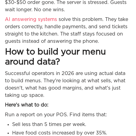
$30-$50 order gone. The server is stressed. Guests
wait longer. No one wins.
AI answering systems
solve this problem. They take
orders correctly, handle payments, and send tickets
straight to the kitchen. The staff stays focused on
guests instead of answering the phone.
How to build your menu
around data?
Successful operators in 2026 are using actual data
to build menus. They're looking at what sells, what
doesn't, what has good margins, and what's just
taking up space.
Here's what to do:
Run a report on your POS. Find items that:
Sell less than 5 times per week.
Have food costs increased by over 35%.