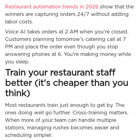
Restaurant automation trends in 2026
show that the
winners are capturing orders 24/7 without adding
labor costs.
Voice AI takes orders at 2 AM when you're closed.
Customers planning tomorrow's catering call at 7
PM and place the order even though you stop
answering phones at 6. You're making money while
you sleep.
Train your restaurant staff
better (it's cheaper than you
think)
Most restaurants train just enough to get by. The
ones doing well go further. Cross-training matters.
When more of your team can handle multiple
stations, managing rushes becomes easier and
scheduling simpler.