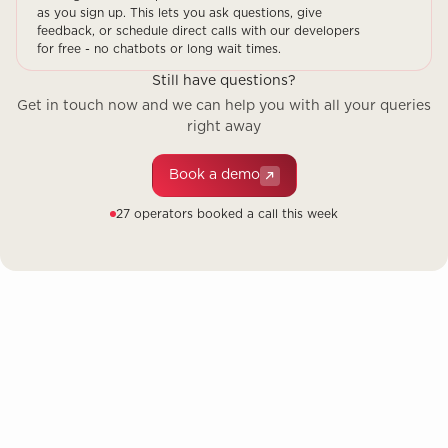
as you sign up. This lets you ask questions, give
feedback, or schedule direct calls with our developers
for free - no chatbots or long wait times.
Still have questions?
Get in touch now and we can help you with all your queries
right away
Book a demo
27 operators booked a call this week