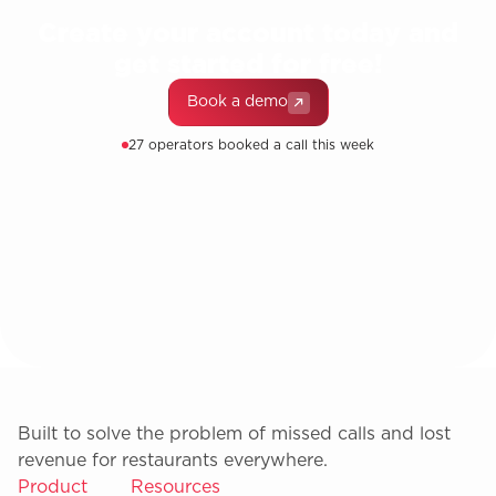
Create your account today and
get started for free!
Book a demo
27 operators booked a call this week
Built to solve the problem of missed calls and lost
revenue for restaurants everywhere.
Product
Resources