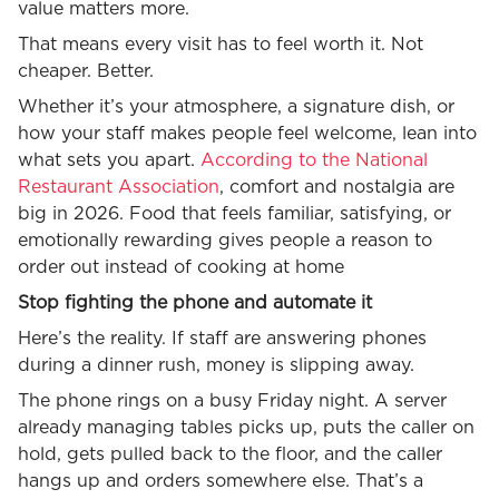
value matters more.
That means every visit has to feel worth it. Not
cheaper. Better.
Whether it’s your atmosphere, a signature dish, or
how your staff makes people feel welcome, lean into
what sets you apart.
According to the National
Restaurant Association
, comfort and nostalgia are
big in 2026. Food that feels familiar, satisfying, or
emotionally rewarding gives people a reason to
order out instead of cooking at home
Stop fighting the phone and automate it
Here’s the reality. If staff are answering phones
during a dinner rush, money is slipping away.
The phone rings on a busy Friday night. A server
already managing tables picks up, puts the caller on
hold, gets pulled back to the floor, and the caller
hangs up and orders somewhere else. That’s a