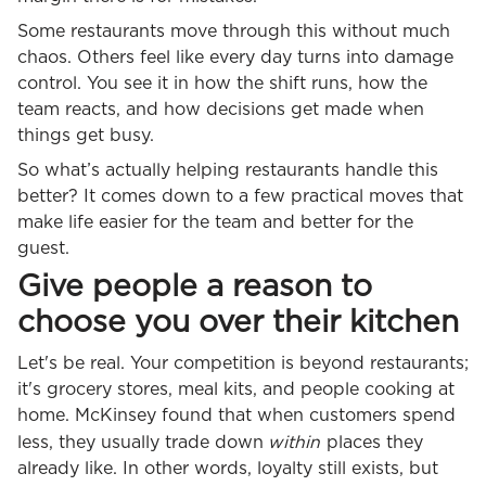
Some restaurants move through this without much
chaos. Others feel like every day turns into damage
control. You see it in how the shift runs, how the
team reacts, and how decisions get made when
things get busy.
So what’s actually helping restaurants handle this
better? It comes down to a few practical moves that
make life easier for the team and better for the
guest.
Give people a reason to
choose you over their kitchen
Let's be real. Your competition is beyond restaurants;
it's grocery stores, meal kits, and people cooking at
home. McKinsey found that when customers spend
within
less, they usually trade down
places they
already like. In other words, loyalty still exists, but