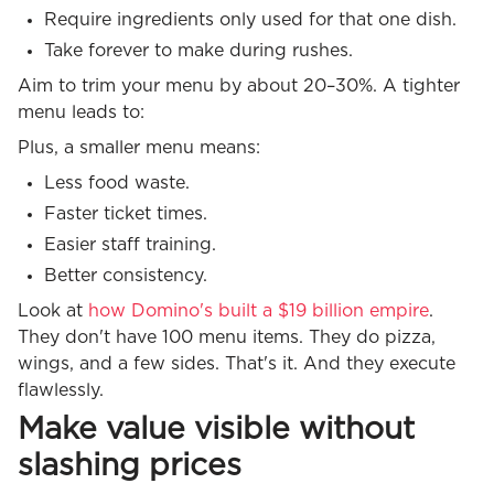
Require ingredients only used for that one dish.
Take forever to make during rushes.
Aim to trim your menu by about 20–30%. A tighter
menu leads to:
Plus, a smaller menu means:
Less food waste.
Faster ticket times.
Easier staff training.
Better consistency.
Look at
how Domino's built a $19 billion empire
.
They don't have 100 menu items. They do pizza,
wings, and a few sides. That's it. And they execute
flawlessly.
Make value visible without
slashing prices