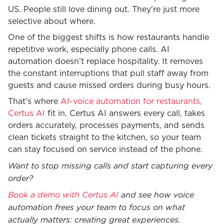
US. People still love dining out. They're just more
selective about where.
One of the biggest shifts is how restaurants handle
repetitive work, especially phone calls. AI
automation doesn’t replace hospitality. It removes
the constant interruptions that pull staff away from
guests and cause missed orders during busy hours.
That’s where
AI-voice automation for restaurants,
Certus AI
fit in. Certus AI answers every call, takes
orders accurately, processes payments, and sends
clean tickets straight to the kitchen, so your team
can stay focused on service instead of the phone.
Want to stop missing calls and start capturing every
order?
Book a demo with Certus AI
and see how voice
automation frees your team to focus on what
actually matters: creating great experiences.