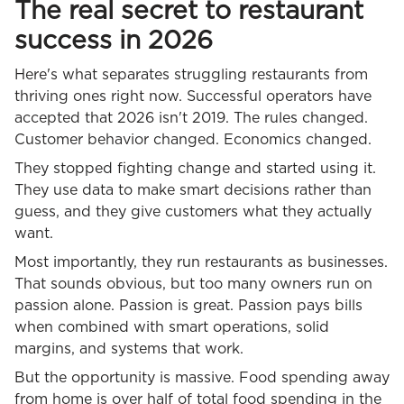
The real secret to restaurant
success in 2026
Here's what separates struggling restaurants from
thriving ones right now. Successful operators have
accepted that 2026 isn't 2019. The rules changed.
Customer behavior changed. Economics changed.
They stopped fighting change and started using it.
They use data to make smart decisions rather than
guess, and they give customers what they actually
want.
Most importantly, they run restaurants as businesses.
That sounds obvious, but too many owners run on
passion alone. Passion is great. Passion pays bills
when combined with smart operations, solid
margins, and systems that work.
But the opportunity is massive. Food spending away
from home is over half of total food spending in the