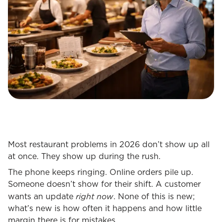
Most restaurant problems in 2026 don’t show up all
at once. They show up during the rush.
The phone keeps ringing. Online orders pile up.
Someone doesn’t show for their shift. A customer
right now
wants an update
. None of this is new;
what’s new is how often it happens and how little
margin there is for mistakes.