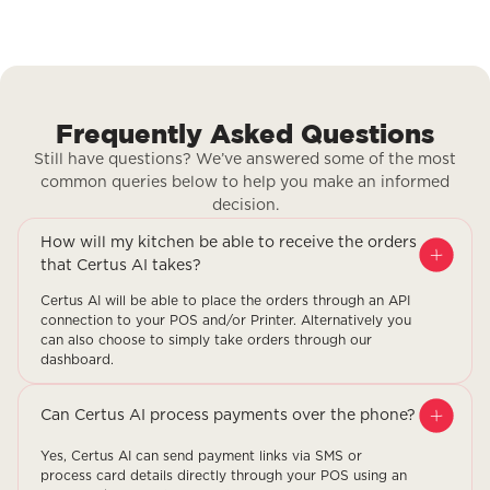
Frequently Asked Questions
Still have questions? We’ve answered some of the most
common queries below to help you make an informed
decision.
How will my kitchen be able to receive the orders
that Certus AI takes?
Certus AI will be able to place the orders through an API
connection to your POS and/or Printer. Alternatively you
can also choose to simply take orders through our
dashboard.
Can Certus AI process payments over the phone?
Yes, Certus AI can send payment links via SMS or
process card details directly through your POS using an