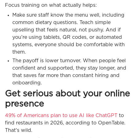
Focus training on what actually helps:
Make sure staff know the menu well, including
common dietary questions. Teach simple
upselling that feels natural, not pushy. And if
you’re using tablets, QR codes, or automated
systems, everyone should be comfortable with
them.
The payoff is lower turnover. When people feel
confident and supported, they stay longer, and
that saves far more than constant hiring and
onboarding.
Get serious about your online
presence
49% of Americans plan to use AI like ChatGPT
to
find restaurants in 2026, according to OpenTable.
That's wild.