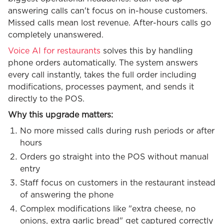
answering calls can't focus on in-house customers.
Missed calls mean lost revenue. After-hours calls go
completely unanswered.
Voice AI for restaurants
solves this by handling
phone orders automatically. The system answers
every call instantly, takes the full order including
modifications, processes payment, and sends it
directly to the POS.
Why this upgrade matters:
No more missed calls during rush periods or after
hours
Orders go straight into the POS without manual
entry
Staff focus on customers in the restaurant instead
of answering the phone
Complex modifications like "extra cheese, no
onions, extra garlic bread" get captured correctly