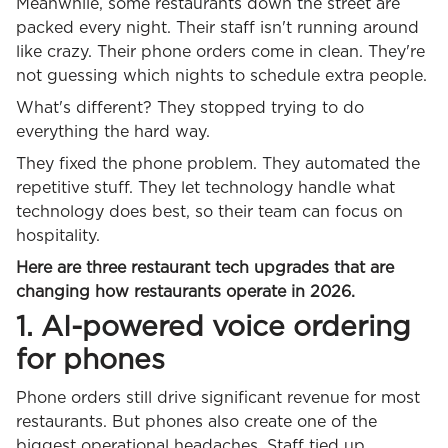
Meanwhile, some restaurants down the street are
packed every night. Their staff isn't running around
like crazy. Their phone orders come in clean. They're
not guessing which nights to schedule extra people.
What's different? They stopped trying to do
everything the hard way.
They fixed the phone problem. They automated the
repetitive stuff. They let technology handle what
technology does best, so their team can focus on
hospitality.
Here are three restaurant tech upgrades that are
changing how restaurants operate in 2026.
1. AI-powered voice ordering
for phones
Phone orders still drive significant revenue for most
restaurants. But phones also create one of the
biggest operational headaches. Staff tied up