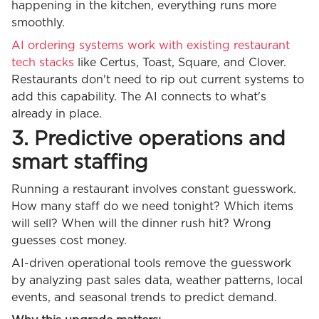
happening in the kitchen, everything runs more
smoothly.
AI ordering systems work with existing restaurant
tech stacks
like Certus, Toast, Square, and Clover.
Restaurants don't need to rip out current systems to
add this capability. The AI connects to what's
already in place.
3. Predictive operations and
smart staffing
Running a restaurant involves constant guesswork.
How many staff do we need tonight? Which items
will sell? When will the dinner rush hit? Wrong
guesses cost money.
AI-driven operational tools remove the guesswork
by analyzing past sales data, weather patterns, local
events, and seasonal trends to predict demand.