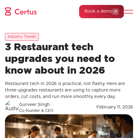
Book a demo
Industry Trends
3 Restaurant tech
upgrades you need to
know about in 2026
Restaurant tech in 2026 is practical, not flashy. Here are
three upgrades restaurants are using to capture more
orders, cut costs, and run more smoothly every day.
Gurveer Singh
February 11, 2026
Co-founder & CEO