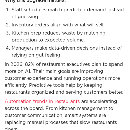
Why this upgrade matters:
Staff schedules match predicted demand instead
of guessing.
Inventory orders align with what will sell.
Kitchen prep reduces waste by matching
production to expected volume.
Managers make data-driven decisions instead of
relying on gut feeling.
In 2026, 82% of restaurant executives plan to spend
more on AI. Their main goals are improving
customer experience and running operations more
efficiently. Predictive tools help by keeping
restaurants organized and serving customers better.
Automation trends in restaurants
are accelerating
across the board. From kitchen management to
customer communication, smart systems are
replacing manual processes that slow restaurants
down.