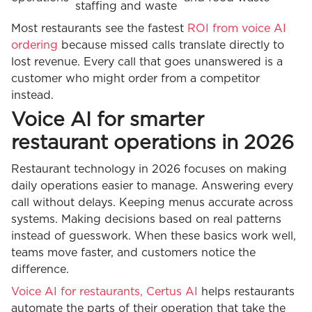
staffing and waste
Most restaurants see the fastest
ROI from voice AI
ordering
because missed calls translate directly to
lost revenue. Every call that goes unanswered is a
customer who might order from a competitor
instead.
Voice AI for smarter
restaurant operations in 2026
Restaurant technology in 2026 focuses on making
daily operations easier to manage. Answering every
call without delays. Keeping menus accurate across
systems. Making decisions based on real patterns
instead of guesswork. When these basics work well,
teams move faster, and customers notice the
difference.
Voice AI for restaurants, Certus AI
helps restaurants
automate the parts of their operation that take the