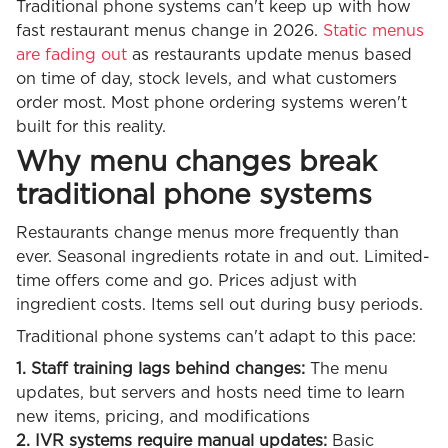
Traditional phone systems can't keep up with how
fast restaurant menus change in 2026.
Static menus
are fading out
as restaurants update menus based
on time of day, stock levels, and what customers
order most. Most phone ordering systems weren't
built for this reality.
Why menu changes break
traditional phone systems
Restaurants change menus more frequently than
ever. Seasonal ingredients rotate in and out. Limited-
time offers come and go. Prices adjust with
ingredient costs. Items sell out during busy periods.
Traditional phone systems can't adapt to this pace:
1. Staff training lags behind changes:
The menu
updates, but servers and hosts need time to learn
new items, pricing, and modifications
2. IVR systems require manual updates:
Basic