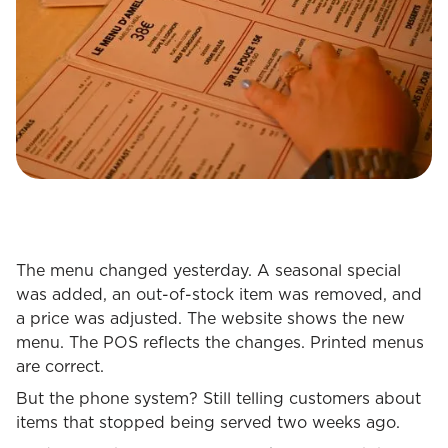
The menu changed yesterday. A seasonal special
was added, an out-of-stock item was removed, and
a price was adjusted. The website shows the new
menu. The POS reflects the changes. Printed menus
are correct.
But the phone system? Still telling customers about
items that stopped being served two weeks ago.