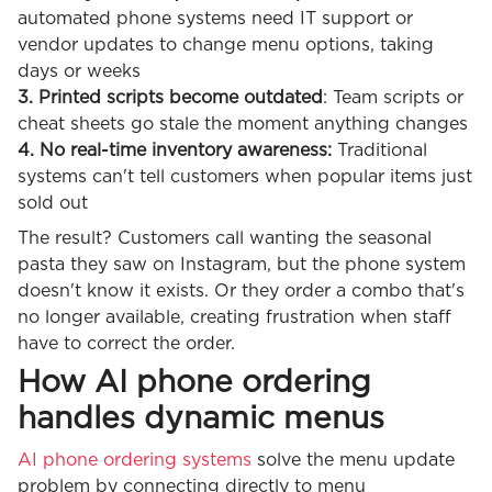
automated phone systems need IT support or
vendor updates to change menu options, taking
days or weeks
3. Printed scripts become outdated
: Team scripts or
cheat sheets go stale the moment anything changes
4. No real-time inventory awareness:
Traditional
systems can't tell customers when popular items just
sold out
The result? Customers call wanting the seasonal
pasta they saw on Instagram, but the phone system
doesn't know it exists. Or they order a combo that's
no longer available, creating frustration when staff
have to correct the order.
How AI phone ordering
handles dynamic menus
AI phone ordering systems
solve the menu update
problem by connecting directly to menu