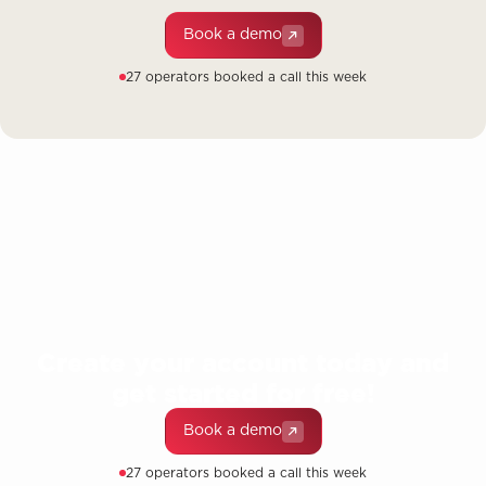
Book a demo
27 operators booked a call this week
Create your account today and
get started for free!
Book a demo
27 operators booked a call this week