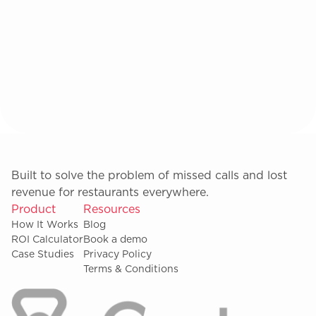
Built to solve the problem of missed calls and lost
revenue for restaurants everywhere.
Product
Resources
How It Works
Blog
ROI Calculator
Book a demo
Case Studies
Privacy Policy
Terms & Conditions