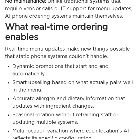
No maintenance:
Unlike traditional systems that
require vendor calls or IT support for menu updates,
AI phone ordering systems maintain themselves.
What real-time ordering
enables
Real-time menu updates make new things possible
that static phone systems couldn’t handle.
Dynamic promotions that start and end
automatically.
Smart upselling based on what actually pairs well
in the menu.
Accurate allergen and dietary information that
updates with ingredient changes.
Seasonal rotation without retraining staff or
updating multiple systems.
Multi-location variation where each location's AI
reflects its specific configuration.