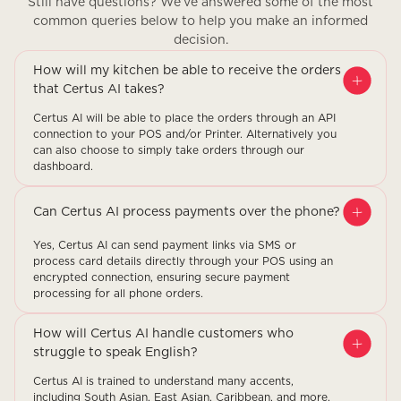
Still have questions? We’ve answered some of the most
common queries below to help you make an informed
decision.
How will my kitchen be able to receive the orders
that Certus AI takes?
Certus AI will be able to place the orders through an API
connection to your POS and/or Printer. Alternatively you
can also choose to simply take orders through our
dashboard.
Can Certus AI process payments over the phone?
Yes, Certus AI can send payment links via SMS or
process card details directly through your POS using an
encrypted connection, ensuring secure payment
processing for all phone orders.
How will Certus AI handle customers who
struggle to speak English?
Certus AI is trained to understand many accents,
including South Asian, East Asian, Caribbean, and more.