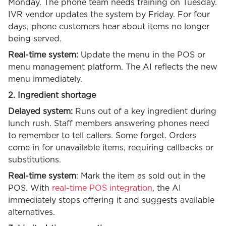
Monday. The phone team needs training on Tuesday.
IVR vendor updates the system by Friday. For four
days, phone customers hear about items no longer
being served.
Real-time system:
Update the menu in the POS or
menu management platform. The AI reflects the new
menu immediately.
2. Ingredient shortage
Delayed system:
Runs out of a key ingredient during
lunch rush. Staff members answering phones need
to remember to tell callers. Some forget. Orders
come in for unavailable items, requiring callbacks or
substitutions.
Real-time system
: Mark the item as sold out in the
POS. With
real-time POS integration
, the AI
immediately stops offering it and suggests available
alternatives.