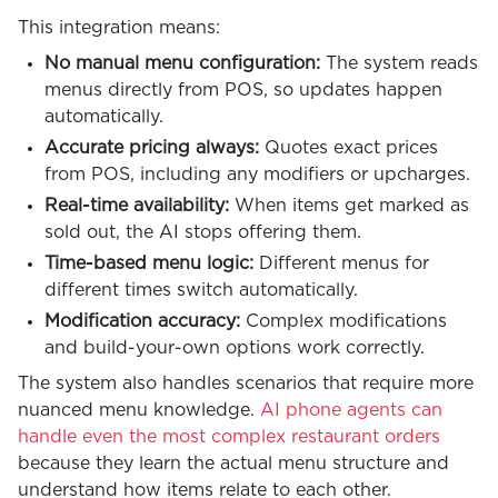
This integration means:
No manual menu configuration:
The system reads
menus directly from POS, so updates happen
automatically.
Accurate pricing always:
Quotes exact prices
from POS, including any modifiers or upcharges.
Real-time availability:
When items get marked as
sold out, the AI stops offering them.
Time-based menu logic:
Different menus for
different times switch automatically.
Modification accuracy:
Complex modifications
and build-your-own options work correctly.
The system also handles scenarios that require more
nuanced menu knowledge.
AI phone agents can
handle even the most complex restaurant orders
because they learn the actual menu structure and
understand how items relate to each other.