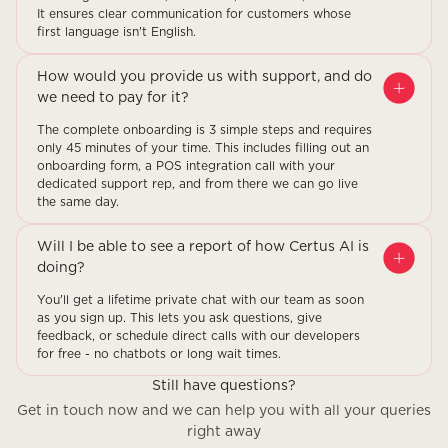
It ensures clear communication for customers whose
first language isn't English.
How would you provide us with support, and do
we need to pay for it?
The complete onboarding is 3 simple steps and requires
only 45 minutes of your time. This includes filling out an
onboarding form, a POS integration call with your
dedicated support rep, and from there we can go live
the same day.
Will I be able to see a report of how Certus AI is
doing?
You'll get a lifetime private chat with our team as soon
as you sign up. This lets you ask questions, give
feedback, or schedule direct calls with our developers
for free - no chatbots or long wait times.
Still have questions?
Get in touch now and we can help you with all your queries
right away