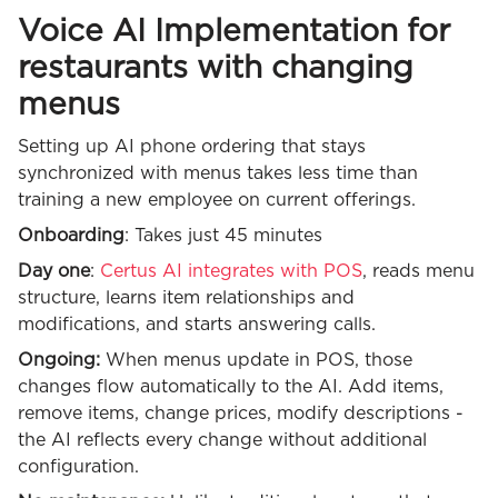
Voice AI Implementation for
restaurants with changing
menus
Setting up AI phone ordering that stays
synchronized with menus takes less time than
training a new employee on current offerings.
Onboarding
: Takes just 45 minutes
Day one
:
Certus AI integrates with POS
, reads menu
structure, learns item relationships and
modifications, and starts answering calls.
Ongoing:
When menus update in POS, those
changes flow automatically to the AI. Add items,
remove items, change prices, modify descriptions -
the AI reflects every change without additional
configuration.