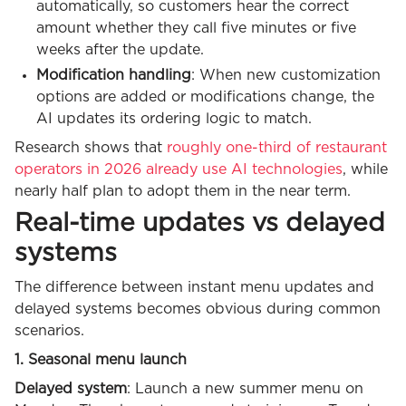
automatically, so customers hear the correct
amount whether they call five minutes or five
weeks after the update.
Modification handling
: When new customization
options are added or modifications change, the
AI updates its ordering logic to match.
Research shows that
roughly one-third of restaurant
operators in 2026 already use AI technologies
, while
nearly half plan to adopt them in the near term.
Real-time updates vs delayed
systems
The difference between instant menu updates and
delayed systems becomes obvious during common
scenarios.
1. Seasonal menu launch
Delayed system
: Launch a new summer menu on