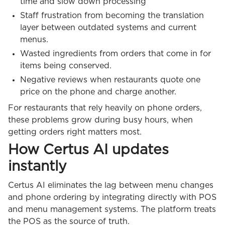
time and slow down processing
Staff frustration from becoming the translation
layer between outdated systems and current
menus.
Wasted ingredients from orders that come in for
items being conserved.
Negative reviews when restaurants quote one
price on the phone and charge another.
For restaurants that rely heavily on phone orders,
these problems grow during busy hours, when
getting orders right matters most.
How Certus AI updates
instantly
Certus AI eliminates the lag between menu changes
and phone ordering by integrating directly with POS
and menu management systems. The platform treats
the POS as the source of truth.