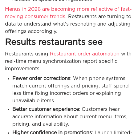
Menus in 2026 are becoming more reflective of fast-
moving consumer trends
. Restaurants are turning to
data to understand what's resonating and adjusting
offerings accordingly.
Results restaurants see
Restaurants using
Restaurant order automation
with
real-time menu synchronization report specific
improvements:
Fewer order corrections
: When phone systems
match current offerings and pricing, staff spend
less time fixing incorrect orders or explaining
unavailable items.
Better customer experience
: Customers hear
accurate information about current menu items,
pricing, and availability.
Higher confidence in promotions
: Launch limited-