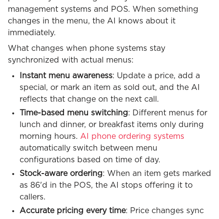
management systems and POS. When something
changes in the menu, the AI knows about it
immediately.
What changes when phone systems stay
synchronized with actual menus:
Instant menu awareness
: Update a price, add a
special, or mark an item as sold out, and the AI
reflects that change on the next call.
Time-based menu switching
: Different menus for
lunch and dinner, or breakfast items only during
morning hours.
AI phone ordering systems
automatically switch between menu
configurations based on time of day.
Stock-aware ordering
: When an item gets marked
as 86'd in the POS, the AI stops offering it to
callers.
Accurate pricing every time
: Price changes sync