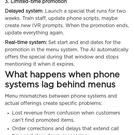
3. Limited-time promotion
Delayed system
: Launch a special that runs for two
weeks. Train staff, update phone scripts, maybe
create new IVR prompts. When the promotion ends,
update everything again.
Real-time system:
Set start and end dates for the
promotion in the menu system. The AI automatically
offers the special during that window and stops
mentioning it when it expires.
What happens when phone
systems lag behind menus
Menu mismatches between phone systems and
actual offerings create specific problems:
Lost revenue from confusion when customers
can't find promoted items.
Order corrections and delays that extend call