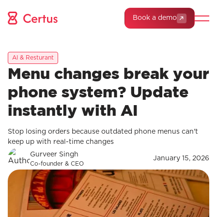
Book a demo
AI & Resturant
Menu changes break your
phone system? Update
instantly with AI
Stop losing orders because outdated phone menus can't
keep up with real-time changes
Gurveer Singh
January 15, 2026
Co-founder & CEO