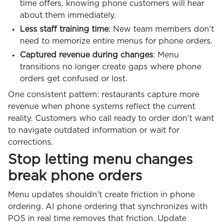
time offers, knowing phone customers will hear
about them immediately.
Less staff training time
: New team members don't
need to memorize entire menus for phone orders.
Captured revenue during changes
: Menu
transitions no longer create gaps where phone
orders get confused or lost.
One consistent pattern: restaurants capture more
revenue when phone systems reflect the current
reality. Customers who call ready to order don't want
to navigate outdated information or wait for
corrections.
Stop letting menu changes
break phone orders
Menu updates shouldn't create friction in phone
ordering. AI phone ordering that synchronizes with
POS in real time removes that friction. Update