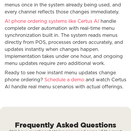
menus once in the system already being used, and
every channel reflects those changes immediately.
AI phone ordering systems like Certus AI
handle
complete order automation with real-time menu
synchronization built in. The system reads menus
directly from POS, processes orders accurately, and
updates instantly when changes happen.
Implementation takes under one hour, and ongoing
menu updates require zero additional work.
Ready to see how instant menu updates change
phone ordering?
Schedule a demo
and watch Certus
AI handle real menu scenarios with actual offerings.
Frequently Asked Questions