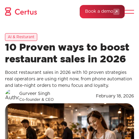
Book a demo
AI & Resturant
10 Proven ways to boost
restaurant sales in 2026
Boost restaurant sales in 2026 with 10 proven strategies
real operators are using right now, from phone automation
and late-night orders to menu focus and loyalty.
Gurveer Singh
February 18, 2026
Co-founder & CEO