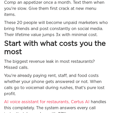
Comp an appetizer once a month. Text them when
you're slow. Give them first crack at new menu
items.
These 20 people will become unpaid marketers who
bring friends and post constantly on social media.
Their lifetime value jumps 3x with minimal cost.
Start with what costs you the
most
The biggest revenue leak in most restaurants?
Missed calls.
You're already paying rent, staff, and food costs
whether your phone gets answered or not. When
calls go to voicemail during rushes, that's pure lost
profit.
AI voice assistant for restaurants, Certus AI
handles
this completely. The system answers every call