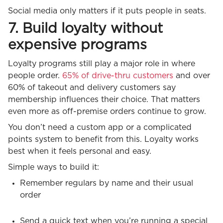
Social media only matters if it puts people in seats.
7. Build loyalty without
expensive programs
Loyalty programs still play a major role in where
people order.
65% of drive-thru customers
and over
60% of takeout and delivery customers say
membership influences their choice. That matters
even more as off-premise orders continue to grow.
You don’t need a custom app or a complicated
points system to benefit from this. Loyalty works
best when it feels personal and easy.
Simple ways to build it:
Remember regulars by name and their usual
order
Send a quick text when you’re running a special