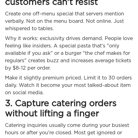
customers can't resist
Create one off-menu special that servers mention
verbally. Not on the menu board. Not online. Just
whispered to tables.
Why it works: exclusivity drives demand. People love
feeling like insiders. A special pasta that's "only
available if you ask" or a burger "the chef makes for
regulars" creates buzz and increases average tickets
by $8-12 per order.
Make it slightly premium priced. Limit it to 30 orders
daily. Watch it become your most talked-about item
on social media.
3. Capture catering orders
without lifting a finger
Catering inquiries usually come during your busiest
hours or after you're closed. Most get ignored or