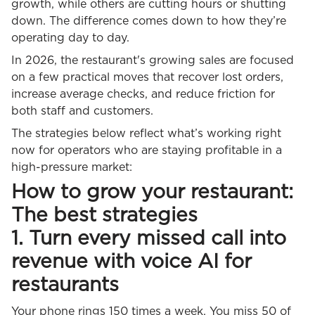
growth, while others are cutting hours or shutting
down. The difference comes down to how they’re
operating day to day.
In 2026, the restaurant's growing sales are focused
on a few practical moves that recover lost orders,
increase average checks, and reduce friction for
both staff and customers.
The strategies below reflect what’s working right
now for operators who are staying profitable in a
high-pressure market:
How to grow your restaurant:
The best strategies
1. Turn every missed call into
revenue with voice AI for
restaurants
Your phone rings 150 times a week. You miss 50 of