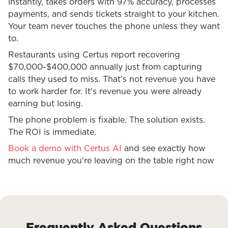
instantly, takes orders with 97% accuracy, processes
payments, and sends tickets straight to your kitchen.
Your team never touches the phone unless they want
to.
Restaurants using Certus report recovering
$70,000-$400,000 annually just from capturing
calls they used to miss. That's not revenue you have
to work harder for. It's revenue you were already
earning but losing.
The phone problem is fixable. The solution exists.
The ROI is immediate.
Book a demo with Certus AI
and see exactly how
much revenue you're leaving on the table right now
Frequently Asked Questions