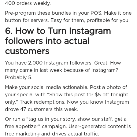
400 orders weekly.
Pre-program these bundles in your POS. Make it one
button for servers. Easy for them, profitable for you.
6. How to Turn Instagram
followers into actual
customers
You have 2,000 Instagram followers. Great. How
many came in last week because of Instagram?
Probably 5.
Make your social media actionable. Post a photo of
your special with "Show this post for $5 off tonight
only." Track redemptions. Now you know Instagram
drove 47 customers this week.
Or run a "tag us in your story, show our staff, get a
free appetizer" campaign. User-generated content is
free marketing and drives actual traffic.