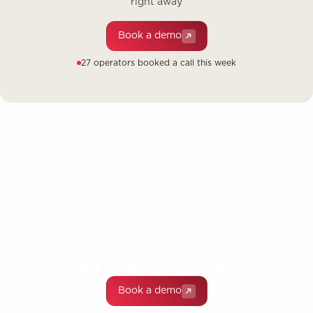
right away
Book a demo
27 operators booked a call this week
Create your account today and
get started for free!
Book a demo