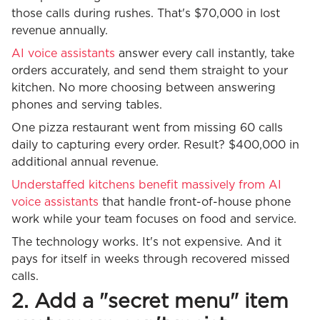
those calls during rushes. That's $70,000 in lost
revenue annually.
AI voice assistants
answer every call instantly, take
orders accurately, and send them straight to your
kitchen. No more choosing between answering
phones and serving tables.
One pizza restaurant went from missing 60 calls
daily to capturing every order. Result? $400,000 in
additional annual revenue.
Understaffed kitchens benefit massively from AI
voice assistants
that handle front-of-house phone
work while your team focuses on food and service.
The technology works. It's not expensive. And it
pays for itself in weeks through recovered missed
calls.
2. Add a "secret menu" item