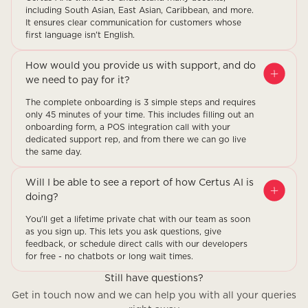
including South Asian, East Asian, Caribbean, and more.
It ensures clear communication for customers whose
first language isn't English.
How would you provide us with support, and do
we need to pay for it?
The complete onboarding is 3 simple steps and requires
only 45 minutes of your time. This includes filling out an
onboarding form, a POS integration call with your
dedicated support rep, and from there we can go live
the same day.
Will I be able to see a report of how Certus AI is
doing?
You'll get a lifetime private chat with our team as soon
as you sign up. This lets you ask questions, give
feedback, or schedule direct calls with our developers
for free - no chatbots or long wait times.
Still have questions?
Get in touch now and we can help you with all your queries