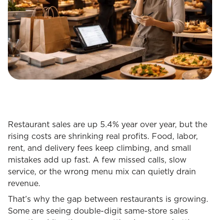
Restaurant sales are up 5.4% year over year, but the
rising costs are shrinking real profits. Food, labor,
rent, and delivery fees keep climbing, and small
mistakes add up fast. A few missed calls, slow
service, or the wrong menu mix can quietly drain
revenue.
That’s why the gap between restaurants is growing.
Some are seeing double-digit same-store sales