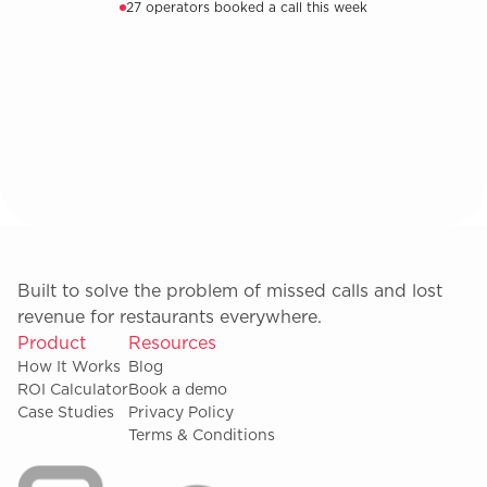
27 operators booked a call this week
Built to solve the problem of missed calls and lost
revenue for restaurants everywhere.
Product
Resources
How It Works
Blog
ROI Calculator
Book a demo
Case Studies
Privacy Policy
Terms & Conditions