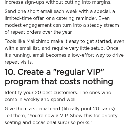
increase sign-ups without cutting into margins.
Send one short email each week with a special, a
limited-time offer, or a catering reminder. Even
modest engagement can turn into a steady stream
of repeat orders over the year.
Tools like Mailchimp make it easy to get started, even
with a small list, and require very little setup. Once
it’s running, email becomes a low-effort way to drive
repeat visits.
10. Create a "regular VIP"
program that costs nothing
Identify your 20 best customers. The ones who
come in weekly and spend well.
Give them a special card (literally print 20 cards).
Tell them, "You're now a VIP. Show this for priority
seating and occasional surprise perks."