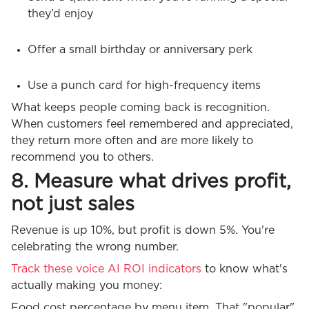
they’d enjoy
Offer a small birthday or anniversary perk
Use a punch card for high-frequency items
What keeps people coming back is recognition.
When customers feel remembered and appreciated,
they return more often and are more likely to
recommend you to others.
8. Measure what drives profit,
not just sales
Revenue is up 10%, but profit is down 5%. You're
celebrating the wrong number.
Track these voice AI ROI indicators
to know what's
actually making you money:
Food cost percentage by menu item. That "popular"