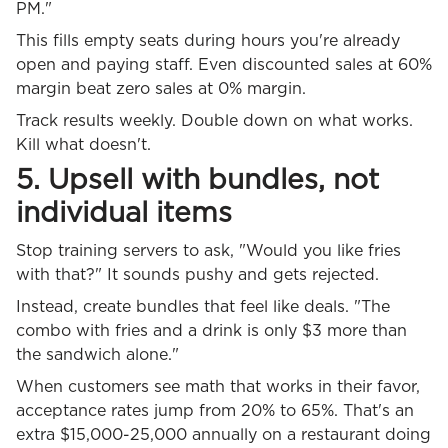
PM."
This fills empty seats during hours you're already
open and paying staff. Even discounted sales at 60%
margin beat zero sales at 0% margin.
Track results weekly. Double down on what works.
Kill what doesn't.
5. Upsell with bundles, not
individual items
Stop training servers to ask, "Would you like fries
with that?" It sounds pushy and gets rejected.
Instead, create bundles that feel like deals. "The
combo with fries and a drink is only $3 more than
the sandwich alone."
When customers see math that works in their favor,
acceptance rates jump from 20% to 65%. That's an
extra $15,000-25,000 annually on a restaurant doing