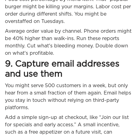
burger might be killing your margins. Labor cost per
order during different shifts. You might be
overstaffed on Tuesdays.
Average order value by channel. Phone orders might
be 40% higher than walk-ins. Run these reports
monthly. Cut what's bleeding money. Double down
on what's profitable.
9. Capture email addresses
and use them
You might serve 500 customers in a week, but only
hear from a small fraction of them again. Email helps
you stay in touch without relying on third-party
platforms.
Add a simple sign-up at checkout, like “Join our list
for specials and early access.” A small incentive,
such as a free appetizer on a future visit, can