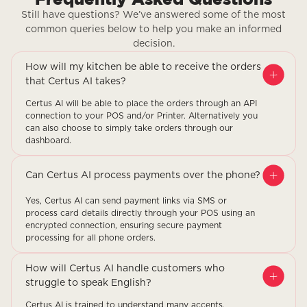
Still have questions? We’ve answered some of the most
common queries below to help you make an informed
decision.
How will my kitchen be able to receive the orders
that Certus AI takes?
Certus AI will be able to place the orders through an API
connection to your POS and/or Printer. Alternatively you
can also choose to simply take orders through our
dashboard.
Can Certus AI process payments over the phone?
Yes, Certus AI can send payment links via SMS or
process card details directly through your POS using an
encrypted connection, ensuring secure payment
processing for all phone orders.
How will Certus AI handle customers who
struggle to speak English?
Certus AI is trained to understand many accents,