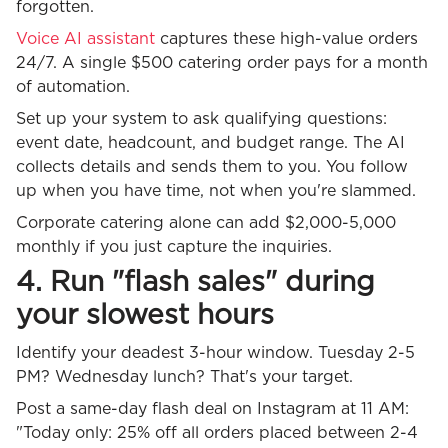
forgotten.
Voice AI assistant
captures these high-value orders
24/7. A single $500 catering order pays for a month
of automation.
Set up your system to ask qualifying questions:
event date, headcount, and budget range. The AI
collects details and sends them to you. You follow
up when you have time, not when you're slammed.
Corporate catering alone can add $2,000-5,000
monthly if you just capture the inquiries.
4. Run "flash sales" during
your slowest hours
Identify your deadest 3-hour window. Tuesday 2-5
PM? Wednesday lunch? That's your target.
Post a same-day flash deal on Instagram at 11 AM:
"Today only: 25% off all orders placed between 2-4