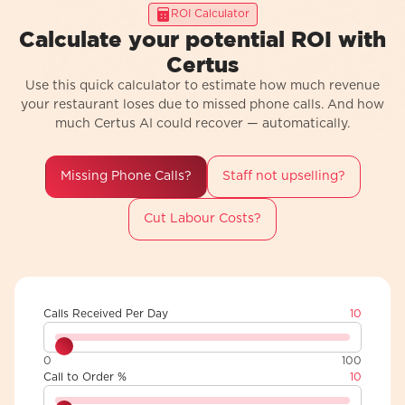
ROI Calculator
Calculate your potential ROI with
Certus
Use this quick calculator to estimate how much revenue
your restaurant loses due to missed phone calls. And how
much Certus AI could recover — automatically.
Missing Phone Calls?
Staff not upselling?
Cut Labour Costs?
Calls Received Per Day
10
0
100
Call to Order %
10