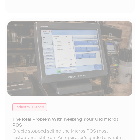
Industry Trends
The Real Problem With Keeping Your Old Micros
POS
Oracle stopped selling the Micros POS most
restaurants still run. An operator's guide to what it