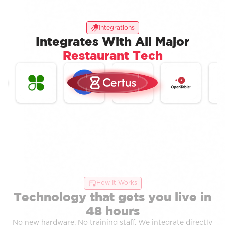
Integrations
Integrates With All Major
Restaurant Tech
How It Works
Technology that gets you live in
48 hours
No new hardware. No training staff. We integrate directly