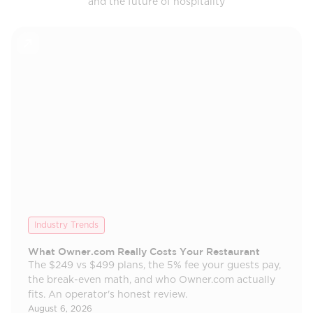
and the future of hospitality
Industry Trends
What Owner.com Really Costs Your Restaurant
The $249 vs $499 plans, the 5% fee your guests pay,
the break-even math, and who Owner.com actually
fits. An operator's honest review.
August 6, 2026