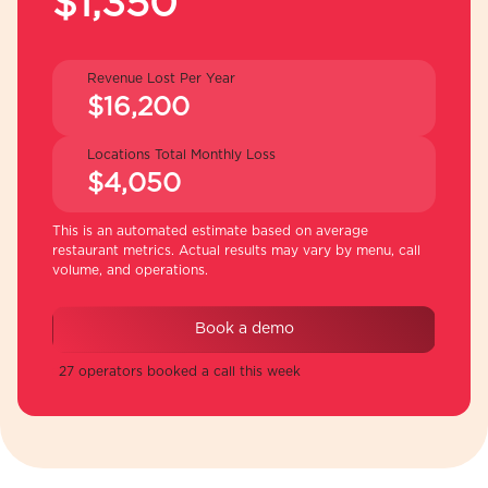
$1,350
Revenue Lost Per Year
$16,200
Locations Total Monthly Loss
$4,050
This is an automated estimate based on average
restaurant metrics. Actual results may vary by menu, call
volume, and operations.
Book a demo
27 operators booked a call this week