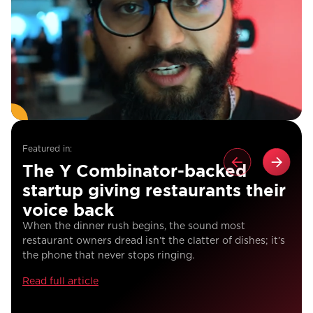
Featured in:
The Y Combinator-backed
startup giving restaurants their
voice back
When the dinner rush begins, the sound most
restaurant owners dread isn’t the clatter of dishes; it’s
the phone that never stops ringing.
Read full article