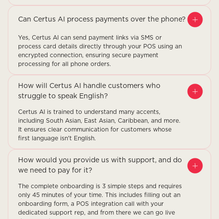
Can Certus AI process payments over the phone?
Yes, Certus AI can send payment links via SMS or
process card details directly through your POS using an
encrypted connection, ensuring secure payment
processing for all phone orders.
How will Certus AI handle customers who
struggle to speak English?
Certus AI is trained to understand many accents,
including South Asian, East Asian, Caribbean, and more.
It ensures clear communication for customers whose
first language isn't English.
How would you provide us with support, and do
we need to pay for it?
The complete onboarding is 3 simple steps and requires
only 45 minutes of your time. This includes filling out an
onboarding form, a POS integration call with your
dedicated support rep, and from there we can go live