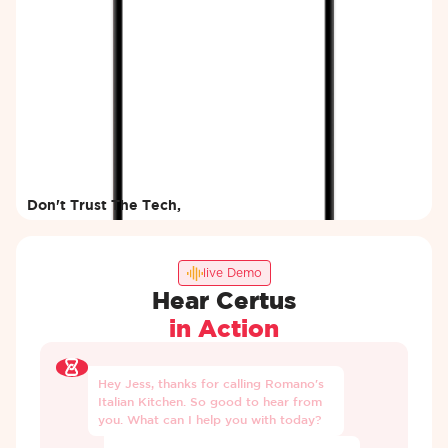
Don't Trust The Tech,
Try It Yourself
Enter your details and our AI will
call you within minutes.
live Demo
Hear Certus
in Action
Hey
Jess,
thanks
for
calling
Romano's
Italian
Kitchen.
So
good
to
hear
from
you.
What
can
I
help
you
with
today?