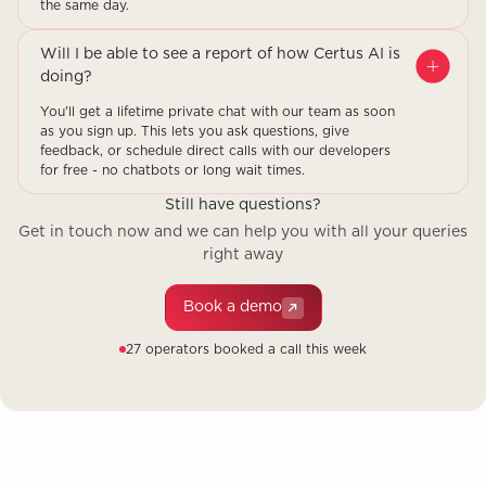
the same day.
Will I be able to see a report of how Certus AI is
doing?
You'll get a lifetime private chat with our team as soon
as you sign up. This lets you ask questions, give
feedback, or schedule direct calls with our developers
for free - no chatbots or long wait times.
Still have questions?
Get in touch now and we can help you with all your queries
right away
Book a demo
27 operators booked a call this week