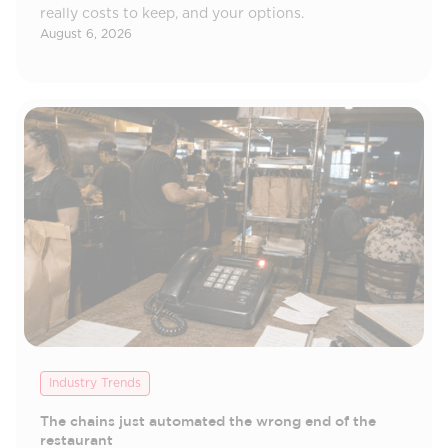
really costs to keep, and your options.
August 6, 2026
Industry Trends
The chains just automated the wrong end of the
restaurant