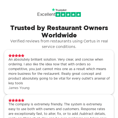
Excellent
Trusted by Restaurant Owners
Worldwide
Verified reviews from restaurants using Certus in real
service conditions.
An absolutely brilliant solution. Very clear, and concise when
ordering. I also like the idea now that with orders so
competitive, you just cannot miss one as a result which means
more business for the restaurent. Really great concept and
product absolutely going to be vital for every outlet's arsenal of
key tools
James Young
The company is extremely friendly. The system is extremely
easy to use both with owners and customers. Response rates
are exceptionally fast, to alter, fix, or to add /subtract details,