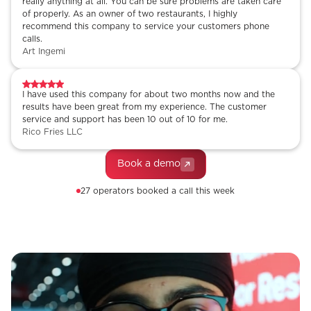
really anything at all. You can be sure problems are taken care
of properly. As an owner of two restaurants, I highly
recommend this company to service your customers phone
calls.
Art Ingemi
I have used this company for about two months now and the
results have been great from my experience. The customer
service and support has been 10 out of 10 for me.
Rico Fries LLC
Book a demo
27 operators booked a call this week