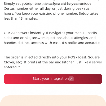
Simply set your phone line to forward to your unique
STEP 1
into the systems you already use.
The Handoff
Certus number either all day, or just during peak rush
hours. You keep your existing phone number. Setup takes
less than 15 minutes.
Our AI answers instantly. It navigates your menu, upsells
STEP 2
The Conversation
sides and drinks, answers questions about allergies, and
handles distinct accents with ease. It’s polite and accurate.
The order is injected directly into your POS (Toast, Square,
STEP 3
1-Click POS Integrations
Clover, etc). It prints at the bar and kitchen just like a server
entered it.
Start your integration