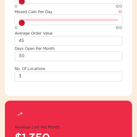
0
100
Missed Calls Per Day
10
0
100
Average Order Value
Days Open Per Month
No. Of Locations
Combinator
Revenue Lost Per Month