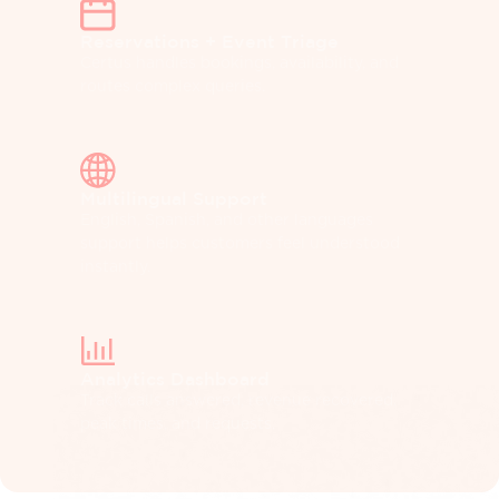
Reservations + Event Triage
Certus handles bookings, availability, and
routes complex queries.
Multilingual Support
English, Spanish, and other languages
support helps customers feel understood
instantly.
Analytics Dashboard
Track calls answered, revenue recovered,
peak times, and requests.