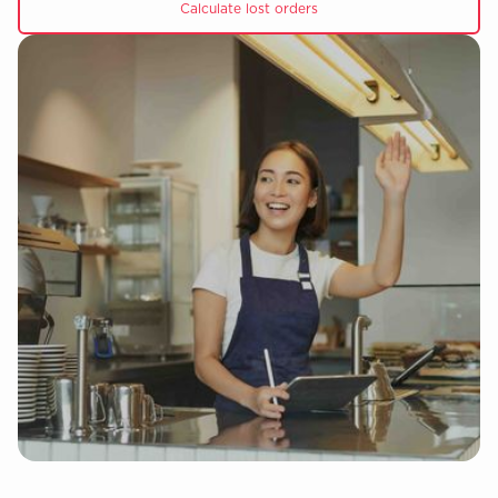
Calculate lost orders
Slide 4 of 5.