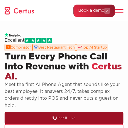
Book a demo
Excellent
Combinator
Best Restaurant Tech
Top AI Startup
Turn Every Phone Call
Into Revenue with
Certus
AI.
Meet the first AI Phone Agent that sounds like your
best employee. It answers 24/7, takes complex
orders directly into POS and never puts a guest on
hold.
Hear It Live