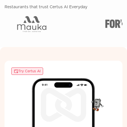
Restaurants that trust Certus AI Everyday
Try Certus AI