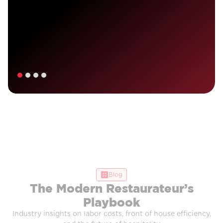
Blog
The Modern Restaurateur’s
Playbook
Industry insights on labor costs, front of house efficiency,