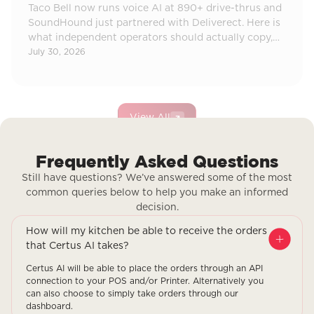
Taco Bell now runs voice AI at 890+ drive-thrus and
SoundHound just partnered with Deliverect. Here is
what independent operators should actually copy,
and what to ignore.
July 30, 2026
View All
Frequently Asked Questions
Still have questions? We’ve answered some of the most
common queries below to help you make an informed
decision.
How will my kitchen be able to receive the orders
that Certus AI takes?
Certus AI will be able to place the orders through an API
connection to your POS and/or Printer. Alternatively you
can also choose to simply take orders through our
dashboard.