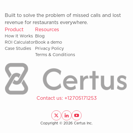
Built to solve the problem of missed calls and lost
revenue for restaurants everywhere.
Product
Resources
How It Works
Blog
ROI Calculator
Book a demo
Case Studies
Privacy Policy
Terms & Conditions
Contact us:
+12705171253
Copyright © 2026 Certus Inc.