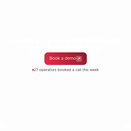
Create your account today and
get started for free!
Book a demo
27 operators booked a call this week